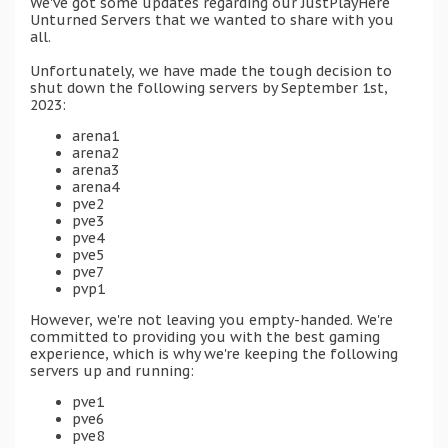
We've got some updates regarding our JustPlayHere
Unturned Servers that we wanted to share with you
all.
Unfortunately, we have made the tough decision to
shut down the following servers by September 1st,
2023:
arena1
arena2
arena3
arena4
pve2
pve3
pve4
pve5
pve7
pvp1
However, we're not leaving you empty-handed. We're
committed to providing you with the best gaming
experience, which is why we're keeping the following
servers up and running:
pve1
pve6
pve8