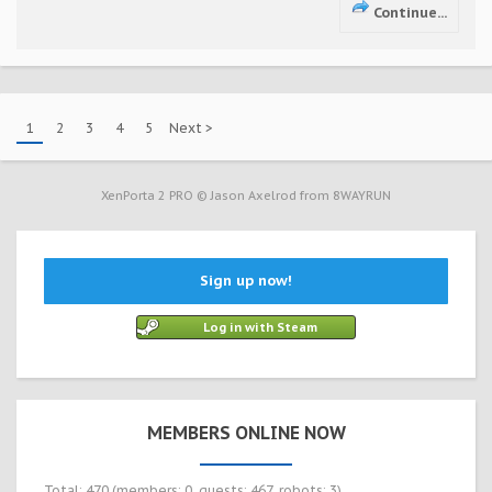
Continue...
1
2
3
4
5
Next >
XenPorta 2 PRO
© Jason Axelrod from
8WAYRUN
Sign up now!
Log in with Steam
MEMBERS ONLINE NOW
Total: 470 (members: 0, guests: 467, robots: 3)