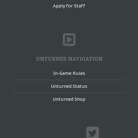
Apply for Staff
UNTURNED NAVIGATION
In-Game Rules
Unturned Status
Unturned Shop