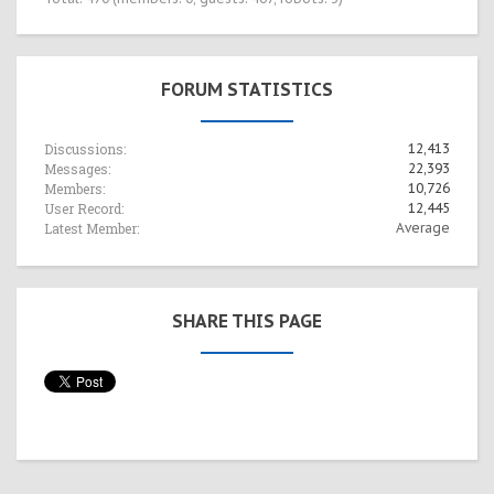
FORUM STATISTICS
Discussions:
12,413
Messages:
22,393
Members:
10,726
User Record:
12,445
Latest Member:
Average
SHARE THIS PAGE