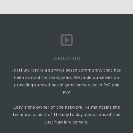
ABOUT US
JustPlayHere is a survival based community that has
been around for many years. We pride ourselves on
providing survival based game servers with PvE and
PvP.
Cory is the owner of the network. He maintains the
technical aspect of the day to day operations of the
JustPlayHere servers.