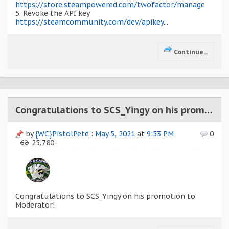
https://store.steampowered.com/twofactor/manage
5. Revoke the API key
https://steamcommunity.com/dev/apikey
...
Continue...
Congratulations to SCS_Yingy on his promotion to Moderator!
by
{WC}PistolPete
:
May 5, 2021
at
9:53 PM
0
25,780
Congratulations to SCS_Yingy on his promotion to
Moderator!