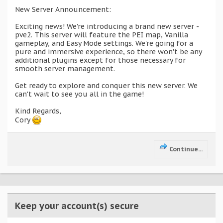
New Server Announcement:
Exciting news! We're introducing a brand new server -
pve2. This server will feature the PEI map, Vanilla
gameplay, and Easy Mode settings. We're going for a
pure and immersive experience, so there won't be any
additional plugins except for those necessary for
smooth server management.
Get ready to explore and conquer this new server. We
can't wait to see you all in the game!
Kind Regards,
Cory
Continue...
Keep your account(s) secure