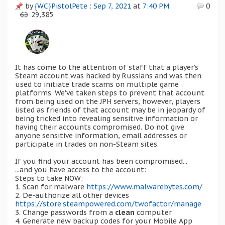
by
{WC}PistolPete
:
Sep 7, 2021
at
7:40 PM
0
29,385
It has come to the attention of staff that a player's
Steam account was hacked by Russians and was then
used to initiate trade scams on multiple game
platforms. We've taken steps to prevent that account
from being used on the JPH servers, however, players
listed as friends of that account may be in jeopardy of
being tricked into revealing sensitive information or
having their accounts compromised. Do not give
anyone sensitive information, email addresses or
participate in trades on non-Steam sites.
If you find your account has been compromised...
...and you have access to the account:
Steps to take NOW:
1. Scan for malware
https://www.malwarebytes.com/
2. De-authorize all other devices
https://store.steampowered.com/twofactor/manage
3. Change passwords from a
clean
computer
4. Generate new backup codes for your Mobile App