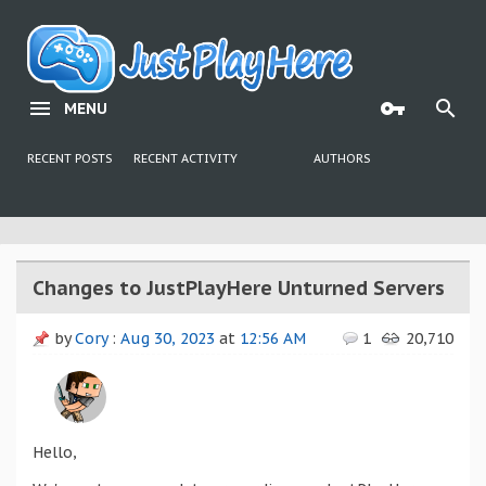
MENU
RECENT POSTS
RECENT ACTIVITY
AUTHORS
Changes to JustPlayHere Unturned Servers
by
Cory
:
Aug 30, 2023
at
12:56 AM
1
20,710
Hello,