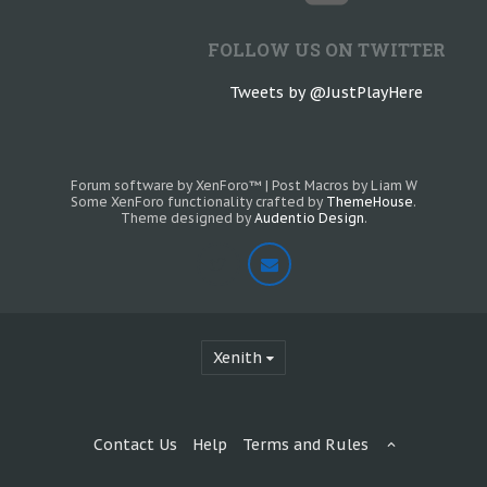
FOLLOW US ON TWITTER
Tweets by @JustPlayHere
Forum software by XenForo™
|
Post Macros by Liam W
Some XenForo functionality crafted by
ThemeHouse
.
Theme designed by
Audentio Design
.
Xenith
Contact Us
Help
Terms and Rules