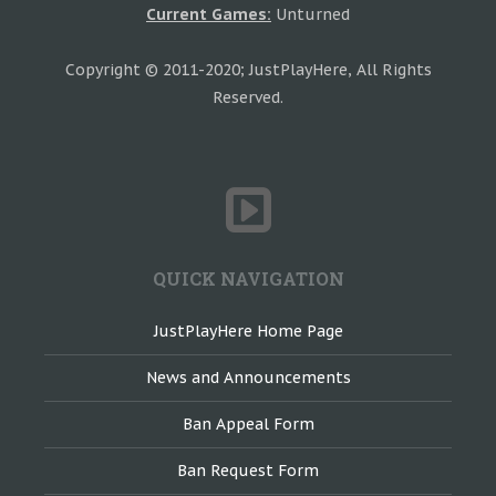
Current Games:
Unturned
Copyright © 2011-2020; JustPlayHere, All Rights
Reserved.
QUICK NAVIGATION
JustPlayHere Home Page
News and Announcements
Ban Appeal Form
Ban Request Form