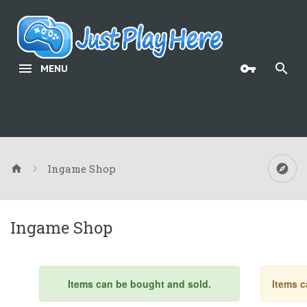
MENU
Ingame Shop
Ingame Shop