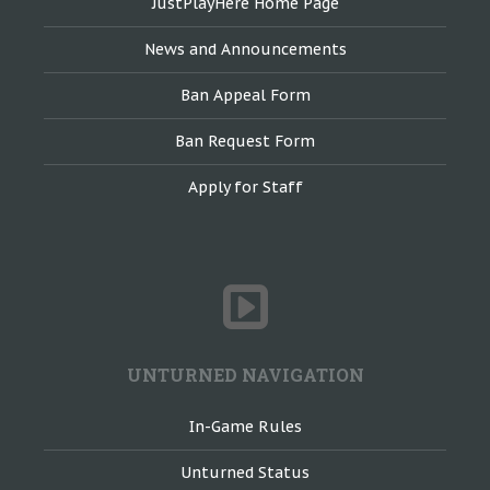
JustPlayHere Home Page
News and Announcements
Ban Appeal Form
Ban Request Form
Apply for Staff
UNTURNED NAVIGATION
In-Game Rules
Unturned Status