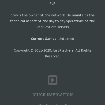
PvP.
Cory is the owner of the network. He maintains the
technical aspect of the day to day operations of the
JustPlayHere servers.
Current Games:
Unturned
Copyright © 2011-2020; JustPlayHere, All Rights
Reserved.
QUICK NAVIGATION