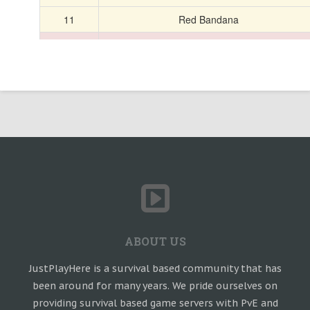
ABOUT US
JustPlayHere is a survival based community that has
been around for many years. We pride ourselves on
providing survival based game servers with PvE and