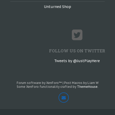
Unturned Shop
FOLLOW US ON TWITTER
Tweets by @JustPlayHere
Forum software by XenForo™
|
Post Macros by Liam W
Some XenForo functionality crafted by
ThemeHouse
.