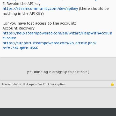
5. Revoke the API key
https://steamcommunity.com/dev/apikey
(there should be
nothing in the APIKEY)
...or you have lost access to the account:
Account Recovery
https://help.steampowered.com/en/wizard/HelpWithAccoun
tStolen
https://support.steampowered.com/kb_article.php?
ref=2347-qdfn-4366
(You must log in or sign up to post here.)
Thread Status:
Not open for further replies.