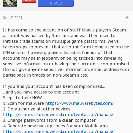
Offline
Sr. Mod
Sep 7, 2021
#1
It has come to the attention of staff that a player's Steam
account was hacked by Russians and was then used to
initiate trade scams on multiple game platforms. We've
taken steps to prevent that account from being used on the
JPH servers, however, players listed as friends of that
account may be in jeopardy of being tricked into revealing
sensitive information or having their accounts compromised.
Do not give anyone sensitive information, email addresses or
participate in trades on non-Steam sites.
If you find your account has been compromised...
...and you have access to the account:
Steps to take NOW:
1. Scan for malware
https://www.malwarebytes.com/
2. De-authorize all other devices
https://store.steampowered.com/twofactor/manage
3. Change passwords from a
clean
computer
4. Generate new backup codes for your Mobile App
https://store.steampowered.com/twofactor/manage