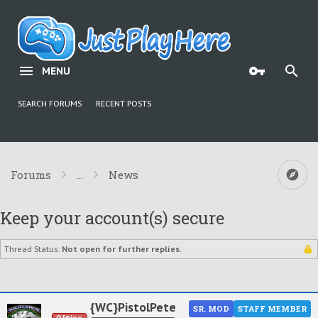
MENU
SEARCH FORUMS
RECENT POSTS
Forums
...
News
Keep your account(s) secure
Thread Status:
Not open for further replies.
{WC}PistolPete
SR. MOD
STAFF MEMBER