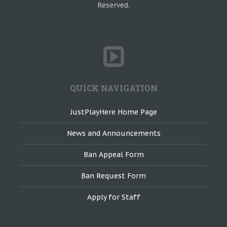
Reserved.
QUICK NAVIGATION
JustPlayHere Home Page
News and Announcements
Ban Appeal Form
Ban Request Form
Apply for Staff