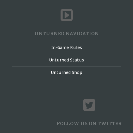
UNTURNED NAVIGATION
In-Game Rules
Unturned Status
Unturned Shop
FOLLOW US ON TWITTER