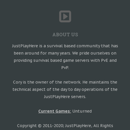
ABOUT US
JustPlayHere is a survival based community that has
been around for many years. We pride ourselves on
providing survival based game servers with PvE and
PvP.
Cory is the owner of the network. He maintains the
technical aspect of the day to day operations of the
JustPlayHere servers.
Current Games:
Unturned
Copyright © 2011-2020; JustPlayHere, All Rights