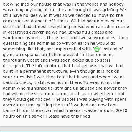
blowing into our house that was in the woods and nobody
was doing anything about it even though it was griefing. We
still have no idea who it was so we decided to move to the
construction dome in off limits. We had begun moving our
stuff and had almost everything moved when an admin came
in destroyed everything we had. It was full crates and
wardrobes as well as three beds and two snowmobiles. Upon
questioning the admin as to why on earth he would do
something like that, he simply replied with "
" instead of
giving an explanation. I then pressed further on being
thoroughly upset and i was soon kicked due to staff
disrespect. The information that i did get was that we had
built in a permanent structure, even though it is not on
your rules list. I was then told that it was and when i went
back to check, it still was not in there. To wrap it up, the
admin who "punished us" straight up abused the power they
had within the server not caring at all as to whether or not
they would get noticed. The people i was playing with spent
a very long time getting the stuff we had and now i am
banned from the server, which means i wasted around 20-30
hours on this server. Please have this fixed