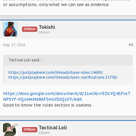
or assumptions, only what we can see as evidence.
Tokishi
Offline
Citizen
Sep 27, 2016
#9
Tactical Loli said:
↑
https://justplayhere.com/threads/base-rules.14693/
https://justplayhere.com/threads/rules-clarifications.15758/
https://docs.google.com/document/d/1LwlXcrrEDcYQ4SFvsT
NPSYf-VQoNAMd8AF5mU3OQLVY/edit
Good to know the rules section is useless
Tactical Loli
Offline
Citizen