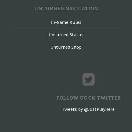
UNTURNED NAVIGATION
In-Game Rules
Unturned Status
Unturned Shop
FOLLOW US ON TWITTER
Tweets by @JustPlayHere