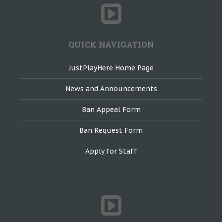
QUICK NAVIGATION
JustPlayHere Home Page
News and Announcements
Ban Appeal Form
Ban Request Form
Apply for Staff