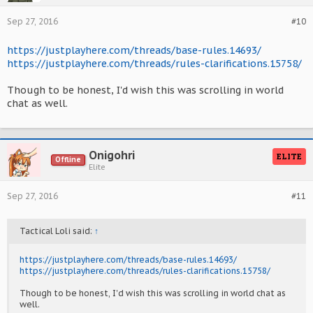
Sep 27, 2016
#10
https://justplayhere.com/threads/base-rules.14693/
https://justplayhere.com/threads/rules-clarifications.15758/
Though to be honest, I'd wish this was scrolling in world
chat as well.
Onigohri
ELITE
Offline
Elite
Sep 27, 2016
#11
Tactical Loli said:
↑
https://justplayhere.com/threads/base-rules.14693/
https://justplayhere.com/threads/rules-clarifications.15758/
Though to be honest, I'd wish this was scrolling in world chat as
well.