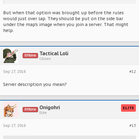
But when that option was brought up before the rules
would just over lap. They should be put on the side bar
under the map's image when you join a server. That might
help.
Tactical Loli
Offline
Citizen
Sep 27, 2016
#12
Server description you mean?
Onigohri
ELITE
Offline
Elite
Sep 27, 2016
#13