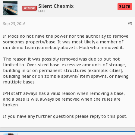
Silent Chexmix
ELITE
Offline
Elite
Sep 25, 2016
#3
Jr. Mods do not have the power nor the authority to remove
someones property/base. It was most likely a member of
our demo team (somebody above Jr. Mod) who removed it.
The reason it was possibly removed was due to but not
limited to...Over-sized base, excessive amounts of storage,
building in or on permanent structures [example: cities],
building near or on zombie spawns/ item spawns, or having
multiple bases.
JPH staff always has a valid reason when removing a base,
and a base is will always be removed when the rules are
broken.
If you have any further questions please reply to this post.