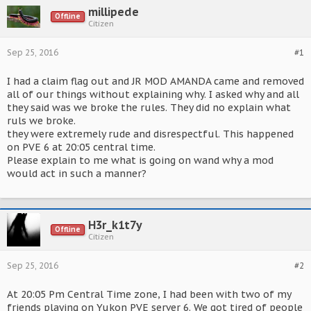
millipede
Offline
Citizen
Sep 25, 2016
#1
I had a claim flag out and JR MOD AMANDA came and removed
all of our things without explaining why. I asked why and all
they said was we broke the rules. They did no explain what
ruls we broke.
they were extremely rude and disrespectful. This happened
on PVE 6 at 20:05 central time.
Please explain to me what is going on wand why a mod
would act in such a manner?
H3r_k1t7y
Offline
Citizen
Sep 25, 2016
#2
At 20:05 Pm Central Time zone, I had been with two of my
friends playing on Yukon PVE server 6. We got tired of people