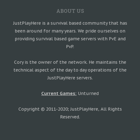
ABOUT US
JustPlayHere is a survival based community that has
been around for many years. We pride ourselves on
providing survival based game servers with PvE and
PvP.
Cory is the owner of the network. He maintains the
technical aspect of the day to day operations of the
JustPlayHere servers.
Current Games:
Unturned
Copyright © 2011-2020; JustPlayHere, All Rights
Reserved.