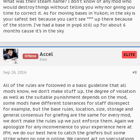
What was their steam name? I don't know of any mod who
would destroy things without telling you why nor giving you
time to correct it. As for moving bases in Yukon; in the sky is
your safest bet because you can't see **** up there because
of the storm. I've had a base in pvp6 still up for about 6
months cause it's in the sky.
Accel
ELITE
Offline
Elite
Sep 26, 2016
#8
All of the rules are followed in a basic guideline that all
mod's know, we don't make stuff up, the degree of violation
as well as the suitable punishment depends on the mod,
some mod's have different tolerances for staff disrespect
for example, but the base rules, location, size, storage and
general consensus for griefing are the same for every mod,
we don't make the rules up we just enforce them. Again we
apologize for any inconvenience to your experience here at
JPH, we do our best here to catch the griefers but some
strike when no one is online. We cannot act on speculations