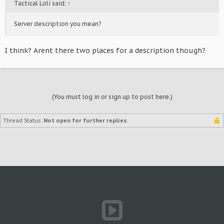
Tactical Loli said:
↑
Server description you mean?
I think? Arent there two places for a description though?
(You must log in or sign up to post here.)
Thread Status:
Not open for further replies.