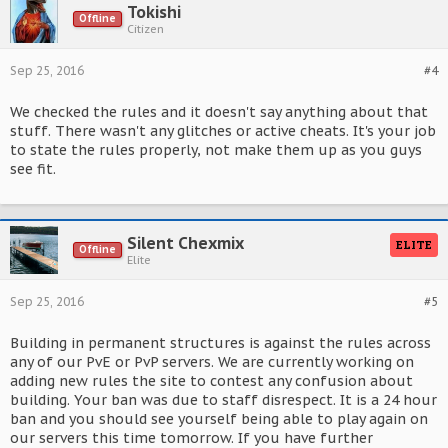
Tokishi
Offline
Citizen
Sep 25, 2016
#4
We checked the rules and it doesn't say anything about that
stuff. There wasn't any glitches or active cheats. It's your job
to state the rules properly, not make them up as you guys
see fit.
Silent Chexmix
ELITE
Offline
Elite
Sep 25, 2016
#5
Building in permanent structures is against the rules across
any of our PvE or PvP servers. We are currently working on
adding new rules the site to contest any confusion about
building. Your ban was due to staff disrespect. It is a 24 hour
ban and you should see yourself being able to play again on
our servers this time tomorrow. If you have further