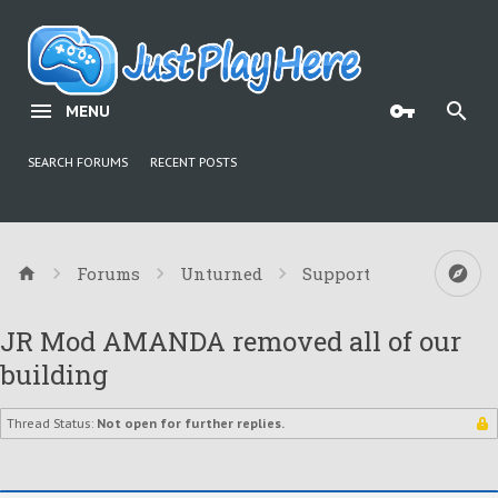
MENU
SEARCH FORUMS
RECENT POSTS
Forums
Unturned
Support
JR Mod AMANDA removed all of our
building
Thread Status:
Not open for further replies.