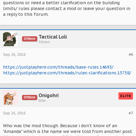
questions or need a better clarification on the building
limits/ rules please contact a mod or leave your question in
a reply to this forum.
Tactical Loli
Offline
Citizen
Sep 26, 2016
#6
https://justplayhere.com/threads/base-rules.14693/
https://justplayhere.com/threads/rules-clarifications.15758/
Onigohri
ELITE
Offline
Elite
Sep 26, 2016
#7
Who was the mod though. Because i don't know of an
"Amanda" which is the name we were told from another post.