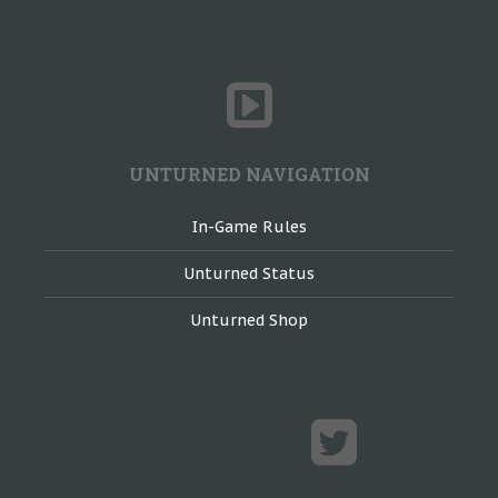
UNTURNED NAVIGATION
In-Game Rules
Unturned Status
Unturned Shop