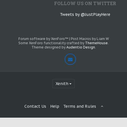
FOLLOW US ON TWITTER
Tweets by @JustPlayHere
Forum software by XenForo™
|
Post Macros by Liam W
Some XenForo functionality crafted by
ThemeHouse
.
Theme designed by
Audentio Design
.
Xenith
Contact Us
Help
Terms and Rules