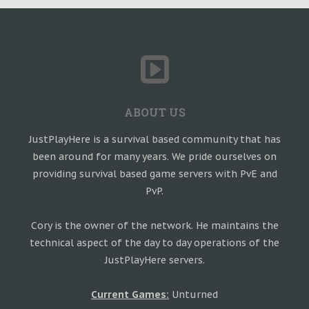
ABOUT US
JustPlayHere is a survival based community that has
been around for many years. We pride ourselves on
providing survival based game servers with PvE and
PvP.
Cory is the owner of the network. He maintains the
technical aspect of the day to day operations of the
JustPlayHere servers.
Current Games:
Unturned