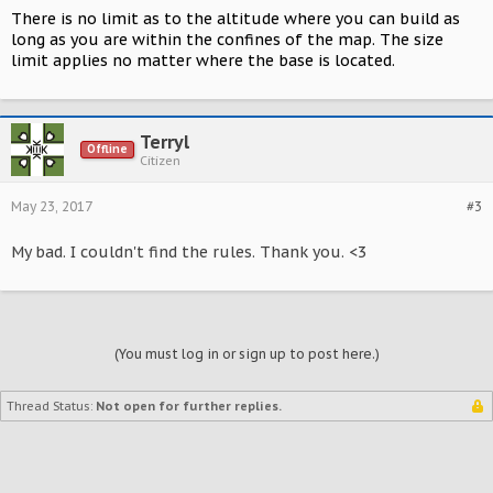
There is no limit as to the altitude where you can build as
long as you are within the confines of the map. The size
limit applies no matter where the base is located.
Terryl
Offline
Citizen
May 23, 2017
#3
My bad. I couldn't find the rules. Thank you. <3
(You must log in or sign up to post here.)
Thread Status:
Not open for further replies.