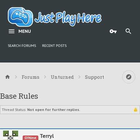
MENU
SEARCH FORUMS
RECENT POSTS
Forums
Unturned
Support
Base Rules
Thread Status:
Not open for further replies.
Terryl
Offline