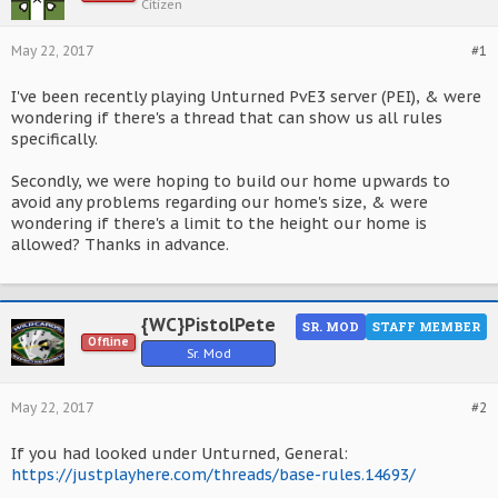
Citizen
May 22, 2017
#1
I've been recently playing Unturned PvE3 server (PEI), & were
wondering if there's a thread that can show us all rules
specifically.
Secondly, we were hoping to build our home upwards to
avoid any problems regarding our home's size, & were
wondering if there's a limit to the height our home is
allowed? Thanks in advance.
{WC}PistolPete
SR. MOD
STAFF MEMBER
Offline
Sr. Mod
May 22, 2017
#2
If you had looked under Unturned, General:
https://justplayhere.com/threads/base-rules.14693/