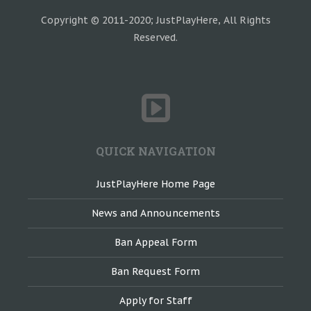
Copyright © 2011-2020; JustPlayHere, All Rights
Reserved.
QUICK NAVIGATION
JustPlayHere Home Page
News and Announcements
Ban Appeal Form
Ban Request Form
Apply for Staff