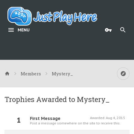
MENU
Members
Mystery_
Trophies Awarded to Mystery_
1
First Message
Awarded:
Aug 4, 2015
Post a message somewhere on the site to receive this.