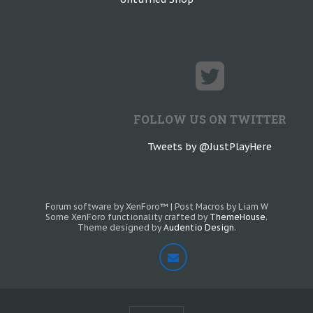
FOLLOW US ON TWITTER
Tweets by @JustPlayHere
Forum software by XenForo™
|
Post Macros by Liam W
Some XenForo functionality crafted by
ThemeHouse
.
Theme designed by
Audentio Design
.