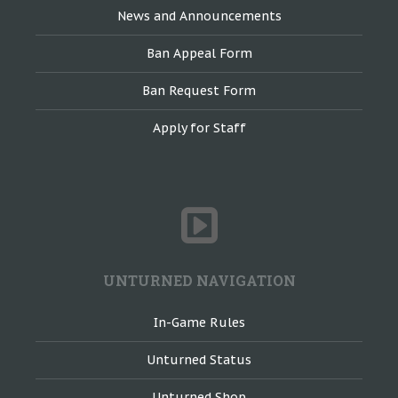
News and Announcements
Ban Appeal Form
Ban Request Form
Apply for Staff
UNTURNED NAVIGATION
In-Game Rules
Unturned Status
Unturned Shop