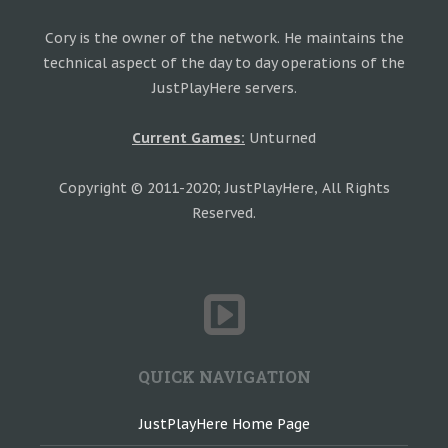
Cory is the owner of the network. He maintains the
technical aspect of the day to day operations of the
JustPlayHere servers.
Current Games:
Unturned
Copyright © 2011-2020; JustPlayHere, All Rights
Reserved.
QUICK NAVIGATION
JustPlayHere Home Page