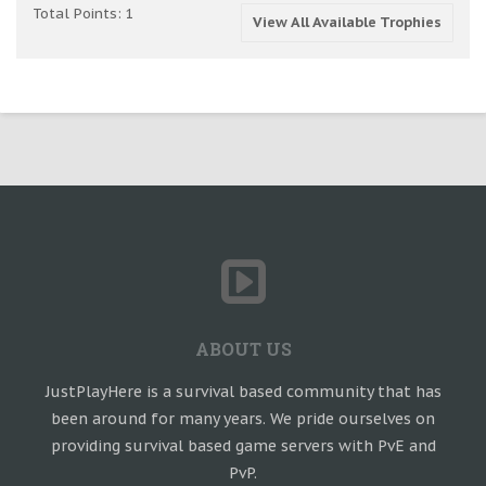
Total Points: 1
View All Available Trophies
ABOUT US
JustPlayHere is a survival based community that has
been around for many years. We pride ourselves on
providing survival based game servers with PvE and
PvP.