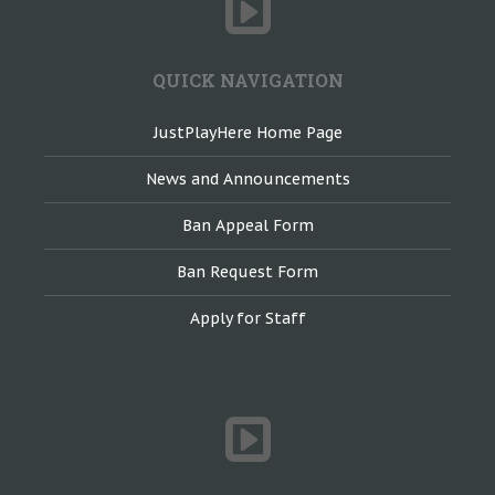
QUICK NAVIGATION
JustPlayHere Home Page
News and Announcements
Ban Appeal Form
Ban Request Form
Apply for Staff