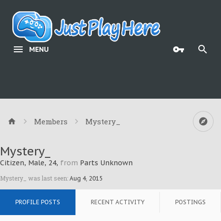
MENU
Members
Mystery_
Mystery_
Citizen
, Male, 24,
from
Parts Unknown
Mystery_ was last seen:
Aug 4, 2015
PROFILE POSTS
RECENT ACTIVITY
POSTINGS