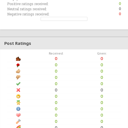
Positive ratings received:
0
Neutral ratings received:
0
Negative ratings received:
0
Post Ratings
Received:
Given:
0
0
0
0
0
0
0
0
0
0
0
0
0
0
0
0
0
0
0
0
0
0
0
0