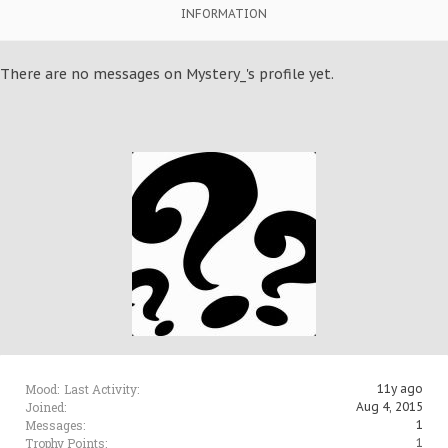
INFORMATION
There are no messages on Mystery_'s profile yet.
Mood:
Last Activity:
11y ago
Joined:
Aug 4, 2015
Messages:
1
Trophy Points:
1