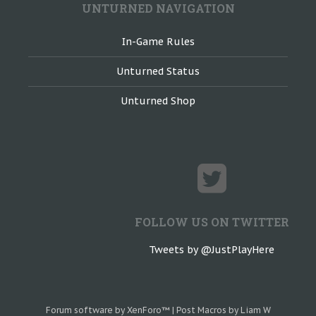
UNTURNED NAVIGATION
In-Game Rules
Unturned Status
Unturned Shop
FOLLOW US ON TWITTER
Tweets by @JustPlayHere
Forum software by XenForo™
|
Post Macros by Liam W