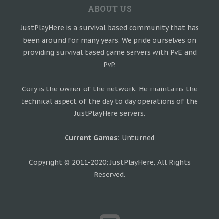
ABOUT US
JustPlayHere is a survival based community that has
been around for many years. We pride ourselves on
providing survival based game servers with PvE and
PvP.
Cory is the owner of the network. He maintains the
technical aspect of the day to day operations of the
JustPlayHere servers.
Current Games:
Unturned
Copyright © 2011-2020; JustPlayHere, All Rights
Reserved.