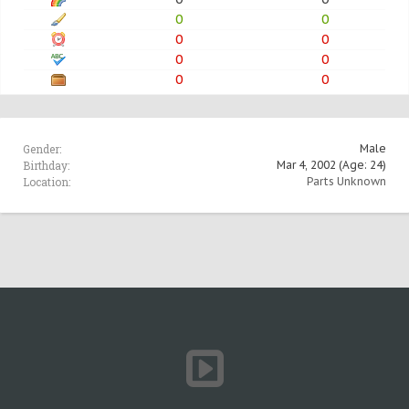
0
0
0
0
0
0
0
0
Gender:
Male
Birthday:
Mar 4, 2002
(Age: 24)
Location:
Parts Unknown