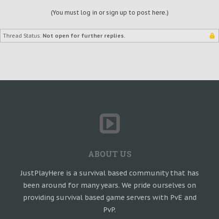
(You must log in or sign up to post here.)
Thread Status:
Not open for further replies.
ABOUT US
JustPlayHere is a survival based community that has
been around for many years. We pride ourselves on
providing survival based game servers with PvE and
PvP.