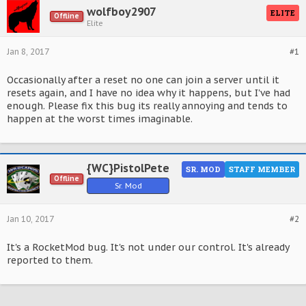
wolfboy2907
ELITE
Offline
Elite
Jan 8, 2017
#1
Occasionally after a reset no one can join a server until it
resets again, and I have no idea why it happens, but I've had
enough. Please fix this bug its really annoying and tends to
happen at the worst times imaginable.
{WC}PistolPete
SR. MOD
STAFF MEMBER
Offline
Sr. Mod
Jan 10, 2017
#2
It's a RocketMod bug. It's not under our control. It's already
reported to them.