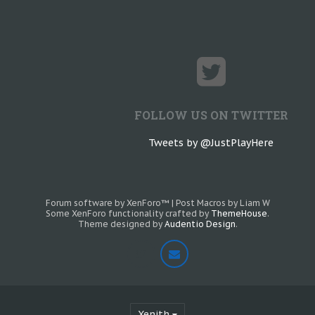
FOLLOW US ON TWITTER
Tweets by @JustPlayHere
Forum software by XenForo™
|
Post Macros by Liam W
Some XenForo functionality crafted by
ThemeHouse
.
Theme designed by
Audentio Design
.
Xenith