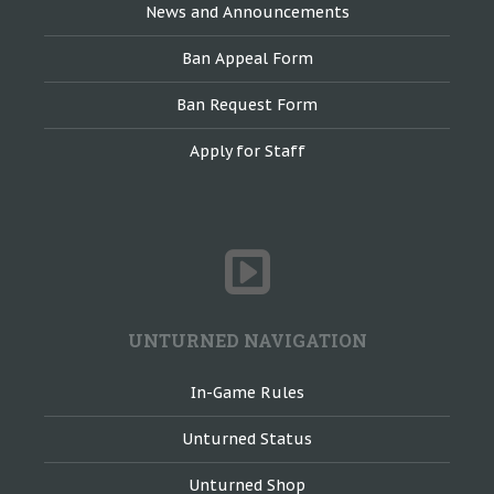
News and Announcements
Ban Appeal Form
Ban Request Form
Apply for Staff
UNTURNED NAVIGATION
In-Game Rules
Unturned Status
Unturned Shop