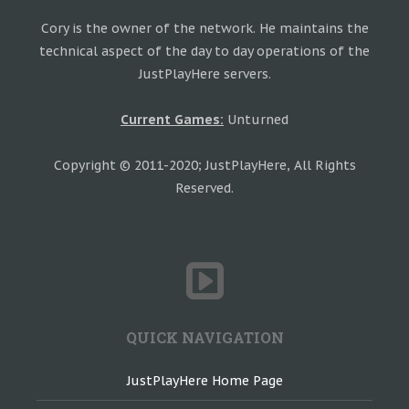
Cory is the owner of the network. He maintains the
technical aspect of the day to day operations of the
JustPlayHere servers.
Current Games:
Unturned
Copyright © 2011-2020; JustPlayHere, All Rights
Reserved.
QUICK NAVIGATION
JustPlayHere Home Page