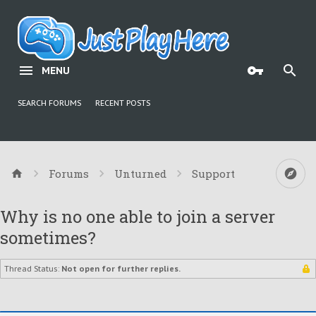
MENU
SEARCH FORUMS
RECENT POSTS
Forums
Unturned
Support
Why is no one able to join a server
sometimes?
Thread Status:
Not open for further replies.