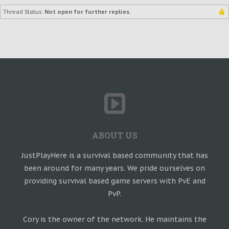
Thread Status:
Not open for further replies.
ABOUT US
JustPlayHere is a survival based community that has
been around for many years. We pride ourselves on
providing survival based game servers with PvE and
PvP.
Cory is the owner of the network. He maintains the