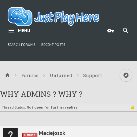
MENU
SEARCH FORUMS
RECENT POSTS
Forums
Unturned
Support
WHY ADMINS ? WHY ?
Thread Status:
Not open for further replies.
Maciejoszk
Offline