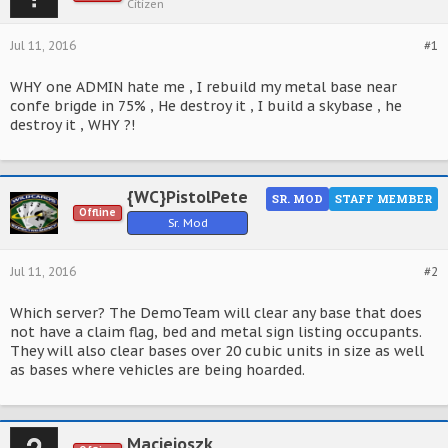
Citizen
Jul 11, 2016
#1
WHY one ADMIN hate me , I rebuild my metal base near
confe brigde in 75% , He destroy it , I build a skybase , he
destroy it , WHY ?!
{WC}PistolPete
SR. MOD
STAFF MEMBER
Offline
Sr. Mod
Jul 11, 2016
#2
Which server? The DemoTeam will clear any base that does
not have a claim flag, bed and metal sign listing occupants.
They will also clear bases over 20 cubic units in size as well
as bases where vehicles are being hoarded.
Maciejoszk