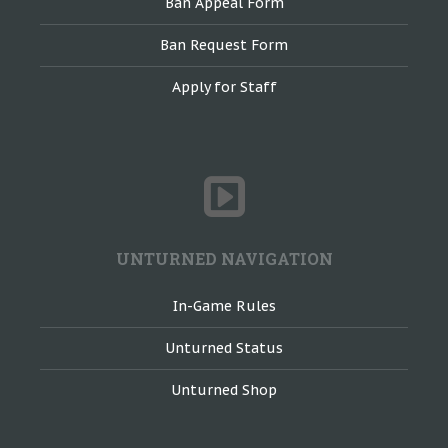
Ban Appeal Form
Ban Request Form
Apply for Staff
UNTURNED NAVIGATION
In-Game Rules
Unturned Status
Unturned Shop