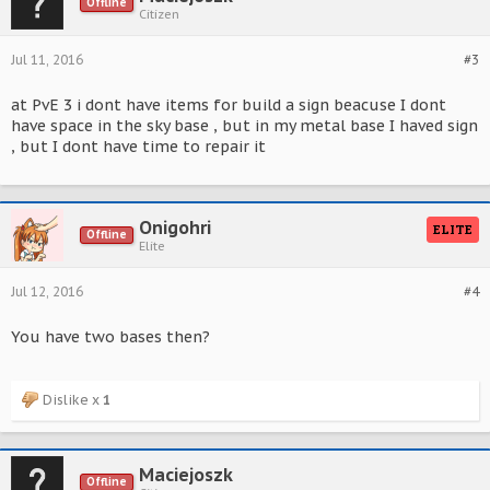
Offline
Citizen
Jul 11, 2016
#3
at PvE 3 i dont have items for build a sign beacuse I dont
have space in the sky base , but in my metal base I haved sign
, but I dont have time to repair it
Onigohri
ELITE
Offline
Elite
Jul 12, 2016
#4
You have two bases then?
Dislike x
1
Maciejoszk
Offline