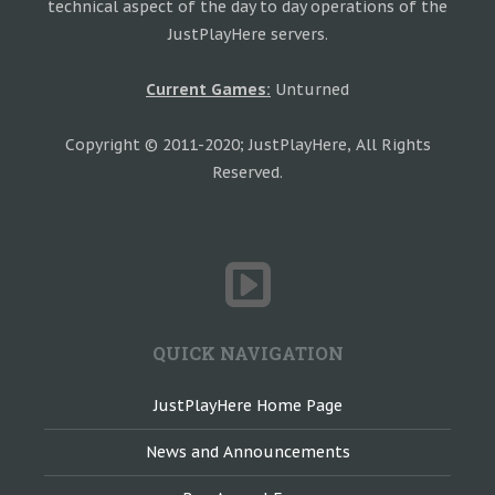
technical aspect of the day to day operations of the
JustPlayHere servers.
Current Games:
Unturned
Copyright © 2011-2020; JustPlayHere, All Rights
Reserved.
QUICK NAVIGATION
JustPlayHere Home Page
News and Announcements