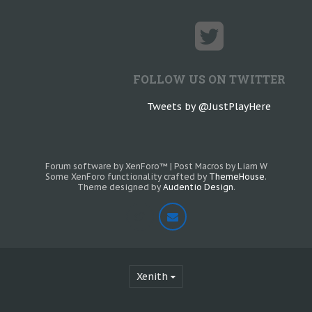
FOLLOW US ON TWITTER
Tweets by @JustPlayHere
Forum software by XenForo™
|
Post Macros by Liam W
Some XenForo functionality crafted by
ThemeHouse
.
Theme designed by
Audentio Design
.
Xenith