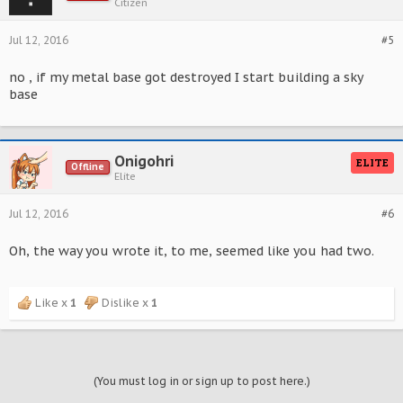
Citizen
Jul 12, 2016
#5
no , if my metal base got destroyed I start building a sky
base
Onigohri
ELITE
Offline
Elite
Jul 12, 2016
#6
Oh, the way you wrote it, to me, seemed like you had two.
Like x
1
Dislike x
1
(You must log in or sign up to post here.)