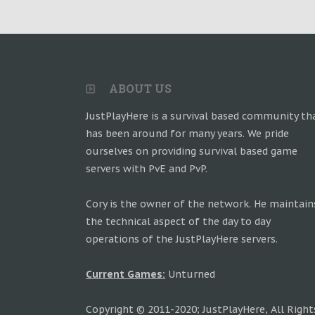
ABOUT US
JustPlayHere is a survival based community th
has been around for many years. We pride
ourselves on providing survival based game
servers with PvE and PvP.
Cory is the owner of the network. He maintain
the technical aspect of the day to day
operations of the JustPlayHere servers.
Current Games:
Unturned
Copyright © 2011-2020; JustPlayHere, All Right