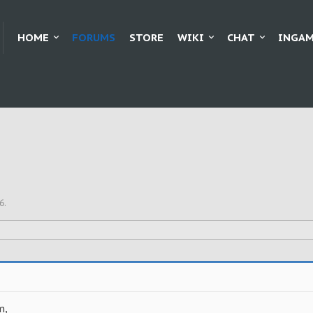
HOME
FORUMS
STORE
WIKI
CHAT
INGAM
6
.
m,