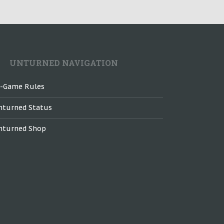
UNTURNED NAVIGATION
n-Game Rules
nturned Status
nturned Shop