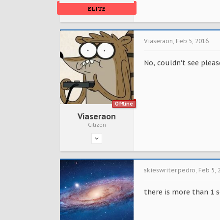
ELITE
Viaseraon
,
Feb 5, 2016
No, couldn't see please
Offline
Viaseraon
Citizen
skieswriter.pedro
,
Feb 5, 
there is more than 1 s