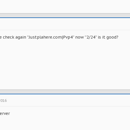
 check again ''Justplahere.com|Pvp4'' now ''2/24'' is it good?
2016
erver