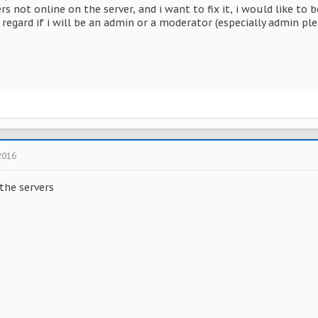
ers not online on the server, and i want to fix it, i would like t
regard if i will be an admin or a moderator (especially admin plea
2016
 the servers