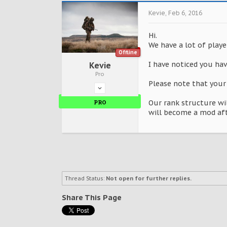
Kevie
,
Feb 6, 2016
Hi.
We have a lot of playe
Offline
I have noticed you have
Kevie
Pro
Please note that your
PRO
Our rank structure wi
will become a mod afte
Thread Status:
Not open for further replies.
Share This Page