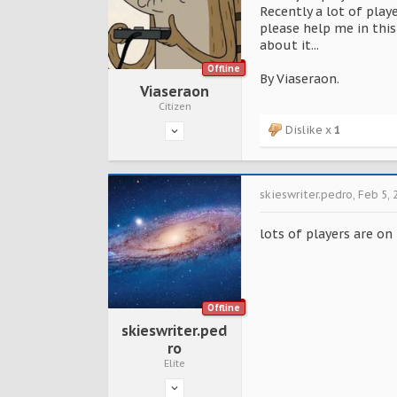
Recently a lot of play
please help me in this 
about it...
Offline
By Viaseraon.
Viaseraon
Citizen
Dislike x
1
skieswriter.pedro
,
Feb 5, 
lots of players are on
Offline
skieswriter.ped
ro
Elite