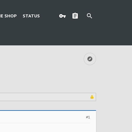
E SHOP
STATUS
#1