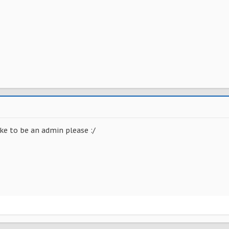
ke to be an admin please :/