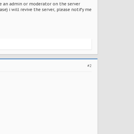
o be an admin or moderator on the server
se) i will revive the server, please notify me
#2