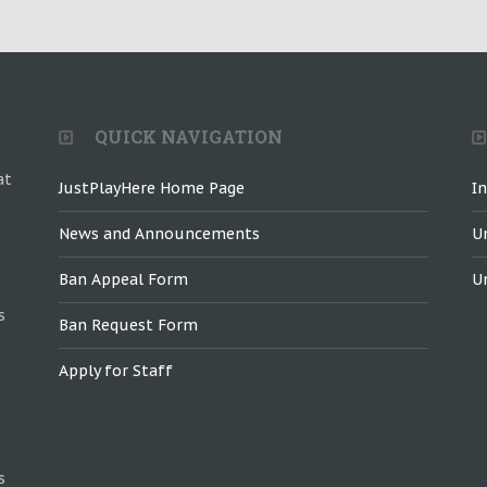
QUICK NAVIGATION
at
JustPlayHere Home Page
I
News and Announcements
U
Ban Appeal Form
U
s
Ban Request Form
Apply for Staff
s