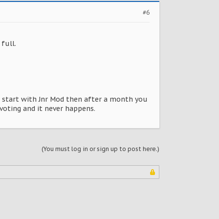
#6
full.
l start with Jnr Mod then after a month you
 voting and it never happens.
(You must log in or sign up to post here.)