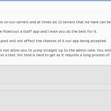
rs on our servers and at times all 22 servers that we have can be 
 filled out a staff app and I wish you all the best for it.
 post will not affect the chances of 6 our app being accepted.
ll not allow you to jump straight up to the admin rank. You wil
r a test. Snr mod is hard to get as it requires a long process of