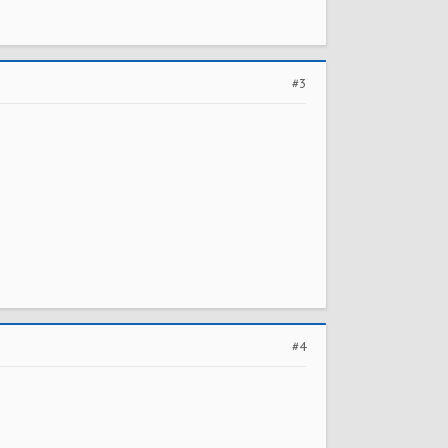
#3
#4