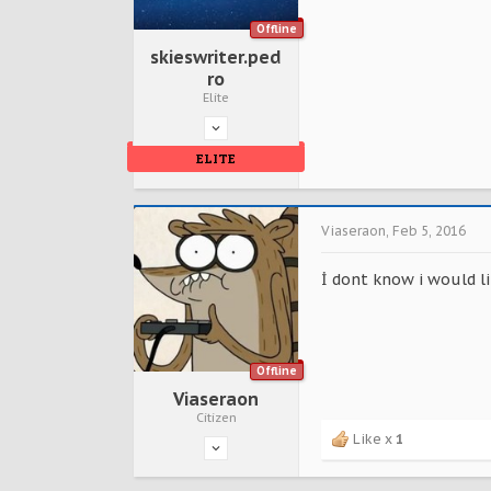
Offline
skieswriter.ped
ro
Elite
ELITE
Viaseraon
,
Feb 5, 2016
İ dont know i would li
Offline
Viaseraon
Citizen
Like x
1