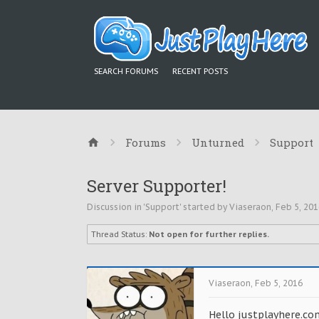
SEARCH FORUMS
RECENT POSTS
Forums
Unturned
Support
Server Supporter!
Discussion in '
Support
' started by
Viaseraon
,
Feb 5, 201
Thread Status:
Not open for further replies.
Viaseraon
,
Feb 5, 2016
Hello justplayhere.co