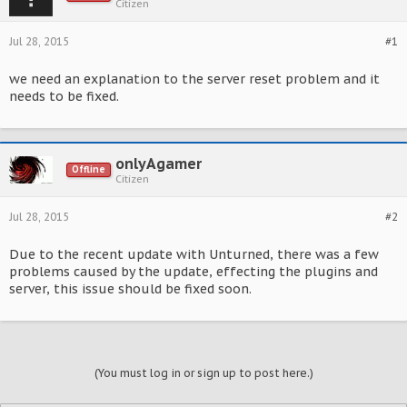
Citizen
Jul 28, 2015
#1
we need an explanation to the server reset problem and it
needs to be fixed.
onlyAgamer
Offline
Citizen
Jul 28, 2015
#2
Due to the recent update with Unturned, there was a few
problems caused by the update, effecting the plugins and
server, this issue should be fixed soon.
(You must log in or sign up to post here.)