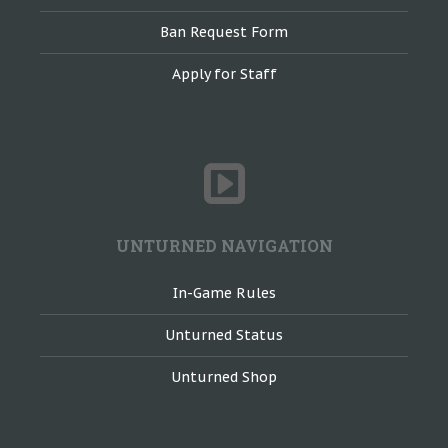
Ban Request Form
Apply for Staff
UNTURNED NAVIGATION
In-Game Rules
Unturned Status
Unturned Shop