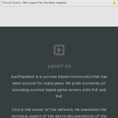
Thread Status:
Not open for further replies.
ABOUT US
JustPlayHere is a survival based community that has
been around for many years. We pride ourselves on
providing survival based game servers with PvE and
PvP.
Cory is the owner of the network. He maintains the
technical aspect of the day to day operations of the