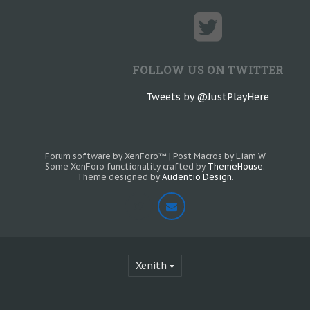
FOLLOW US ON TWITTER
Tweets by @JustPlayHere
Forum software by XenForo™
|
Post Macros by Liam W
Some XenForo functionality crafted by
ThemeHouse
.
Theme designed by
Audentio Design
.
Xenith