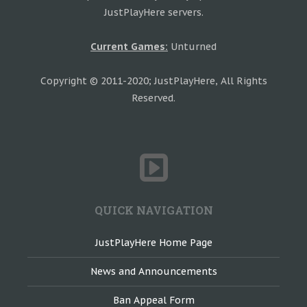
JustPlayHere servers.
Current Games:
Unturned
Copyright © 2011-2020; JustPlayHere, All Rights
Reserved.
QUICK NAVIGATION
JustPlayHere Home Page
News and Announcements
Ban Appeal Form