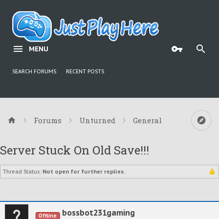
MENU
SEARCH FORUMS
RECENT POSTS
Forums
Unturned
General
Server Stuck On Old Save!!!
Thread Status:
Not open for further replies.
bossbot231gaming
Offline