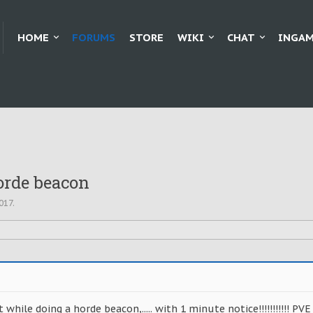
HOME
FORUMS
STORE
WIKI
CHAT
INGAM
orde beacon
2017
.
 while doing a horde beacon,..... with 1 minute notice!!!!!!!!!!! PVE