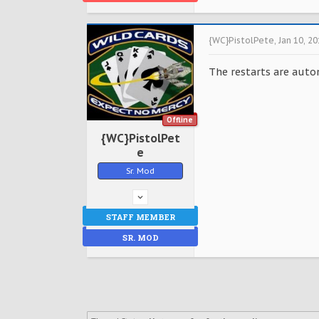
{WC}PistolPete
,
Jan 10, 2
The restarts are auto
Offline
{WC}PistolPet
e
Sr. Mod
STAFF MEMBER
SR. MOD