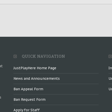
QUICK NAVIGATION
at
JustPlayHere Home Page
I
News and Announcements
U
Ban Appeal Form
U
s
Ban Request Form
Apply for Staff