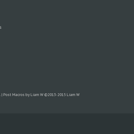
s
.
|
Post Macros by Liam W
©2013-2015 Liam W