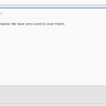
017
mated. We have zero control over them.