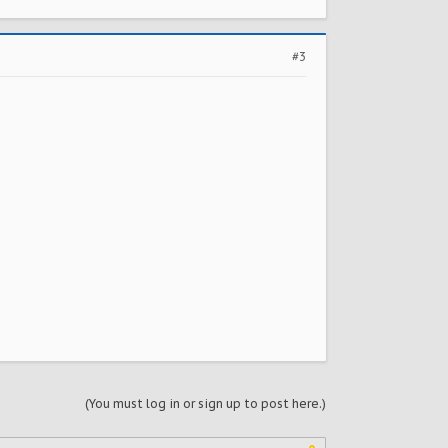
#3
(You must log in or sign up to post here.)