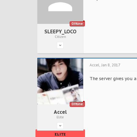
Offline
SLEEPY_LOCO
Citizen
Accel
,
Jan 8, 2017
The server gives you a
Offline
Accel
Elite
ELITE