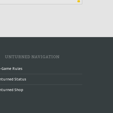
UNTURNED NAVIGATION
n-Game Rules
nturned Status
nturned Shop