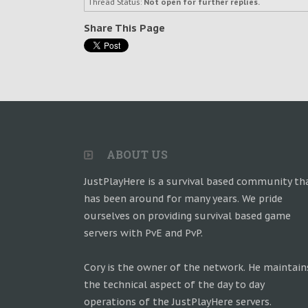
Thread Status:
Not open for further replies.
Share This Page
ABOUT US
JustPlayHere is a survival based community th
has been around for many years. We pride
ourselves on providing survival based game
servers with PvE and PvP.
Cory is the owner of the network. He maintain
the technical aspect of the day to day
operations of the JustPlayHere servers.