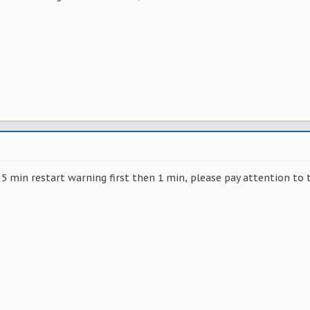
 5 min restart warning first then 1 min, please pay attention to 