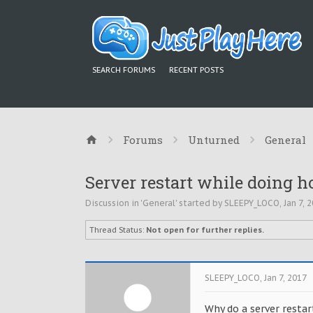
SEARCH FORUMS
RECENT POSTS
Forums
Unturned
General
Server restart while doing h
Discussion in '
General
' started by
SLEEPY_LOCO
,
Jan 7, 
Thread Status:
Not open for further replies.
SLEEPY_LOCO
,
Jan 7, 2017
Why do a server restart