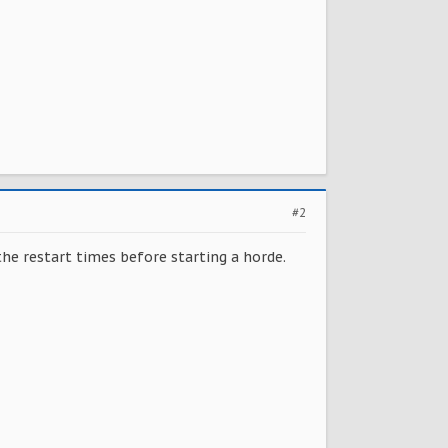
#2
the restart times before starting a horde.