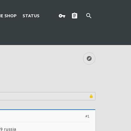
E SHOP
STATUS
#1
 9 russia