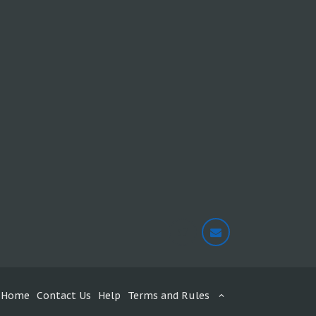
Home
Contact Us
Help
Terms and Rules