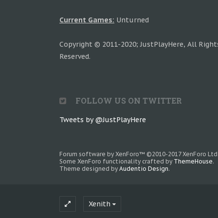
Current Games:
Unturned
Copyright © 2011-2020; JustPlayHere, All Right
Reserved.
FOLLOW US ON TWITTER
Tweets by @JustPlayHere
Forum software by XenForo™
©2010-2017 XenForo Ltd
Some XenForo functionality crafted by
ThemeHouse
.
Theme designed by
Audentio Design
.
Xenith