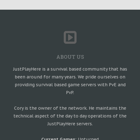
ABOUT US
JustPlayHere is a survival based community that has
been around for many years. We pride ourselves on
providing survival based game servers with PvE and
PvP.
Cory is the owner of the network. He maintains the
technical aspect of the day to day operations of the
JustPlayHere servers.
Current Games:
Unturned