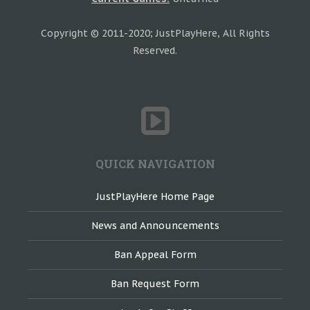
Copyright © 2011-2020; JustPlayHere, All Rights
Reserved.
QUICK NAVIGATION
JustPlayHere Home Page
News and Announcements
Ban Appeal Form
Ban Request Form