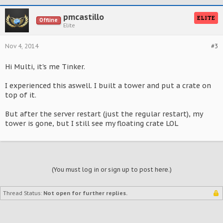
pmcastillo
ELITE
Offline
Elite
Nov 4, 2014
#3
Hi Multi, it's me Tinker.
I experienced this aswell. I built a tower and put a crate on
top of it.
But after the server restart (just the regular restart), my
tower is gone, but I still see my floating crate LOL
(You must log in or sign up to post here.)
Thread Status:
Not open for further replies.