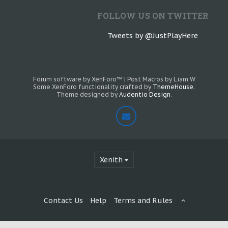
FOLLOW US ON TWITTER
Tweets by @JustPlayHere
Forum software by XenForo™
|
Post Macros by Liam W
Some XenForo functionality crafted by
ThemeHouse
.
Theme designed by
Audentio Design
.
Xenith
Contact Us
Help
Terms and Rules