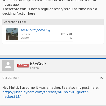
While the disappeared wall at the left were built several
hours ago
Therefore this is not a regular reset/reroll as time isn't a
deciding factor here
Attached Files:
2014-10-27_00001.jpg
File size:
129.5 KB
Views:
6
b3rs3rkir
Offline
Citizen
Oct 27, 2014
#2
Hey Multi, I assume it was a hacker. See also my post here:
http://justplayhere.com/threads/bruno2389-griefer-
hacker.613/