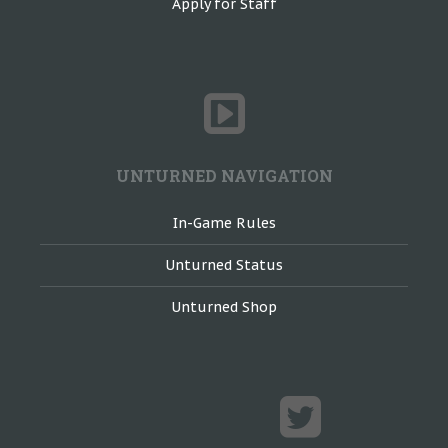
Apply for Staff
UNTURNED NAVIGATION
In-Game Rules
Unturned Status
Unturned Shop