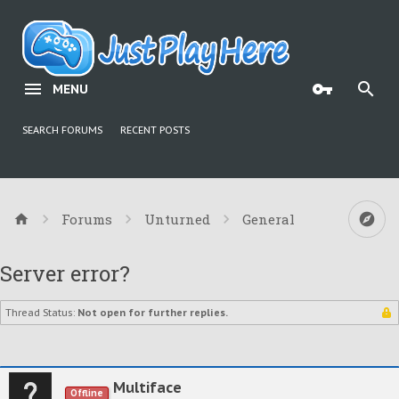
MENU
SEARCH FORUMS
RECENT POSTS
Forums
Unturned
General
Server error?
Thread Status:
Not open for further replies.
Multiface
Offline