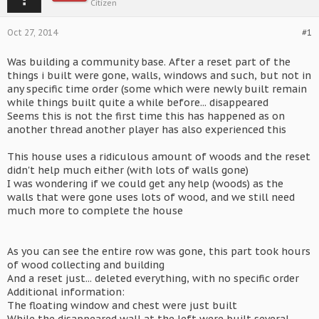
Citizen
Oct 27, 2014
#1
Was building a community base. After a reset part of the
things i built were gone, walls, windows and such, but not in
any specific time order (some which were newly built remain
while things built quite a while before... disappeared
Seems this is not the first time this has happened as on
another thread another player has also experienced this
This house uses a ridiculous amount of woods and the reset
didn't help much either (with lots of walls gone)
I was wondering if we could get any help (woods) as the
walls that were gone uses lots of wood, and we still need
much more to complete the house
As you can see the entire row was gone, this part took hours
of wood collecting and building
And a reset just... deleted everything, with no specific order
Additional information:
The floating window and chest were just built