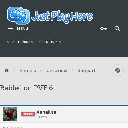
MENU
SEARCH FORUMS
RECENT POSTS
Forums
Unturned
Support
Raided on PVE 6
Xanakira
Offline
Citizen