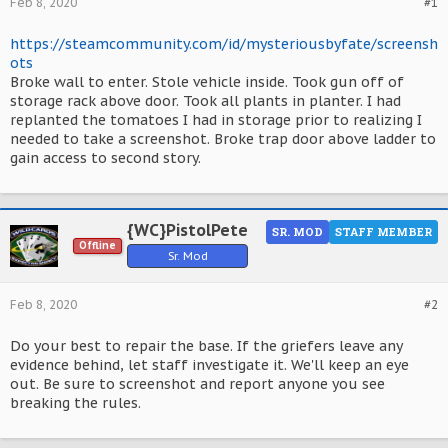
Feb 8, 2020
#1
https://steamcommunity.com/id/mysteriousbyfate/screensh
ots
Broke wall to enter. Stole vehicle inside. Took gun off of
storage rack above door. Took all plants in planter. I had
replanted the tomatoes I had in storage prior to realizing I
needed to take a screenshot. Broke trap door above ladder to
gain access to second story.
{WC}PistolPete
SR. MOD
STAFF MEMBER
Offline
Sr. Mod
Feb 8, 2020
#2
Do your best to repair the base. If the griefers leave any
evidence behind, let staff investigate it. We'll keep an eye
out. Be sure to screenshot and report anyone you see
breaking the rules.