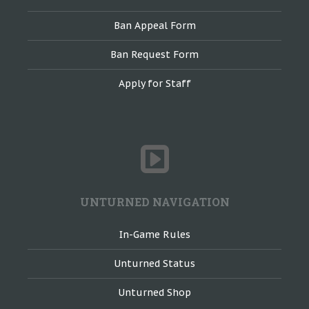
Ban Appeal Form
Ban Request Form
Apply for Staff
UNTURNED NAVIGATION
In-Game Rules
Unturned Status
Unturned Shop