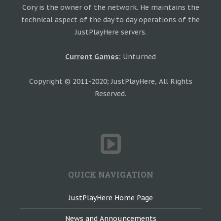
Cory is the owner of the network. He maintains the
technical aspect of the day to day operations of the
JustPlayHere servers.
Current Games:
Unturned
Copyright © 2011-2020; JustPlayHere, All Rights
Reserved.
QUICK NAVIGATION
JustPlayHere Home Page
News and Announcements