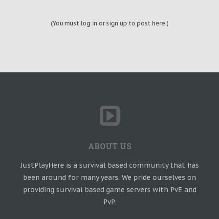
(You must log in or sign up to post here.)
ABOUT US
JustPlayHere is a survival based community that has
been around for many years. We pride ourselves on
providing survival based game servers with PvE and
PvP.