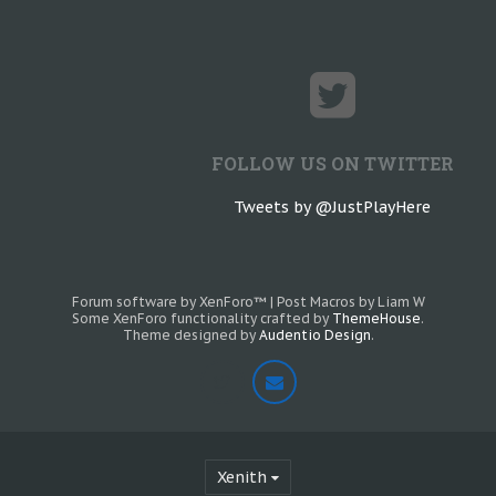
FOLLOW US ON TWITTER
Tweets by @JustPlayHere
Forum software by XenForo™
|
Post Macros by Liam W
Some XenForo functionality crafted by
ThemeHouse
.
Theme designed by
Audentio Design
.
Xenith