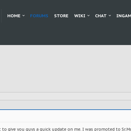
HOME
FORUMS
STORE
WIKI
CHAT
INGAM
nt to give you guys a quick update on me. I was promoted to Sr.