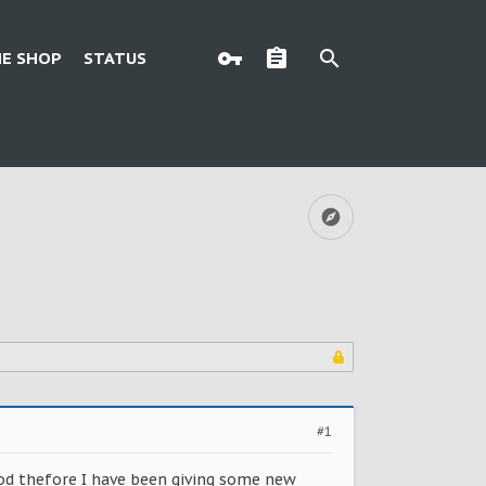
E SHOP
STATUS
#1
Mod thefore I have been giving some new