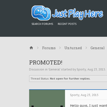
SEARCH FORUMS
RECENT POSTS
Forums
Unturned
General
PROMOTED!
Discussion in '
General
' started by
Sporty
,
Aug 23, 2015
.
Thread Status:
Not open for further replies.
Sporty
,
Aug 23, 2015
Hello guys, I just wa