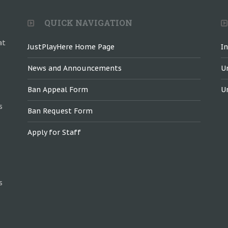
QUICK NAVIGATION
at
JustPlayHere Home Page
I
News and Announcements
U
Ban Appeal Form
U
s
Ban Request Form
Apply for Staff
s