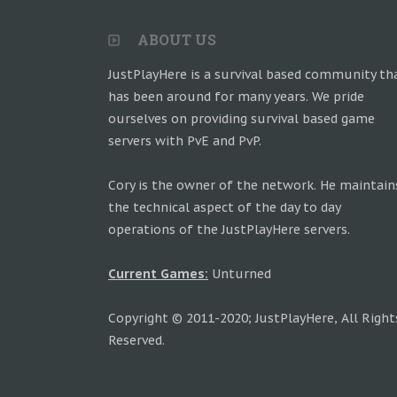
ABOUT US
JustPlayHere is a survival based community th
has been around for many years. We pride
ourselves on providing survival based game
servers with PvE and PvP.
Cory is the owner of the network. He maintain
the technical aspect of the day to day
operations of the JustPlayHere servers.
Current Games:
Unturned
Copyright © 2011-2020; JustPlayHere, All Right
Reserved.