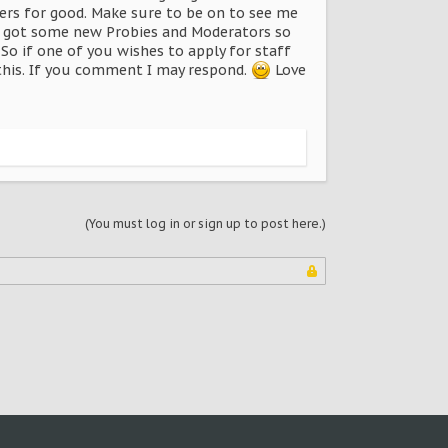
wers for good. Make sure to be on to see me
lso got some new Probies and Moderators so
So if one of you wishes to apply for staff
this. If you comment I may respond.
Love
(You must log in or sign up to post here.)