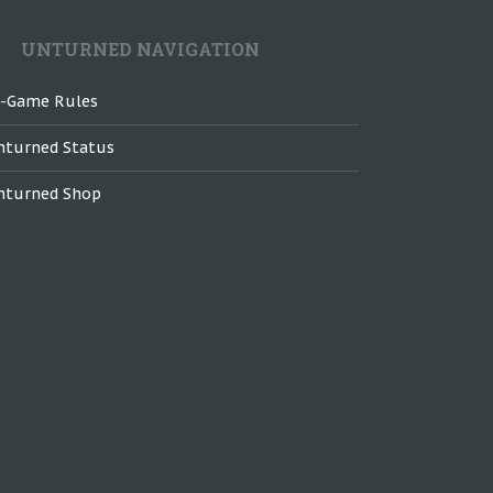
UNTURNED NAVIGATION
n-Game Rules
nturned Status
nturned Shop