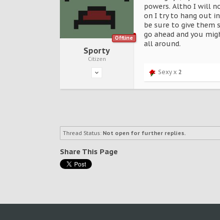
powers. Altho I will n
on I try to hang out 
be sure to give them 
go ahead and you migh
Offline
all around.
Sporty
Citizen
Sexy x
2
Thread Status:
Not open for further replies.
Share This Page