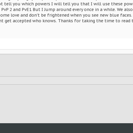
ot tell you which powers I will tell you that I will use these po
in PvP 2 and PvE1 But I Jump around every once in a while. We a
some love and don't be frightened when you see new blue faces. 
t get accepted who knows. Thanks for taking the time to read 