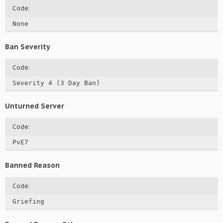
Code:
None
Ban Severity
Code:
Severity 4 (3 Day Ban)
Unturned Server
Code:
PvE7
Banned Reason
Code:
Griefing