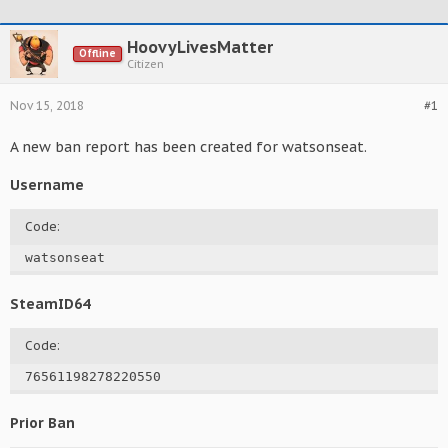
HoovyLivesMatter
Offline
Citizen
Nov 15, 2018
#1
A new ban report has been created for watsonseat.
Username
Code:
watsonseat
SteamID64
Code:
76561198278220550
Prior Ban