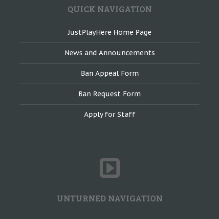
QUICK NAVIGATION
JustPlayHere Home Page
News and Announcements
Ban Appeal Form
Ban Request Form
Apply for Staff
UNTURNED NAVIGATION