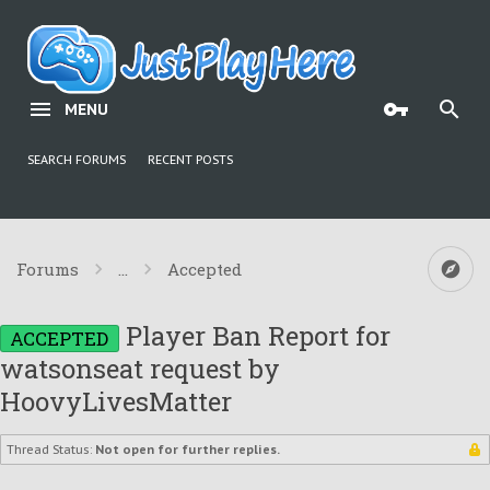
MENU
SEARCH FORUMS
RECENT POSTS
Forums
...
Accepted
Player Ban Report for
ACCEPTED
watsonseat request by
HoovyLivesMatter
Thread Status:
Not open for further replies.