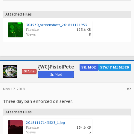
Attached Files:
304930_screenshots_20181112195353_1.jpg
File size:
123.6 KB
Views:
8
{WC}PistolPete
SR. MOD
STAFF MEMBER
Offline
Sr. Mod
Nov 17, 2018
#2
Three day ban enforced on server.
Attached Files:
20181117143523_1.jpg
File size:
154.6 KB
Views:
3