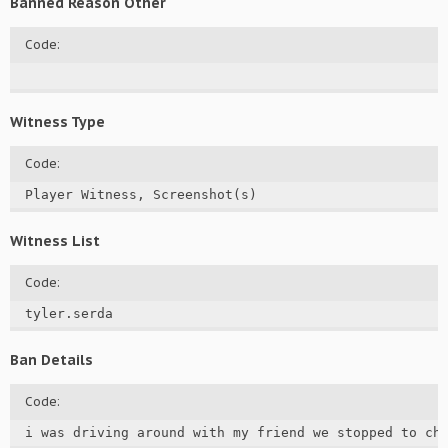
Banned Reason Other
Code:
Witness Type
Code:
Player Witness, Screenshot(s)
Witness List
Code:
tyler.serda
Ban Details
Code:
i was driving around with my friend we stopped to ch