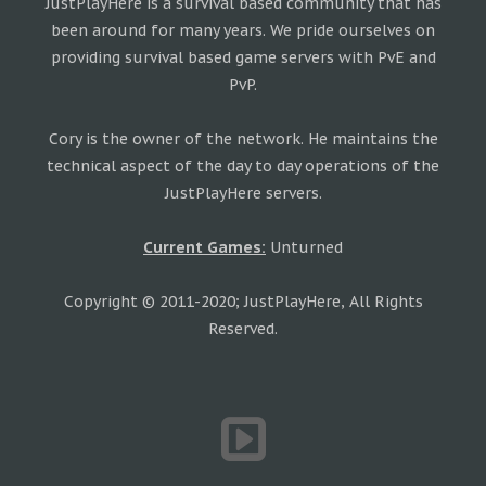
JustPlayHere is a survival based community that has
been around for many years. We pride ourselves on
providing survival based game servers with PvE and
PvP.
Cory is the owner of the network. He maintains the
technical aspect of the day to day operations of the
JustPlayHere servers.
Current Games:
Unturned
Copyright © 2011-2020; JustPlayHere, All Rights
Reserved.