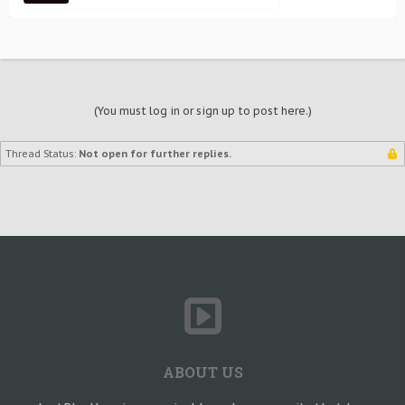
(You must log in or sign up to post here.)
Thread Status:
Not open for further replies.
ABOUT US