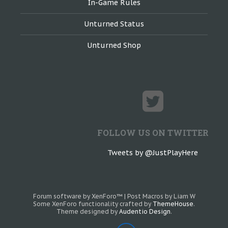
In-Game Rules
Unturned Status
Unturned Shop
FOLLOW US ON TWITTER
Tweets by @JustPlayHere
Forum software by XenForo™
|
Post Macros by Liam W
Some XenForo functionality crafted by
ThemeHouse
.
Theme designed by
Audentio Design
.