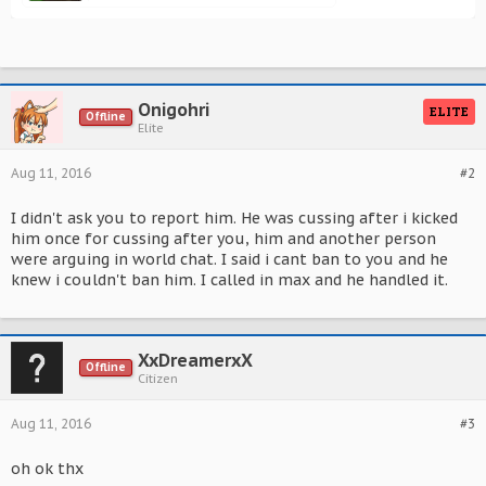
Onigohri
ELITE
Offline
Elite
Aug 11, 2016
#2
I didn't ask you to report him. He was cussing after i kicked
him once for cussing after you, him and another person
were arguing in world chat. I said i cant ban to you and he
knew i couldn't ban him. I called in max and he handled it.
XxDreamerxX
Offline
Citizen
Aug 11, 2016
#3
oh ok thx