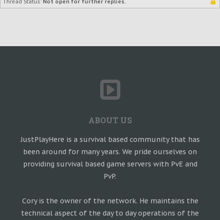
Thread Status:
Not open for further replies.
ABOUT US
JustPlayHere is a survival based community that has
been around for many years. We pride ourselves on
providing survival based game servers with PvE and
PvP.
Cory is the owner of the network. He maintains the
technical aspect of the day to day operations of the