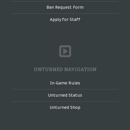
Ban Request Form
Apply for Staff
UNTURNED NAVIGATION
In-Game Rules
Unturned Status
Unturned Shop