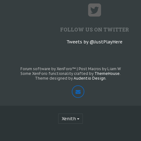
FOLLOW US ON TWITTER
Tweets by @JustPlayHere
Forum software by XenForo™
|
Post Macros by Liam W
Some XenForo functionality crafted by
ThemeHouse
.
Theme designed by
Audentio Design
.
Xenith