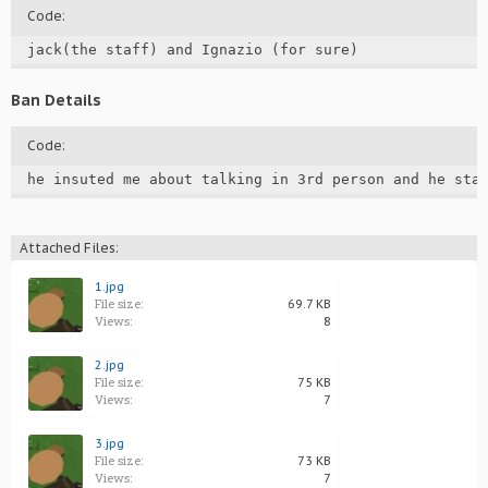
Code:
jack(the staff) and Ignazio (for sure)
Ban Details
Code:
he insuted me about talking in 3rd person and he sta
Attached Files:
1.jpg
File size:
69.7 KB
Views:
8
2.jpg
File size:
75 KB
Views:
7
3.jpg
File size:
73 KB
Views:
7