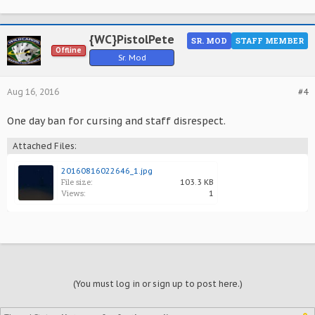
{WC}PistolPete
SR. MOD
STAFF MEMBER
Offline
Sr. Mod
Aug 16, 2016
#4
One day ban for cursing and staff disrespect.
Attached Files:
20160816022646_1.jpg
File size:
103.3 KB
Views:
1
(You must log in or sign up to post here.)