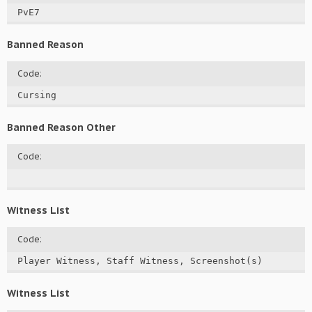
PvE7
Banned Reason
Code:
Cursing
Banned Reason Other
Code:
Witness List
Code:
Player Witness, Staff Witness, Screenshot(s)
Witness List