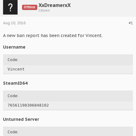
XxDreamerxX
Offline
Citizen
Aug 10, 2016
#1
A new ban report has been created for Vincent.
Username
Code:
Vincent
SteamID64
Code:
76561198306848102
Unturned Server
Code: