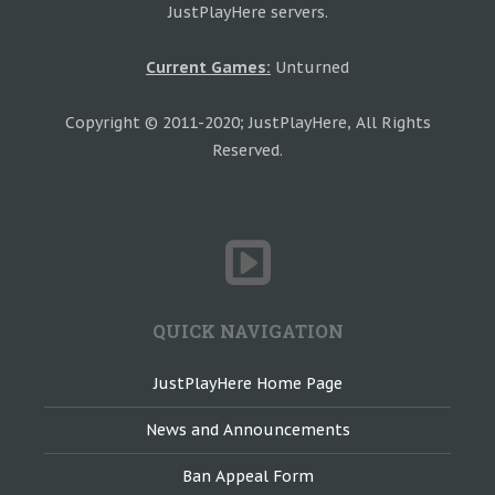
JustPlayHere servers.
Current Games:
Unturned
Copyright © 2011-2020; JustPlayHere, All Rights
Reserved.
QUICK NAVIGATION
JustPlayHere Home Page
News and Announcements
Ban Appeal Form