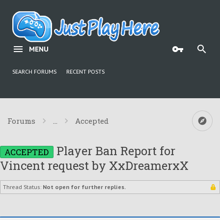
MENU
SEARCH FORUMS
RECENT POSTS
Forums
...
Accepted
Player Ban Report for
ACCEPTED
Vincent request by XxDreamerxX
Thread Status:
Not open for further replies.