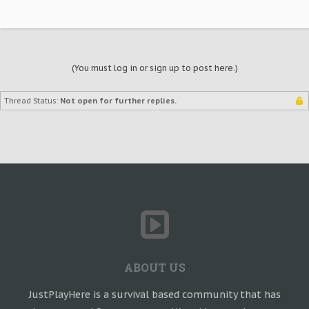
(You must log in or sign up to post here.)
Thread Status:
Not open for further replies.
ABOUT US
JustPlayHere is a survival based community that has