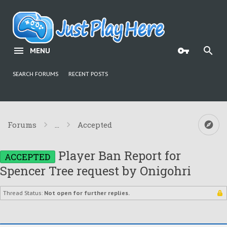
MENU
SEARCH FORUMS
RECENT POSTS
Forums
...
Accepted
Player Ban Report for
ACCEPTED
Spencer Tree request by Onigohri
Thread Status:
Not open for further replies.