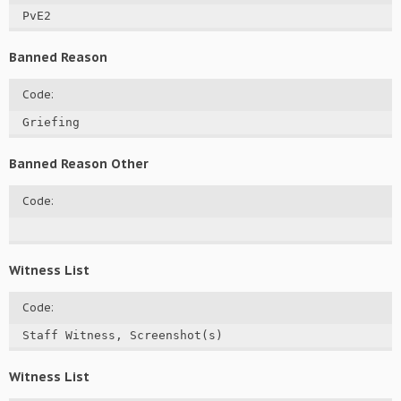
PvE2
Banned Reason
Code:
Griefing
Banned Reason Other
Code:
Witness List
Code:
Staff Witness, Screenshot(s)
Witness List