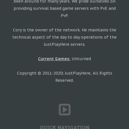
been around for many years. We pride ourselves on
providing survival based game servers with PvE and
PvP.
Cory is the owner of the network. He maintains the
technical aspect of the day to day operations of the
JustPlayHere servers.
Current Games:
Unturned
Copyright © 2011-2020; JustPlayHere, All Rights
Reserved.
QUICK NAVIGATION