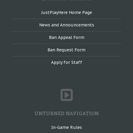
JustPlayHere Home Page
News and Announcements
Ban Appeal Form
Ban Request Form
Apply for Staff
UNTURNED NAVIGATION
In-Game Rules