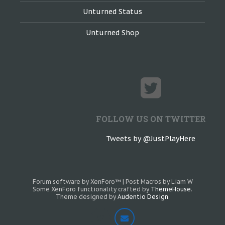
Unturned Status
Unturned Shop
FOLLOW US ON TWITTER
Tweets by @JustPlayHere
Forum software by XenForo™
|
Post Macros by Liam W
Some XenForo functionality crafted by
ThemeHouse
.
Theme designed by
Audentio Design
.