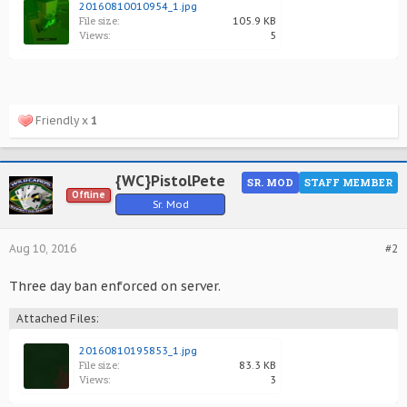
20160810010954_1.jpg
File size:
105.9 KB
Views:
5
Friendly x
1
{WC}PistolPete
SR. MOD
STAFF MEMBER
Offline
Sr. Mod
Aug 10, 2016
#2
Three day ban enforced on server.
Attached Files:
20160810195853_1.jpg
File size:
83.3 KB
Views:
3