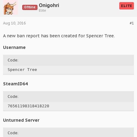
Onigohri
ELITE
Offline
Elite
Aug 10, 2016
#1
A new ban report has been created for Spencer Tree.
Username
Code:
Spencer Tree
SteamID64
Code:
76561198318418220
Unturned Server
Code: