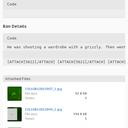
Code:
Ban Details
Code:
He was shooting a wardrobe with a grizzly. Then went 
[ATTACH]5622[/ATTACH] [ATTACH]5621[/ATTACH] [ATTACH]
Attached Files:
20160810010907_1.jpg
File size:
92.8 KB
Views:
5
20160810010949_1.jpg
File size:
394.8 KB
Views:
5