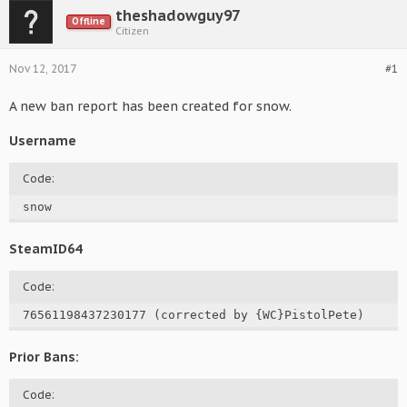
theshadowguy97
Offline
Citizen
Nov 12, 2017
#1
A new ban report has been created for snow.
Username
Code:
snow
SteamID64
Code:
76561198437230177 (corrected by {WC}PistolPete)
Prior Bans:
Code: