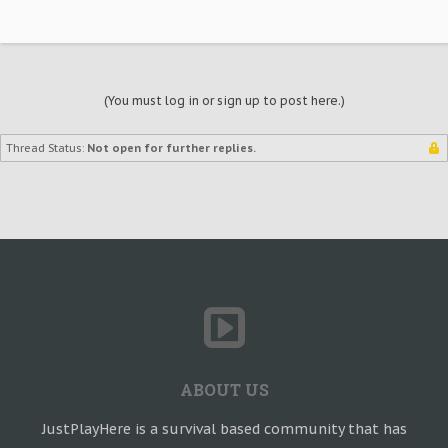
(You must log in or sign up to post here.)
Thread Status:
Not open for further replies.
ABOUT US
JustPlayHere is a survival based community that has