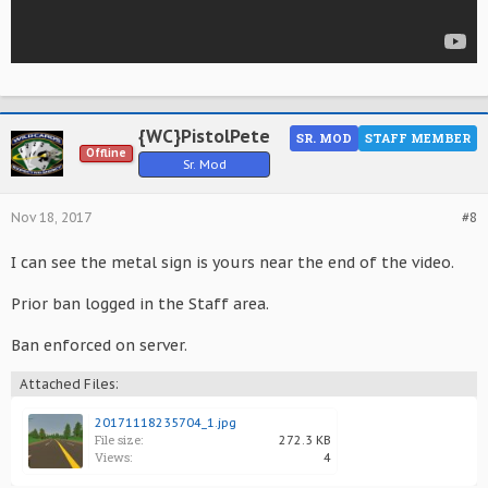
{WC}PistolPete
SR. MOD
STAFF MEMBER
Offline
Sr. Mod
Nov 18, 2017
#8
I can see the metal sign is yours near the end of the video.
Prior ban logged in the Staff area.
Ban enforced on server.
Attached Files:
20171118235704_1.jpg
File size:
272.3 KB
Views:
4