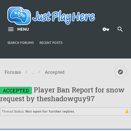
MENU
SEARCH FORUMS
RECENT POSTS
Forums
...
Accepted
Player Ban Report for snow
ACCEPTED
request by theshadowguy97
Thread Status:
Not open for further replies.