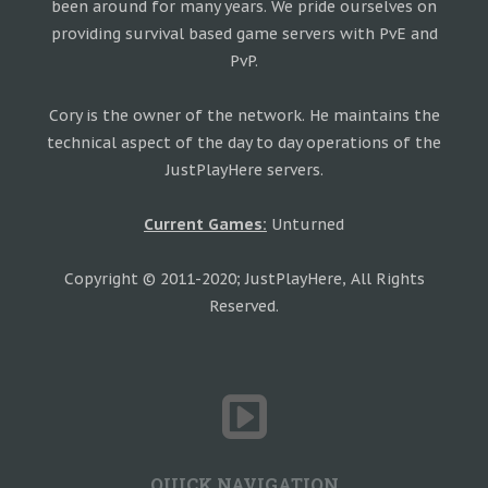
been around for many years. We pride ourselves on
providing survival based game servers with PvE and
PvP.
Cory is the owner of the network. He maintains the
technical aspect of the day to day operations of the
JustPlayHere servers.
Current Games:
Unturned
Copyright © 2011-2020; JustPlayHere, All Rights
Reserved.
QUICK NAVIGATION