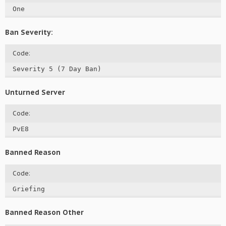
One
Ban Severity:
Code:
Severity 5 (7 Day Ban)
Unturned Server
Code:
PvE8
Banned Reason
Code:
Griefing
Banned Reason Other