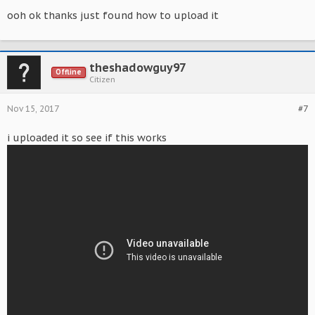
ooh ok thanks just found how to upload it
theshadowguy97
Offline
Citizen
Nov 15, 2017
#7
i uploaded it so see if this works