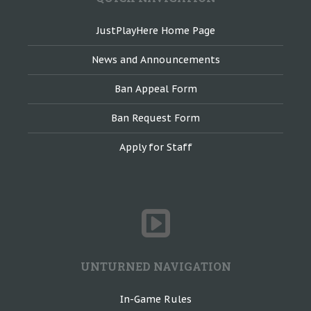
JustPlayHere Home Page
News and Announcements
Ban Appeal Form
Ban Request Form
Apply for Staff
UNTURNED NAVIGATION
In-Game Rules