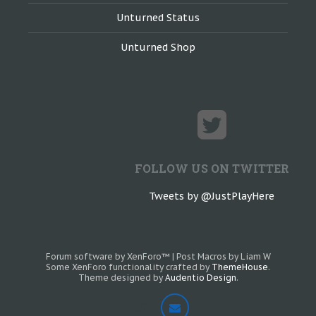
Unturned Status
Unturned Shop
FOLLOW US ON TWITTER
Tweets by @JustPlayHere
Forum software by XenForo™
|
Post Macros by Liam W
Some XenForo functionality crafted by
ThemeHouse
.
Theme designed by
Audentio Design
.