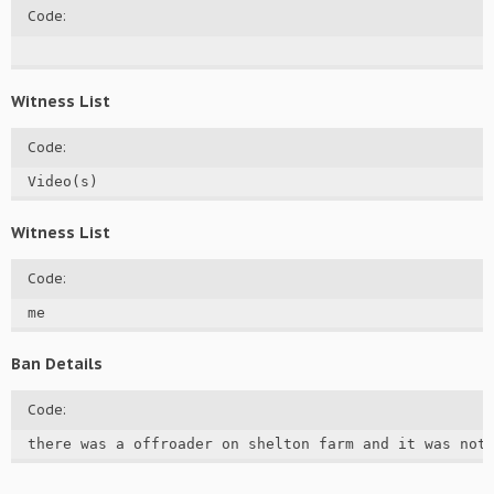
Code:
Witness List
Code:
Video(s)
Witness List
Code:
me
Ban Details
Code:
there was a offroader on shelton farm and it was not