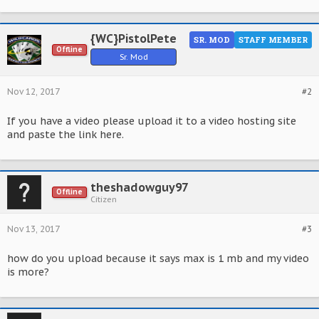
{WC}PistolPete
SR. MOD
STAFF MEMBER
Offline
Sr. Mod
Nov 12, 2017
#2
If you have a video please upload it to a video hosting site
and paste the link here.
theshadowguy97
Offline
Citizen
Nov 13, 2017
#3
how do you upload because it says max is 1 mb and my video
is more?