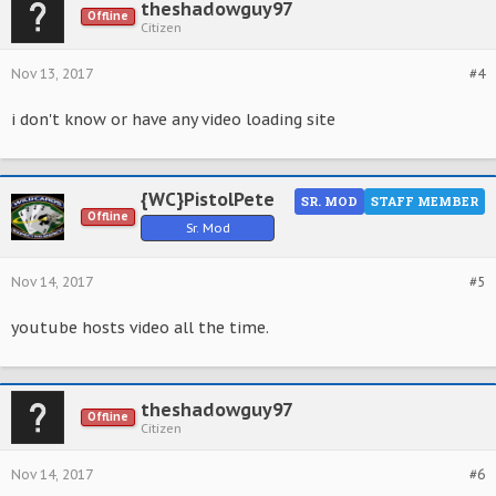
theshadowguy97
Offline
Citizen
Nov 13, 2017
#4
i don't know or have any video loading site
{WC}PistolPete
SR. MOD
STAFF MEMBER
Offline
Sr. Mod
Nov 14, 2017
#5
youtube hosts video all the time.
theshadowguy97
Offline
Citizen
Nov 14, 2017
#6