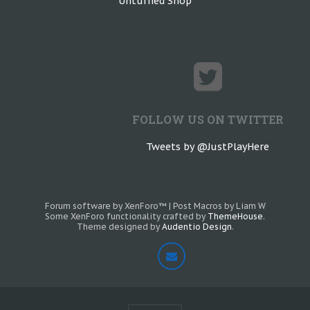
Unturned Shop
FOLLOW US ON TWITTER
Tweets by @JustPlayHere
Forum software by XenForo™
|
Post Macros by Liam W
Some XenForo functionality crafted by
ThemeHouse
.
Theme designed by
Audentio Design
.