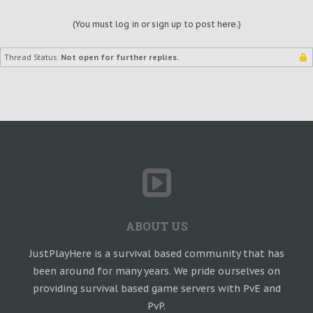
(You must log in or sign up to post here.)
Thread Status:
Not open for further replies.
ABOUT US
JustPlayHere is a survival based community that has
been around for many years. We pride ourselves on
providing survival based game servers with PvE and
PvP.