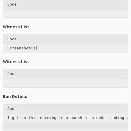
Code:
Witness List
Code:
Screenshot(s)
Witness List
Code:
Ban Details
Code:
I got on this morning to a bunch of blocks leading u