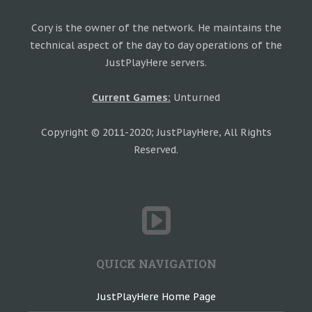
Cory is the owner of the network. He maintains the
technical aspect of the day to day operations of the
JustPlayHere servers.
Current Games:
Unturned
Copyright © 2011-2020; JustPlayHere, All Rights
Reserved.
QUICK NAVIGATION
JustPlayHere Home Page