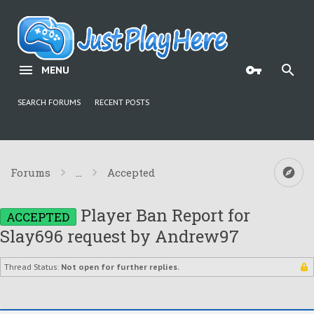
MENU
SEARCH FORUMS
RECENT POSTS
Forums
...
Accepted
Player Ban Report for
ACCEPTED
Slay696 request by Andrew97
Thread Status:
Not open for further replies.