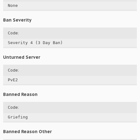
None
Ban Severity
Code:
Severity 4 (3 Day Ban)
Unturned Server
Code:
PvE2
Banned Reason
Code:
Griefing
Banned Reason Other