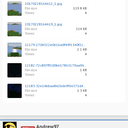
20170228164612_1.jpg
File size:
119.8 KB
Views:
4
20170228164619_1.jpg
File size:
114 KB
Views:
4
12179-2704522e0616a0f49f1340f2c901b509.jpg
File size:
2.1 KB
Views:
4
12182-72c807ff100b617863179aa96f23e09f.jpg
File size:
1 KB
Views:
5
12183-32e14bbaa842bde9f66571d4d606ad97.jpg
File size:
1.3 KB
Views:
4
Andrew97