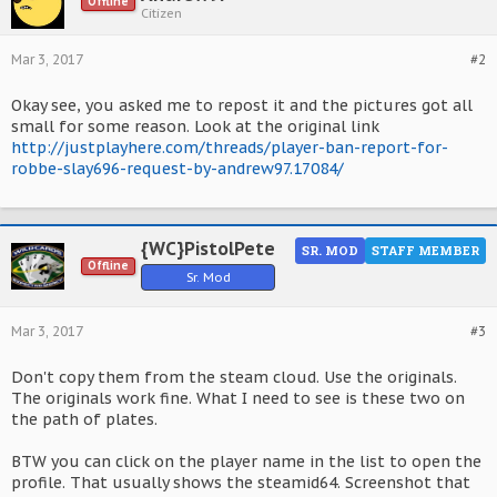
Offline
Citizen
Mar 3, 2017
#2
Okay see, you asked me to repost it and the pictures got all
small for some reason. Look at the original link
http://justplayhere.com/threads/player-ban-report-for-
robbe-slay696-request-by-andrew97.17084/
{WC}PistolPete
SR. MOD
STAFF MEMBER
Offline
Sr. Mod
Mar 3, 2017
#3
Don't copy them from the steam cloud. Use the originals.
The originals work fine. What I need to see is these two on
the path of plates.
BTW you can click on the player name in the list to open the
profile. That usually shows the steamid64. Screenshot that