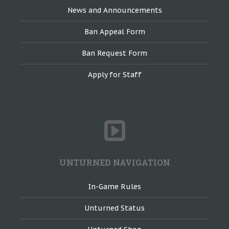
News and Announcements
Ban Appeal Form
Ban Request Form
Apply for Staff
UNTURNED NAVIGATION
In-Game Rules
Unturned Status