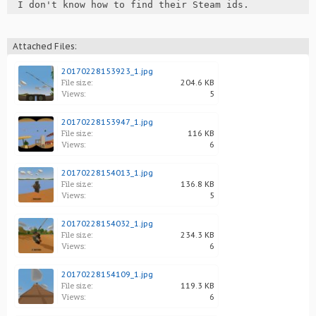
I don't know how to find their Steam ids.
Attached Files:
20170228153923_1.jpg
File size:
204.6 KB
Views:
5
20170228153947_1.jpg
File size:
116 KB
Views:
6
20170228154013_1.jpg
File size:
136.8 KB
Views:
5
20170228154032_1.jpg
File size:
234.3 KB
Views:
6
20170228154109_1.jpg
File size:
119.3 KB
Views:
6