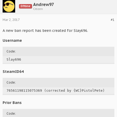
Andrew97
Offline
Citizen
Mar 2, 2017
#1
A new ban report has been created for Slay696.
Username
Code:
Slay696
SteamID64
Code:
76561198115075369 (corrected by {WC}PistolPete)
Prior Bans
Code: