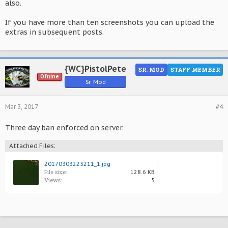
also.
If you have more than ten screenshots you can upload the
extras in subsequent posts.
{WC}PistolPete
SR. MOD
STAFF MEMBER
Offline
Sr. Mod
Mar 3, 2017
#4
Three day ban enforced on server.
Attached Files:
20170303223211_1.jpg
File size:
128.6 KB
Views:
5