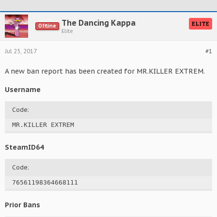
The Dancing Kappa
ELITE
Offline
Elite
Jul 25, 2017
#1
A new ban report has been created for MR.KILLER EXTREM.
Username
Code:
MR.KILLER EXTREM
SteamID64
Code:
76561198364668111
Prior Bans