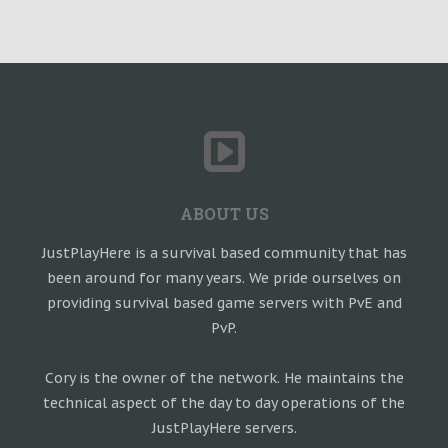
ABOUT US
JustPlayHere is a survival based community that has
been around for many years. We pride ourselves on
providing survival based game servers with PvE and
PvP.
Cory is the owner of the network. He maintains the
technical aspect of the day to day operations of the
JustPlayHere servers.