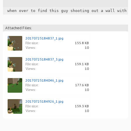
when over to find this guy shooting out a wall with 
Attached Files:
20170725184837_1.jpg
File size:
155.8 KB
Views:
10
20170725184837_3.jpg
File size:
159.1 KB
Views:
10
20170725184046_1.jpg
File size:
177.6 KB
Views:
10
20170725184926_1.jpg
File size:
159.3 KB
Views:
10