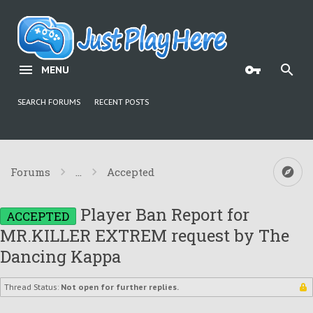
MENU
SEARCH FORUMS
RECENT POSTS
Forums
...
Accepted
Player Ban Report for
ACCEPTED
MR.KILLER EXTREM request by The
Dancing Kappa
Thread Status:
Not open for further replies.