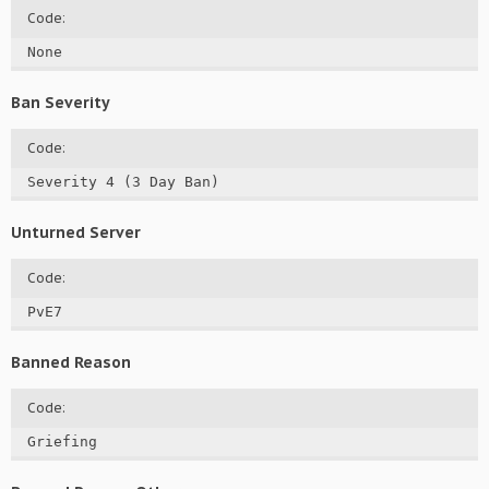
Code:
None
Ban Severity
Code:
Severity 4 (3 Day Ban)
Unturned Server
Code:
PvE7
Banned Reason
Code:
Griefing