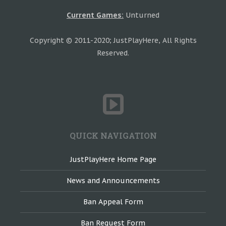
Current Games:
Unturned
Copyright © 2011-2020; JustPlayHere, All Rights
Reserved.
QUICK NAVIGATION
JustPlayHere Home Page
News and Announcements
Ban Appeal Form
Ban Request Form