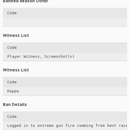
Banned Reason Other
Code:
Witness List
Code:
Player Witness, Screenshot(s)
Witness List
Code:
Kappa
Ban Details
Code:
Logged in to extreme gun fire comming from kent racew