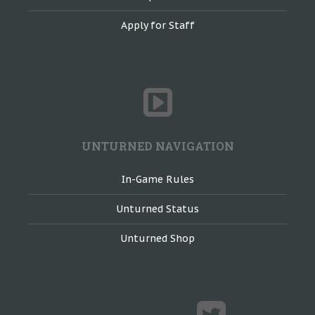
Apply for Staff
UNTURNED NAVIGATION
In-Game Rules
Unturned Status
Unturned Shop