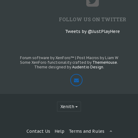
FOLLOW US ON TWITTER
Tweets by @JustPlayHere
Forum software by XenForo™
|
Post Macros by Liam W
Some XenForo functionality crafted by
ThemeHouse
.
Theme designed by
Audentio Design
.
Xenith
Contact Us
Help
Terms and Rules