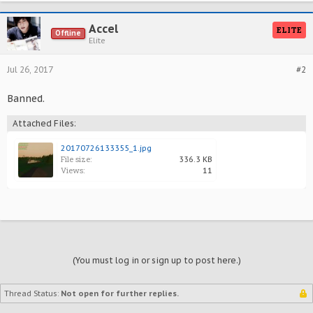
Accel
ELITE
Offline
Elite
Jul 26, 2017
#2
Banned.
Attached Files:
20170726133355_1.jpg
File size:
336.3 KB
Views:
11
(You must log in or sign up to post here.)
Thread Status:
Not open for further replies.