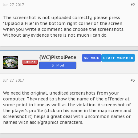
Jun 27, 2017
#2
The screenshot is not uploaded correctly, please press
"Uplaod a File" in the bottom right corner of the screen
when you write a comment and choose the screenshots.
Without any evidence there is not much i can do.
{WC}PistolPete
SR. MOD
STAFF MEMBER
Offline
Sr. Mod
Jun 27, 2017
#3
We need the original, unedited screenshots from your
computer. They need to show the name of the offender at
some point in time as well as the violation. A screenshot of
the player's profile (click on his name in the map screen and
screenshot it) helps a great deal with uncommon names or
names with ascii/graphics characters.