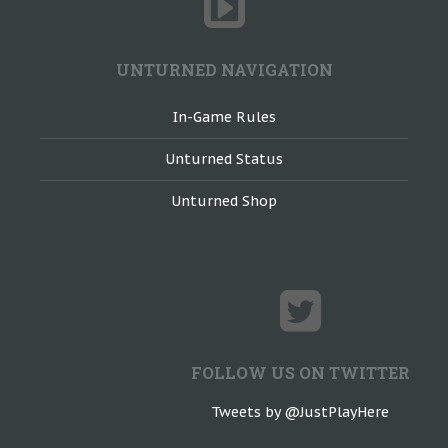
UNTURNED NAVIGATION
In-Game Rules
Unturned Status
Unturned Shop
FOLLOW US ON TWITTER
Tweets by @JustPlayHere