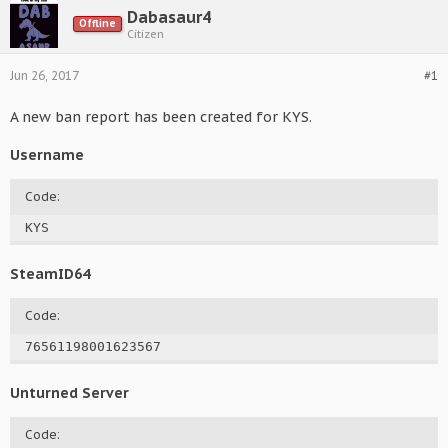
Dabasaur4
Offline
Citizen
Jun 26, 2017
#1
A new ban report has been created for KYS.
Username
Code:
KYS
SteamID64
Code:
76561198001623567
Unturned Server
Code: