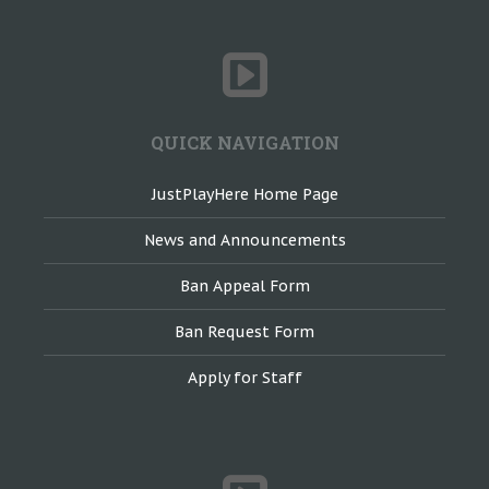
QUICK NAVIGATION
JustPlayHere Home Page
News and Announcements
Ban Appeal Form
Ban Request Form
Apply for Staff