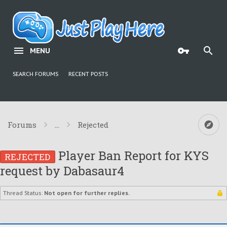
MENU
SEARCH FORUMS
RECENT POSTS
Forums
...
Rejected
Player Ban Report for KYS
REJECTED
request by Dabasaur4
Thread Status:
Not open for further replies.