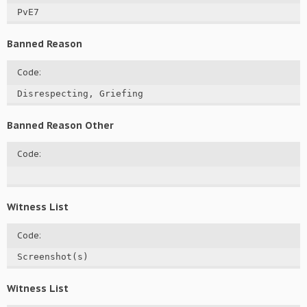
PvE7
Banned Reason
Code:
Disrespecting, Griefing
Banned Reason Other
Code:
Witness List
Code:
Screenshot(s)
Witness List