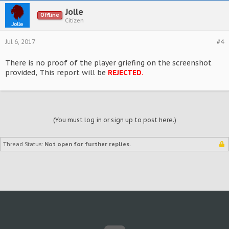
Jolle
Offline
Citizen
Jul 6, 2017
#4
There is no proof of the player griefing on the screenshot
provided, This report will be
REJECTED.
(You must log in or sign up to post here.)
Thread Status:
Not open for further replies.