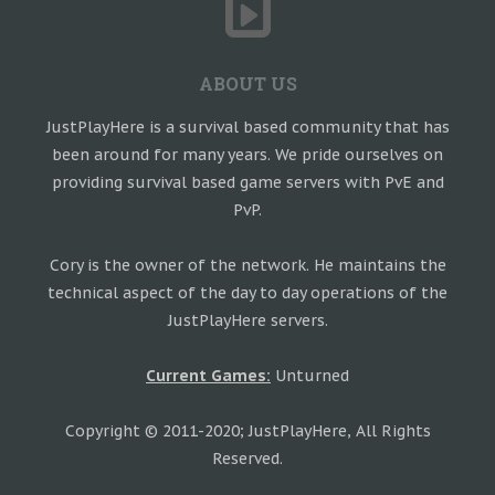
ABOUT US
JustPlayHere is a survival based community that has
been around for many years. We pride ourselves on
providing survival based game servers with PvE and
PvP.
Cory is the owner of the network. He maintains the
technical aspect of the day to day operations of the
JustPlayHere servers.
Current Games:
Unturned
Copyright © 2011-2020; JustPlayHere, All Rights
Reserved.