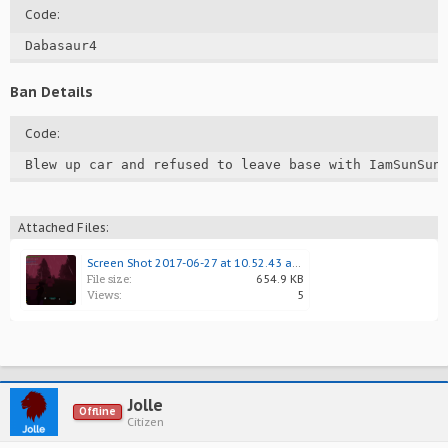
Code:
Dabasaur4
Ban Details
Code:
Blew up car and refused to leave base with IamSunSun
Attached Files:
Screen Shot 2017-06-27 at 10.52.43 am 1.png
File size:
654.9 KB
Views:
5
Jolle
Offline
Citizen