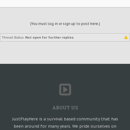
(You must log in or sign up to post here.)
Thread Status:
Not open for further replies.
ABOUT US
JustPlayHere is a survival based community that has
been around for many years. We pride ourselves on