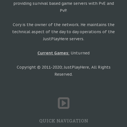
providing survival based game servers with PvE and
PvP.
Cory is the owner of the network. He maintains the
technical aspect of the day to day operations of the
JustPlayHere servers.
Current Games:
Unturned
Copyright © 2011-2020; JustPlayHere, All Rights
Reserved.
QUICK NAVIGATION