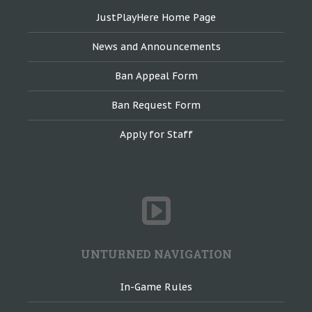
JustPlayHere Home Page
News and Announcements
Ban Appeal Form
Ban Request Form
Apply for Staff
UNTURNED NAVIGATION
In-Game Rules