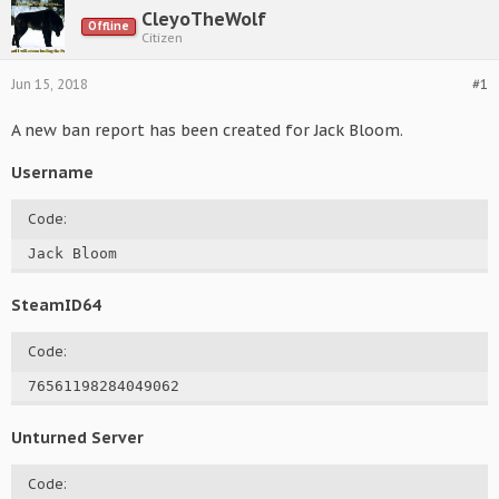
CleyoTheWolf
Offline
Citizen
Jun 15, 2018
#1
A new ban report has been created for Jack Bloom.
Username
Code:
Jack Bloom
SteamID64
Code:
76561198284049062
Unturned Server
Code: