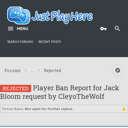
MENU
SEARCH FORUMS
RECENT POSTS
Forums
...
Rejected
Player Ban Report for Jack
REJECTED
Bloom request by CleyoTheWolf
Thread Status:
Not open for further replies.