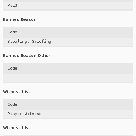
PvE3
Banned Reason
Code:
Stealing, Griefing
Banned Reason Other
Code:
Witness List
Code:
Player Witness
Witness List