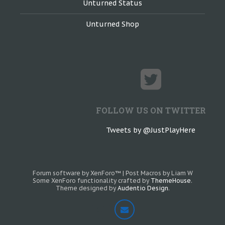
Unturned Status
Unturned Shop
FOLLOW US ON TWITTER
Tweets by @JustPlayHere
Forum software by XenForo™
|
Post Macros by Liam W
Some XenForo functionality crafted by
ThemeHouse
.
Theme designed by
Audentio Design
.