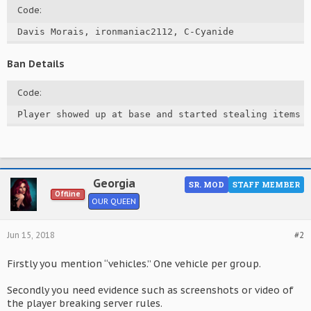
Code:
Davis Morais, ironmaniac2112, C-Cyanide
Ban Details
Code:
Player showed up at base and started stealing items 
Georgia
SR. MOD
STAFF MEMBER
Offline
OUR QUEEN
Jun 15, 2018
#2
Firstly you mention “vehicles.” One vehicle per group.
Secondly you need evidence such as screenshots or video of
the player breaking server rules.