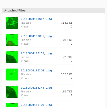
Attached Files:
20180804183017_1.jpg
File size:
313.9 KB
Views:
2
20180804183038_1.jpg
File size:
401.3 KB
Views:
2
20180804183158_1.jpg
File size:
176.7 KB
Views:
2
20180804183208_1.jpg
File size:
230.3 KB
Views:
2
20180804183244_1.jpg
File size:
186.7 KB
Views:
2
20180804183401_1.jpg