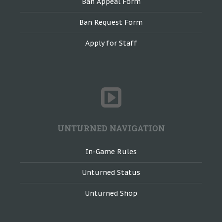
Ban Appeal Form
Ban Request Form
Apply for Staff
UNTURNED NAVIGATION
In-Game Rules
Unturned Status
Unturned Shop