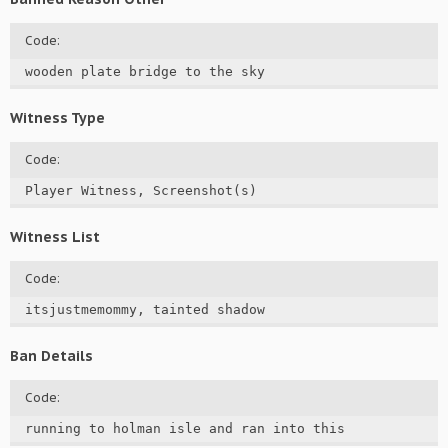
Code:
wooden plate bridge to the sky
Witness Type
Code:
Player Witness, Screenshot(s)
Witness List
Code:
itsjustmemommy, tainted shadow
Ban Details
Code:
running to holman isle and ran into this