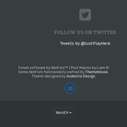
FOLLOW US ON TWITTER
Tweets by @JustPlayHere
Forum software by XenForo™
|
Post Macros by Liam W
Some XenForo functionality crafted by
ThemeHouse
.
Theme designed by
Audentio Design
.
Xenith