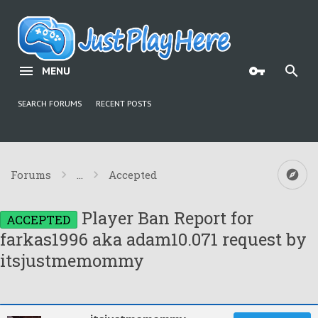
MENU
SEARCH FORUMS
RECENT POSTS
Forums
...
Accepted
Player Ban Report for
ACCEPTED
farkas1996 aka adam10.071 request by
itsjustmemommy