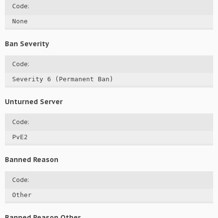
Code:
None
Ban Severity
Code:
Severity 6 (Permanent Ban)
Unturned Server
Code:
PvE2
Banned Reason
Code:
Other
Banned Reason Other