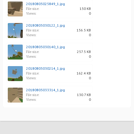
20180805025849_1.jpg
File size:
150 KB
Views:
0
20180805030122_1.jpg
File size:
156.5 KB
Views:
0
20180805030140_1.jpg
File size:
257.5 KB
Views:
0
20180805030214_1.jpg
File size:
162.4 KB
Views:
0
20180805033314_1.jpg
File size:
130.7 KB
Views:
0