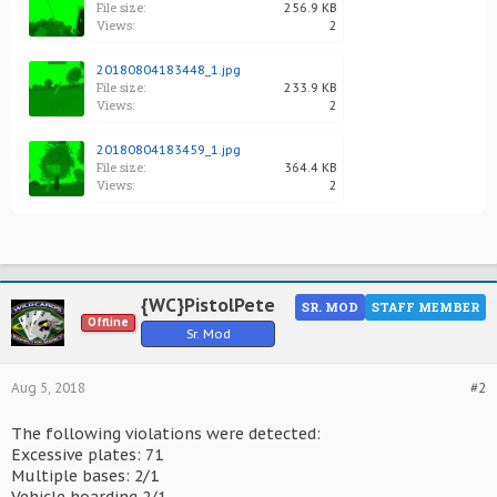
File size:
256.9 KB
Views:
2
20180804183448_1.jpg
File size:
233.9 KB
Views:
2
20180804183459_1.jpg
File size:
364.4 KB
Views:
2
{WC}PistolPete
SR. MOD
STAFF MEMBER
Offline
Sr. Mod
Aug 5, 2018
#2
The following violations were detected:
Excessive plates: 71
Multiple bases: 2/1