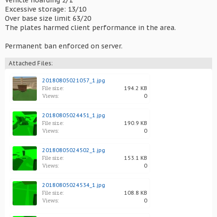
Vehicle hoarding 2/1
Excessive storage: 13/10
Over base size limit 63/20
The plates harmed client performance in the area.
Permanent ban enforced on server.
Attached Files:
20180805021057_1.jpg
File size:
194.2 KB
Views:
0
20180805024451_1.jpg
File size:
190.9 KB
Views:
0
20180805024502_1.jpg
File size:
153.1 KB
Views:
0
20180805024534_1.jpg
File size:
108.8 KB
Views:
0