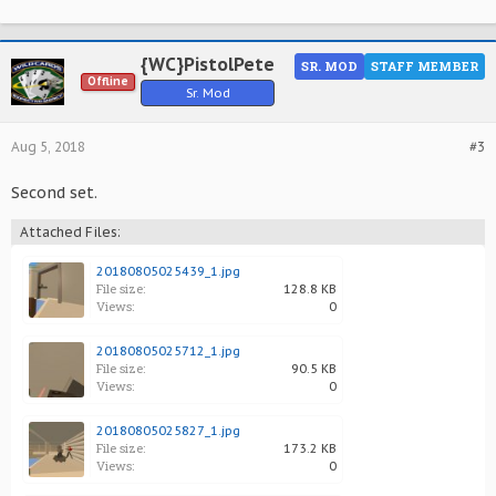
{WC}PistolPete
SR. MOD
STAFF MEMBER
Offline
Sr. Mod
Aug 5, 2018
#3
Second set.
Attached Files:
20180805025439_1.jpg
File size:
128.8 KB
Views:
0
20180805025712_1.jpg
File size:
90.5 KB
Views:
0
20180805025827_1.jpg
File size:
173.2 KB
Views:
0