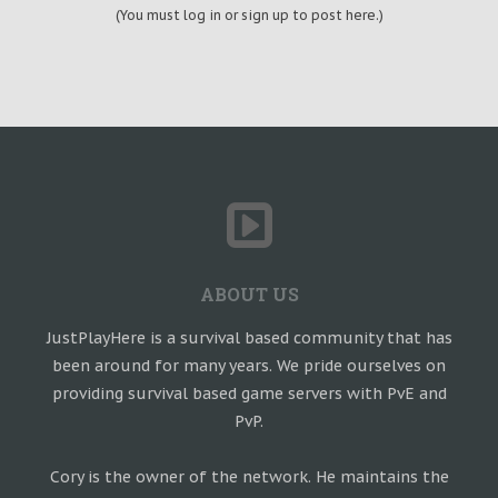
(You must log in or sign up to post here.)
ABOUT US
JustPlayHere is a survival based community that has
been around for many years. We pride ourselves on
providing survival based game servers with PvE and
PvP.
Cory is the owner of the network. He maintains the