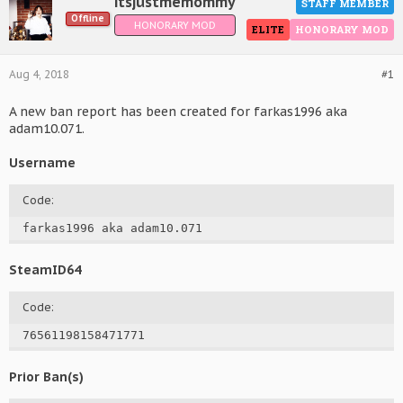
itsjustmemommy
STAFF MEMBER
Offline
HONORARY MOD
ELITE
HONORARY MOD
Aug 4, 2018
#1
A new ban report has been created for farkas1996 aka
adam10.071.
Username
Code:
farkas1996 aka adam10.071
SteamID64
Code:
76561198158471771
Prior Ban(s)