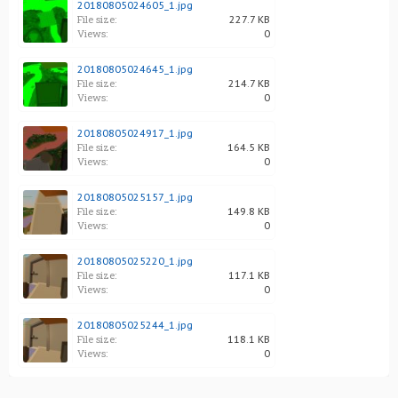
20180805024605_1.jpg
File size:
227.7 KB
Views:
0
20180805024645_1.jpg
File size:
214.7 KB
Views:
0
20180805024917_1.jpg
File size:
164.5 KB
Views:
0
20180805025157_1.jpg
File size:
149.8 KB
Views:
0
20180805025220_1.jpg
File size:
117.1 KB
Views:
0
20180805025244_1.jpg
File size:
118.1 KB
Views:
0