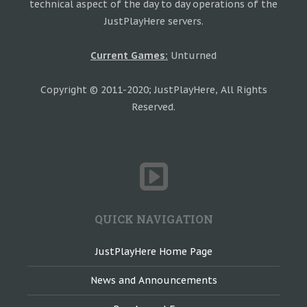
technical aspect of the day to day operations of the
JustPlayHere servers.
Current Games:
Unturned
Copyright © 2011-2020; JustPlayHere, All Rights
Reserved.
QUICK NAVIGATION
JustPlayHere Home Page
News and Announcements