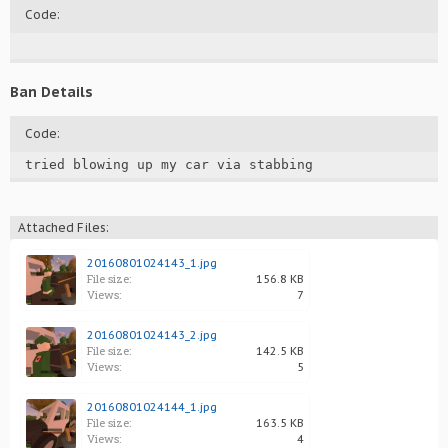
Code:
Ban Details
Code:
tried blowing up my car via stabbing
Attached Files:
20160801024143_1.jpg
File size:
156.8 KB
Views:
7
20160801024143_2.jpg
File size:
142.5 KB
Views:
5
20160801024144_1.jpg
File size:
163.5 KB
Views:
4