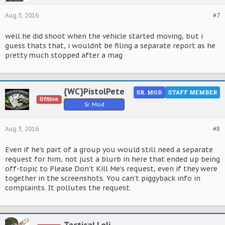
Aug 3, 2016
#7
well he did shoot when the vehicle started moving, but i
guess thats that, i wouldnt be filing a separate report as he
pretty much stopped after a mag
{WC}PistolPete
SR. MOD
STAFF MEMBER
Offline
Sr. Mod
Aug 3, 2016
#8
Even if he's part of a group you would still need a separate
request for him, not just a blurb in here that ended up being
off-topic to Please Don't Kill Me's request, even if they were
together in the screenshots. You can't piggyback info in
complaints. It pollutes the request.