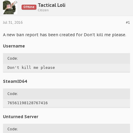
Tactical Loli
Offline
Citizen
Jul 31, 2016
#1
A new ban report has been created for Don't kill me please.
Username
Code:
Don't kill me please
SteamID64
Code:
76561198128767416
Unturned Server
Code: