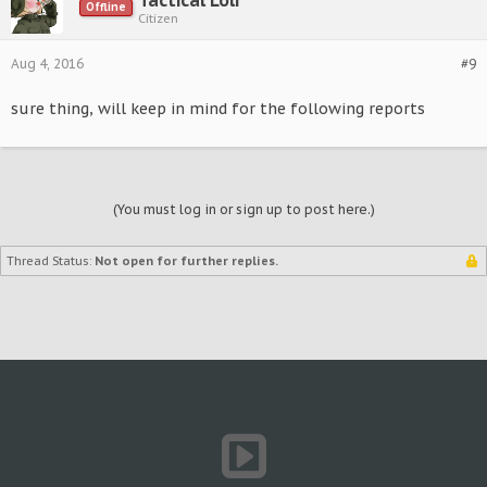
Tactical Loli
Offline
Citizen
Aug 4, 2016
#9
sure thing, will keep in mind for the following reports
(You must log in or sign up to post here.)
Thread Status:
Not open for further replies.