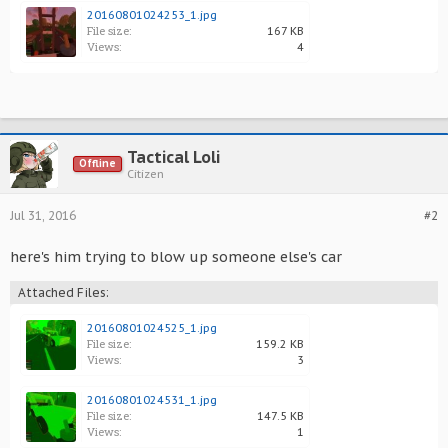
20160801024253_1.jpg
File size:
167 KB
Views:
4
Tactical Loli
Offline
Citizen
Jul 31, 2016
#2
here's him trying to blow up someone else's car
Attached Files:
20160801024525_1.jpg
File size:
159.2 KB
Views:
3
20160801024531_1.jpg
File size:
147.5 KB
Views:
1