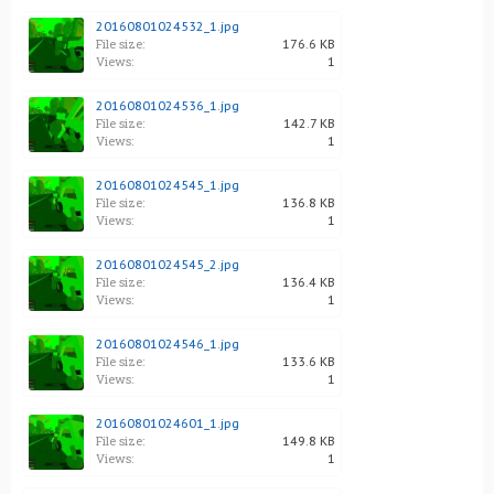
20160801024532_1.jpg
File size:
176.6 KB
Views:
1
20160801024536_1.jpg
File size:
142.7 KB
Views:
1
20160801024545_1.jpg
File size:
136.8 KB
Views:
1
20160801024545_2.jpg
File size:
136.4 KB
Views:
1
20160801024546_1.jpg
File size:
133.6 KB
Views:
1
20160801024601_1.jpg
File size:
149.8 KB
Views:
1