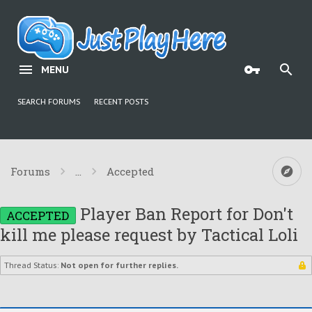
MENU
SEARCH FORUMS
RECENT POSTS
Forums
...
Accepted
Player Ban Report for Don't
ACCEPTED
kill me please request by Tactical Loli
Thread Status:
Not open for further replies.