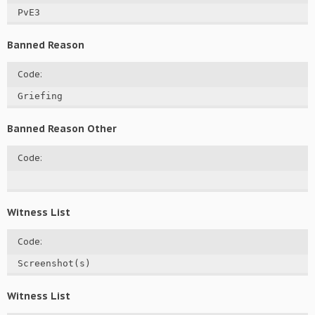
PvE3
Banned Reason
Code:
Griefing
Banned Reason Other
Code:
Witness List
Code:
Screenshot(s)
Witness List