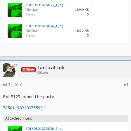
20160801025035_1.jpg
File size:
189.9 KB
Views:
5
20160801025036_1.jpg
File size:
185.2 KB
Views:
5
Tactical Loli
Offline
Citizen
Jul 31, 2016
#4
BALE123 joined the party
76561198218073599
Attached Files:
20160801025036_2.jpg