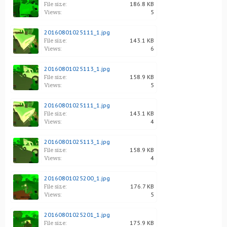
File size:
186.8 KB
Views:
5
20160801025111_1.jpg
File size:
143.1 KB
Views:
6
20160801025113_1.jpg
File size:
158.9 KB
Views:
5
20160801025111_1.jpg
File size:
143.1 KB
Views:
4
20160801025113_1.jpg
File size:
158.9 KB
Views:
4
20160801025200_1.jpg
File size:
176.7 KB
Views:
5
20160801025201_1.jpg
File size:
175.9 KB