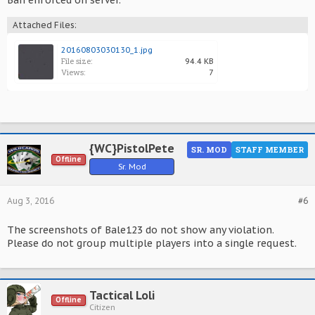
Ban enforced on server.
Attached Files:
20160803030130_1.jpg
File size:
94.4 KB
Views:
7
{WC}PistolPete
SR. MOD
STAFF MEMBER
Offline
Sr. Mod
Aug 3, 2016
#6
The screenshots of Bale123 do not show any violation.
Please do not group multiple players into a single request.
Tactical Loli
Offline
Citizen