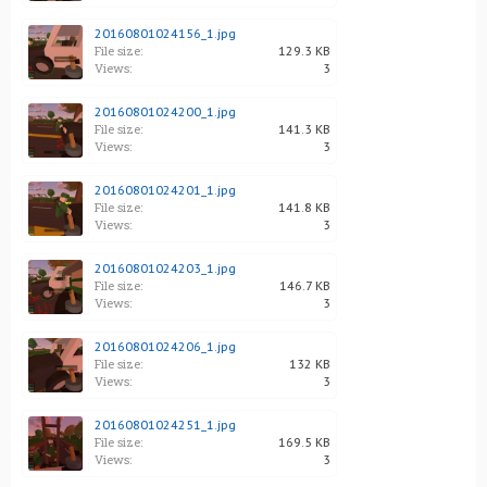
20160801024156_1.jpg
File size:
129.3 KB
Views:
3
20160801024200_1.jpg
File size:
141.3 KB
Views:
3
20160801024201_1.jpg
File size:
141.8 KB
Views:
3
20160801024203_1.jpg
File size:
146.7 KB
Views:
3
20160801024206_1.jpg
File size:
132 KB
Views:
3
20160801024251_1.jpg
File size:
169.5 KB
Views:
3