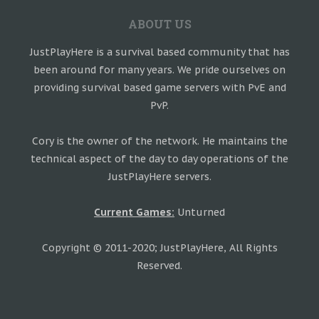
ABOUT US
JustPlayHere is a survival based community that has
been around for many years. We pride ourselves on
providing survival based game servers with PvE and
PvP.
Cory is the owner of the network. He maintains the
technical aspect of the day to day operations of the
JustPlayHere servers.
Current Games:
Unturned
Copyright © 2011-2020; JustPlayHere, All Rights
Reserved.