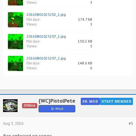
Views:
5
20160801025202_1.jpg
File size:
174.7 KB
Views:
5
20160801025207_1.jpg
File size:
150.2 KB
Views:
5
20160801025207_2.jpg
File size:
148.6 KB
Views:
6
{WC}PistolPete
SR. MOD
STAFF MEMBER
Offline
Sr. Mod
Aug 3, 2016
#5