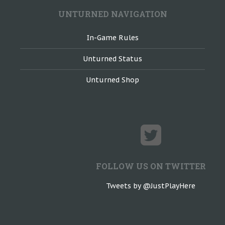
UNTURNED NAVIGATION
In-Game Rules
Unturned Status
Unturned Shop
FOLLOW US ON TWITTER
Tweets by @JustPlayHere