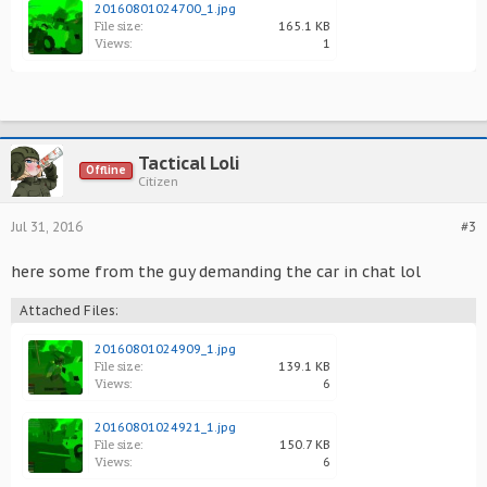
20160801024700_1.jpg
File size:
165.1 KB
Views:
1
Tactical Loli
Offline
Citizen
Jul 31, 2016
#3
here some from the guy demanding the car in chat lol
Attached Files:
20160801024909_1.jpg
File size:
139.1 KB
Views:
6
20160801024921_1.jpg
File size:
150.7 KB
Views:
6