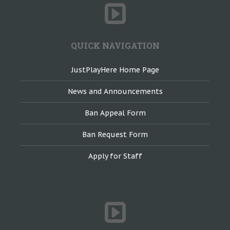
QUICK NAVIGATION
JustPlayHere Home Page
News and Announcements
Ban Appeal Form
Ban Request Form
Apply for Staff