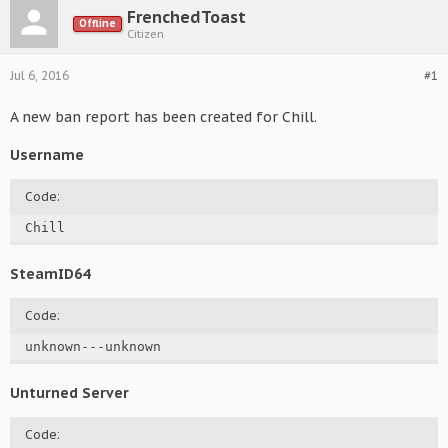
FrenchedToast
Offline
Citizen
Jul 6, 2016
#1
A new ban report has been created for Chill.
Username
Code:
Chill
SteamID64
Code:
unknown---unknown
Unturned Server
Code: