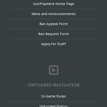
JustPlayHere Home Page
News and Announcements
Ban Appeal Form
Ban Request Form
Apply for Staff
UNTURNED NAVIGATION
In-Game Rules
Unturned Status