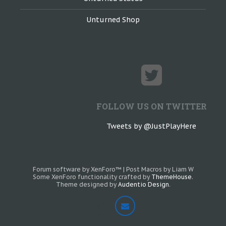
Unturned Shop
FOLLOW US ON TWITTER
Tweets by @JustPlayHere
Forum software by XenForo™
|
Post Macros by Liam W
Some XenForo functionality crafted by
ThemeHouse
.
Theme designed by
Audentio Design
.