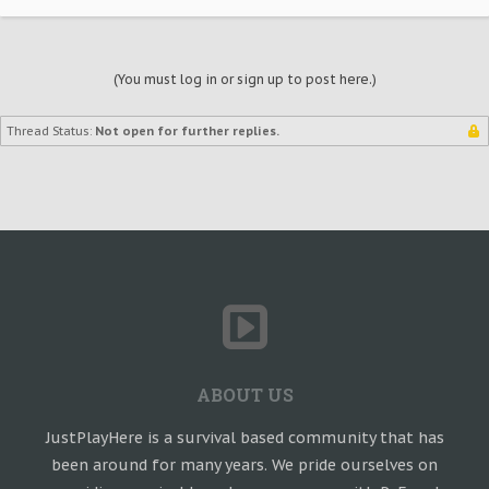
(You must log in or sign up to post here.)
Thread Status:
Not open for further replies.
ABOUT US
JustPlayHere is a survival based community that has
been around for many years. We pride ourselves on