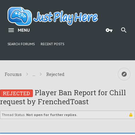
MENU
SEARCH FORUMS
RECENT POSTS
Forums
...
Rejected
Player Ban Report for Chill
REJECTED
request by FrenchedToast
Thread Status:
Not open for further replies.