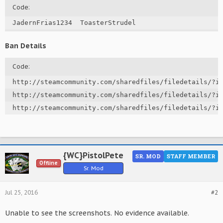
Code:
JadernFrias1234  ToasterStrudel
Ban Details
Code:
http://steamcommunity.com/sharedfiles/filedetails/?id
http://steamcommunity.com/sharedfiles/filedetails/?id
http://steamcommunity.com/sharedfiles/filedetails/?i
{WC}PistolPete
SR. MOD
STAFF MEMBER
Offline
Sr. Mod
Jul 25, 2016
#2
Unable to see the screenshots. No evidence available.