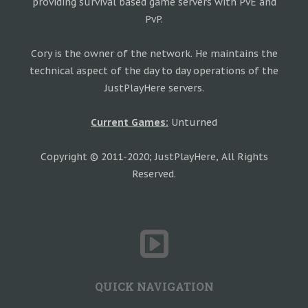
providing survival based game servers with PvE and
PvP.
Cory is the owner of the network. He maintains the
technical aspect of the day to day operations of the
JustPlayHere servers.
Current Games:
Unturned
Copyright © 2011-2020; JustPlayHere, All Rights
Reserved.
QUICK NAVIGATION