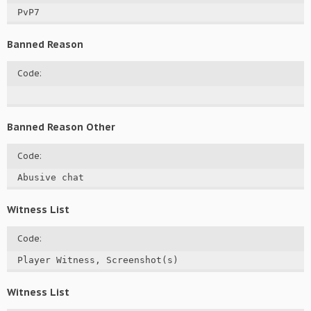
PvP7
Banned Reason
Code:
Banned Reason Other
Code:
Abusive chat
Witness List
Code:
Player Witness, Screenshot(s)
Witness List