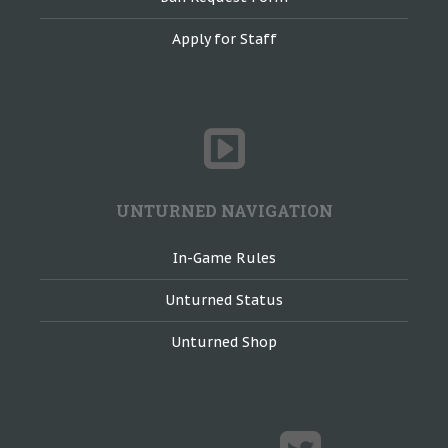
Apply for Staff
UNTURNED NAVIGATION
In-Game Rules
Unturned Status
Unturned Shop