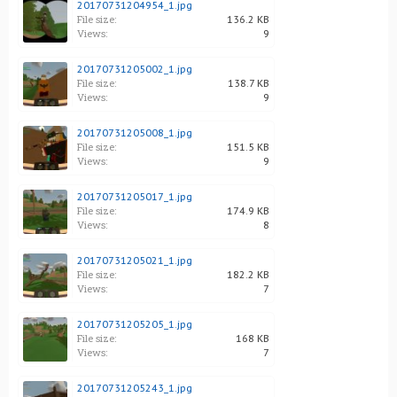
20170731204954_1.jpg
File size:
136.2 KB
Views:
9
20170731205002_1.jpg
File size:
138.7 KB
Views:
9
20170731205008_1.jpg
File size:
151.5 KB
Views:
9
20170731205017_1.jpg
File size:
174.9 KB
Views:
8
20170731205021_1.jpg
File size:
182.2 KB
Views:
7
20170731205205_1.jpg
File size:
168 KB
Views:
7
20170731205243_1.jpg