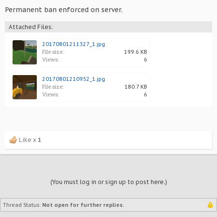
Permanent ban enforced on server.
Attached Files:
20170801211327_1.jpg
File size:
199.6 KB
Views:
6
20170801210952_1.jpg
File size:
180.7 KB
Views:
6
Like x
1
(You must log in or sign up to post here.)
Thread Status:
Not open for further replies.