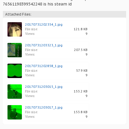
76561198399542248 is his steam id
Attached Files:
20170731202354_1.jpg
File size:
121.8 KB
Views:
9
20170731203323_1.jpg
File size:
207.5 KB
Views:
9
20170731202858_1.jpg
File size:
57.9 KB
Views:
9
20170731203015_1.jpg
File size:
153.2 KB
Views:
9
20170731203017_1.jpg
File size:
153.8 KB
Views:
9