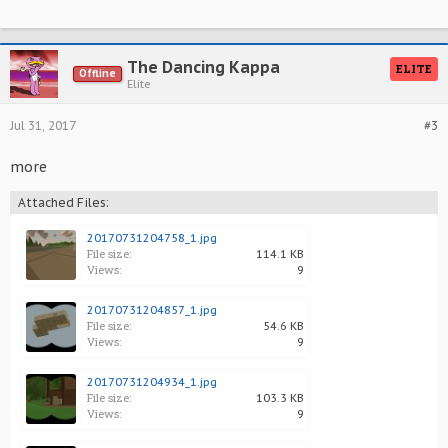
The Dancing Kappa
ELITE
Offline
Elite
Jul 31, 2017
#3
more
Attached Files:
20170731204758_1.jpg
File size:
114.1 KB
Views:
9
20170731204857_1.jpg
File size:
54.6 KB
Views:
9
20170731204934_1.jpg
File size:
103.3 KB
Views:
9