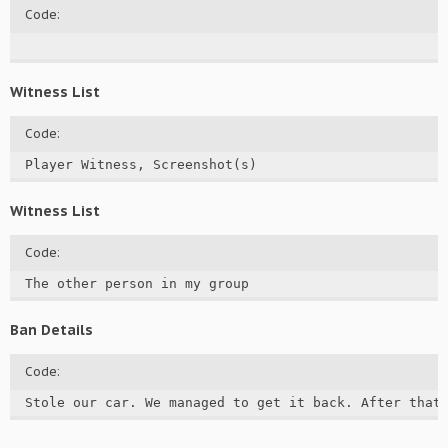
Code:
Witness List
Code:
Player Witness, Screenshot(s)
Witness List
Code:
The other person in my group
Ban Details
Code:
Stole our car. We managed to get it back. After that