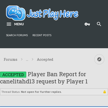
MENU
SEARCH FORUMS
RECENT POSTS
Forums
...
Accepted
Player Ban Report for
ACCEPTED
canelitahd13 request by Player 1
Thread Status:
Not open for further replies.