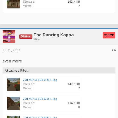
File size:
162.4 KB
Views:
7
The Dancing Kappa
ELITE
Offline
Elite
Jul 31, 2017
#4
even more
Attached Files:
20170731205318_1.jpg
File size:
142.3 KB
Views:
7
20170731205320_1.jpg
File size:
136.8 KB
Views:
8
20170731205338_1.jpg