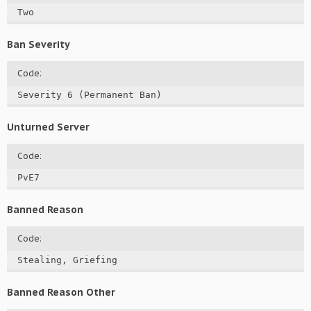
Two
Ban Severity
Code:
Severity 6 (Permanent Ban)
Unturned Server
Code:
PvE7
Banned Reason
Code:
Stealing, Griefing
Banned Reason Other