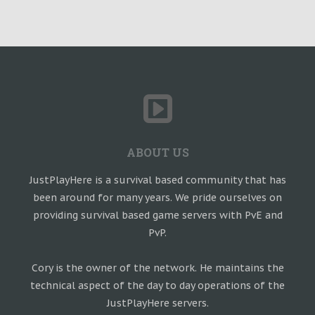
ABOUT US
JustPlayHere is a survival based community that has
been around for many years. We pride ourselves on
providing survival based game servers with PvE and
PvP.
Cory is the owner of the network. He maintains the
technical aspect of the day to day operations of the
JustPlayHere servers.