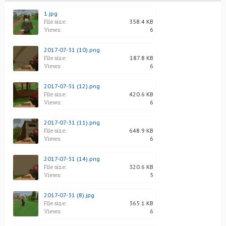
1.jpg
File size:
358.4 KB
Views:
6
2017-07-31 (10).png
File size:
187.8 KB
Views:
6
2017-07-31 (12).png
File size:
420.6 KB
Views:
6
2017-07-31 (11).png
File size:
648.9 KB
Views:
6
2017-07-31 (14).png
File size:
320.6 KB
Views:
5
2017-07-31 (8).jpg
File size:
365.1 KB
Views:
6