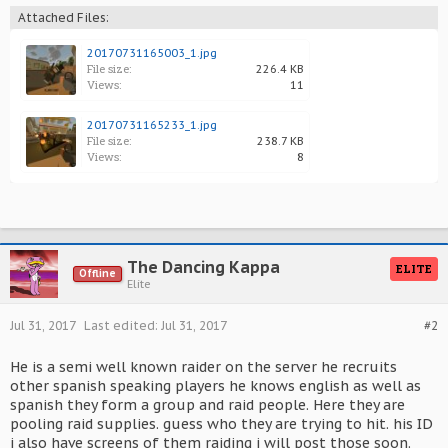
Attached Files:
20170731165003_1.jpg
File size:
226.4 KB
Views:
11
20170731165233_1.jpg
File size:
238.7 KB
Views:
8
The Dancing Kappa
ELITE
Offline
Elite
Jul 31, 2017
Last edited:
Jul 31, 2017
#2
He is a semi well known raider on the server he recruits
other spanish speaking players he knows english as well as
spanish they form a group and raid people. Here they are
pooling raid supplies. guess who they are trying to hit. his ID
i also have screens of them raiding i will post those soon.