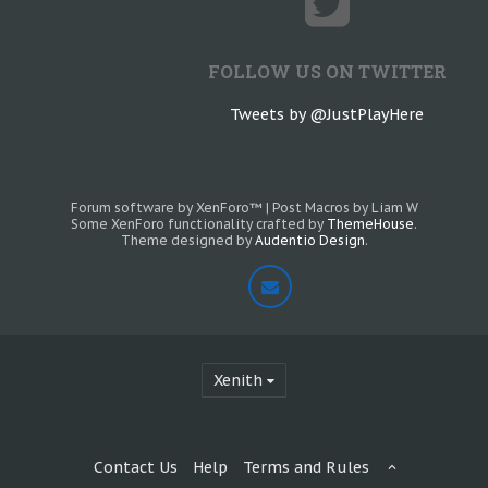
FOLLOW US ON TWITTER
Tweets by @JustPlayHere
Forum software by XenForo™
|
Post Macros by Liam W
Some XenForo functionality crafted by
ThemeHouse
.
Theme designed by
Audentio Design
.
Xenith
Contact Us
Help
Terms and Rules