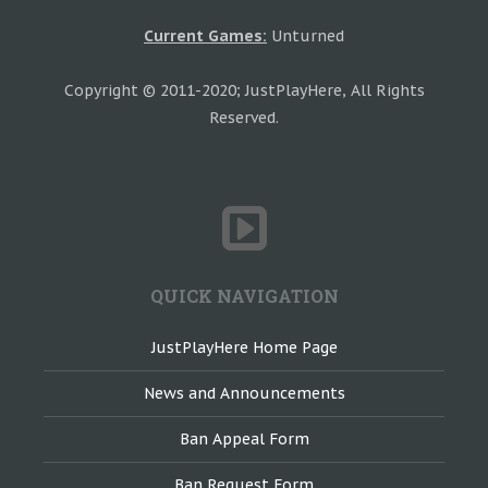
Current Games:
Unturned
Copyright © 2011-2020; JustPlayHere, All Rights
Reserved.
QUICK NAVIGATION
JustPlayHere Home Page
News and Announcements
Ban Appeal Form
Ban Request Form