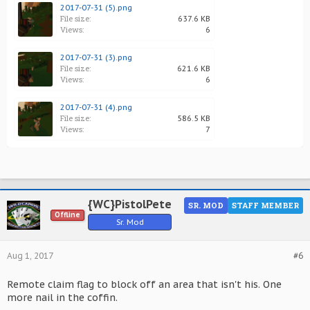
2017-07-31 (5).png
File size:
637.6 KB
Views:
6
2017-07-31 (3).png
File size:
621.6 KB
Views:
6
2017-07-31 (4).png
File size:
586.5 KB
Views:
7
{WC}PistolPete
SR. MOD
STAFF MEMBER
Offline
Sr. Mod
Aug 1, 2017
#6
Remote claim flag to block off an area that isn't his. One
more nail in the coffin.