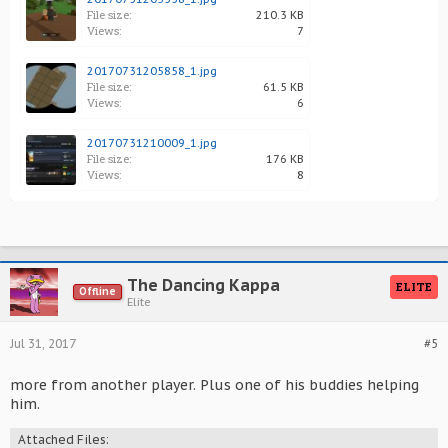
File size:
210.3 KB
Views:
7
20170731205858_1.jpg
File size:
61.5 KB
Views:
6
20170731210009_1.jpg
File size:
176 KB
Views:
8
The Dancing Kappa
ELITE
Offline
Elite
Jul 31, 2017
#5
more from another player. Plus one of his buddies helping
him.
Attached Files: