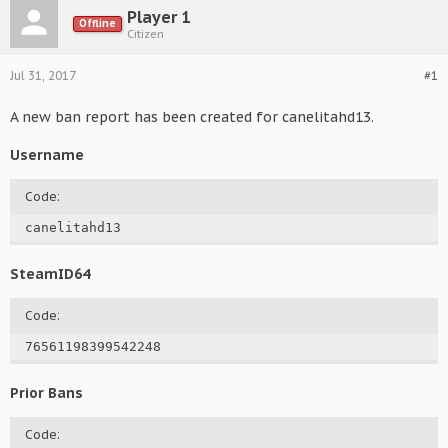
Player 1
Offline
Citizen
Jul 31, 2017
#1
A new ban report has been created for canelitahd13.
Username
Code:
canelitahd13
SteamID64
Code:
76561198399542248
Prior Bans
Code: