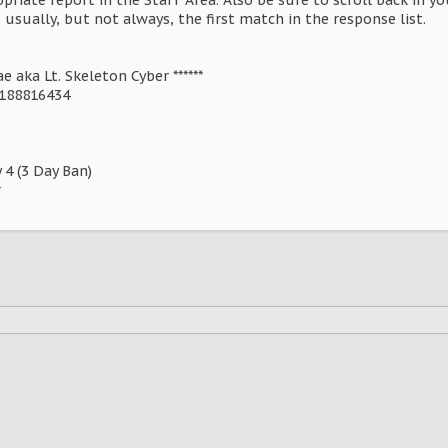
s usually, but not always, the first match in the response list.
 aka Lt. Skeleton Cyber ******
8188816434
 4 (3 Day Ban)
r