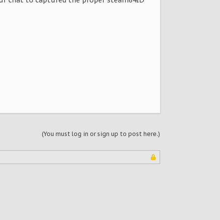
(You must log in or sign up to post here.)