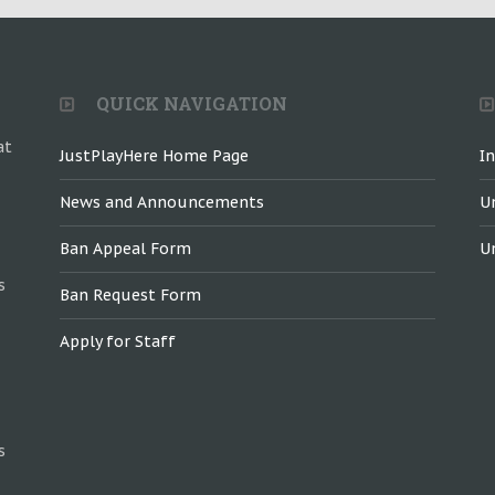
QUICK NAVIGATION
at
JustPlayHere Home Page
I
News and Announcements
U
Ban Appeal Form
U
s
Ban Request Form
Apply for Staff
s