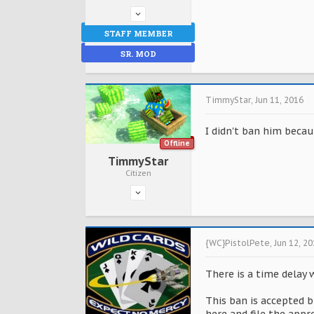
STAFF MEMBER
SR. MOD
TimmyStar
,
Jun 11, 2016
I didn't ban him becau
Offline
TimmyStar
Citizen
{WC}PistolPete
,
Jun 12, 2
There is a time delay 
This ban is accepted b
here and file the appr