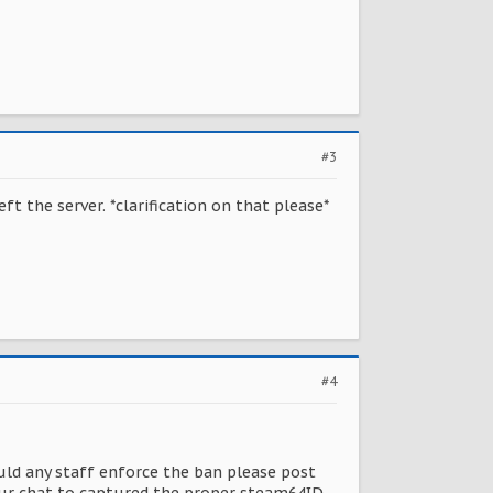
#3
t the server. *clarification on that please*
#4
uld any staff enforce the ban please post
 your chat to captured the proper steam64ID