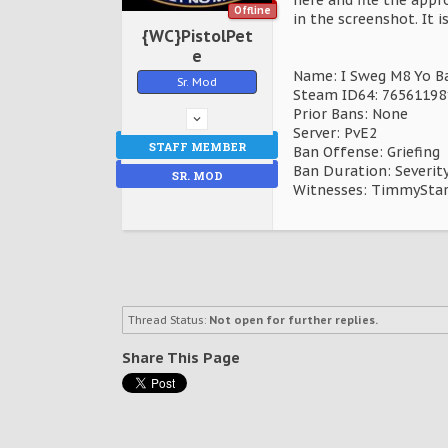
Offline
in the screenshot. It i
{WC}PistolPet
e
Name: I Sweg M8 Yo Bae
Sr. Mod
Steam ID64: 7656119
Prior Bans: None
Server: PvE2
STAFF MEMBER
Ban Offense: Griefing
Ban Duration: Severity
SR. MOD
Witnesses: TimmySta
Thread Status:
Not open for further replies.
Share This Page