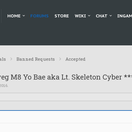
HOME
FORUMS
STORE
WIKI
CHAT
INGAM
als
Banned Requests
Accepted
eg M8 Yo Bae aka Lt. Skeleton Cyber **
 2016
.