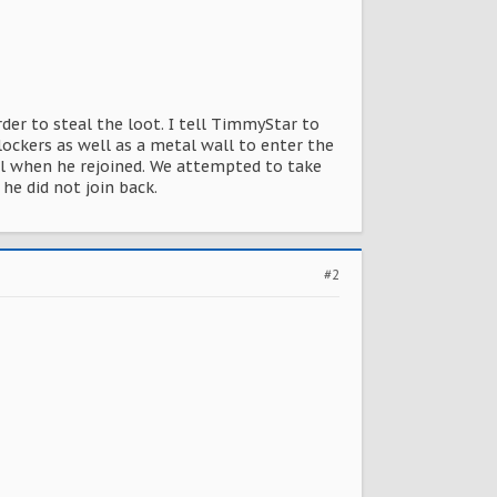
rder to steal the loot. I tell TimmyStar to
lockers as well as a metal wall to enter the
l when he rejoined. We attempted to take
he did not join back.
#2