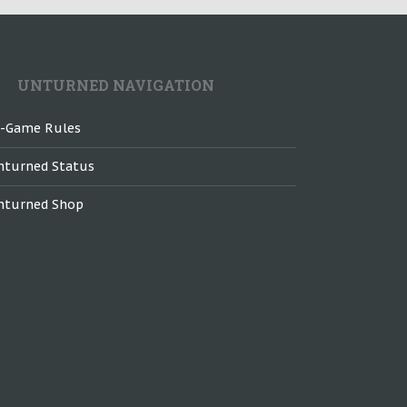
UNTURNED NAVIGATION
n-Game Rules
nturned Status
nturned Shop