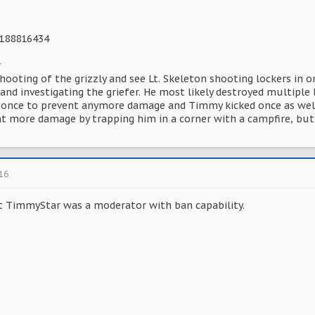
8188816434
r
shooting of the grizzly and see Lt. Skeleton shooting lockers in o
and investigating the griefer. He most likely destroyed multiple 
t once to prevent anymore damage and Timmy kicked once as wel
t more damage by trapping him in a corner with a campfire, but 
016
ght TimmyStar was a moderator with ban capability.