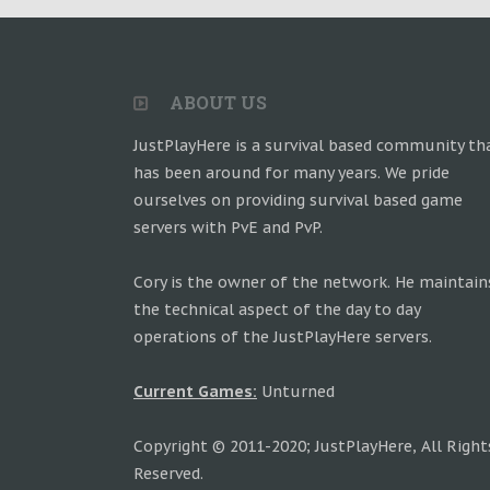
ABOUT US
JustPlayHere is a survival based community th
has been around for many years. We pride
ourselves on providing survival based game
servers with PvE and PvP.
Cory is the owner of the network. He maintain
the technical aspect of the day to day
operations of the JustPlayHere servers.
Current Games:
Unturned
Copyright © 2011-2020; JustPlayHere, All Right
Reserved.