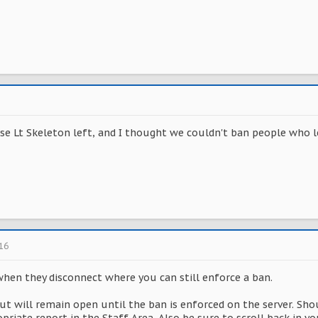
se Lt Skeleton left, and I thought we couldn't ban people who lef
016
when they disconnect where you can still enforce a ban.
ut will remain open until the ban is enforced on the server. Sho
opriate report in the Staff Area. Also be sure to scroll back in