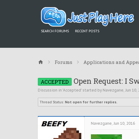
SEARCH FORUMS
RECENT POSTS
Forums
Applications and Appe
Open Request: I Sw
ACCEPTED
Discussion in '
Accepted
' started by
Navezgane
,
Jun 10,
Thread Status:
Not open for further replies.
Navezgane
,
Jun 10, 2016