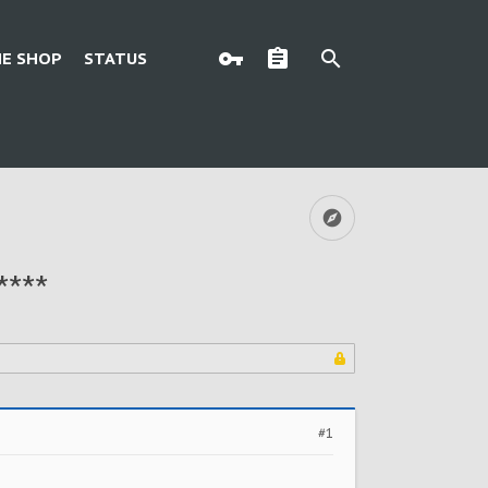
E SHOP
STATUS
****
#1