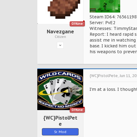
Steam ID64: 7656119
Server: PvE2
Offline
Witnesses: TimmySta
Navezgane
Report: I heard rapid 
Citizen
assist me in watching 
base. I kicked him ou
his weapons to preven
{WC}PistolPete
,
Jun 11, 2
I'm at a loss. I thou
Offline
{WC}PistolPet
e
Sr. Mod