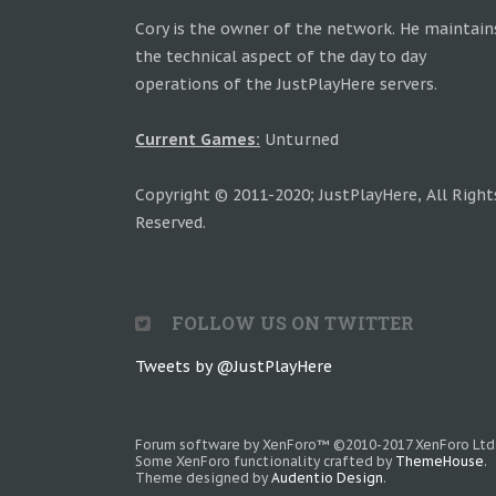
Cory is the owner of the network. He maintain
the technical aspect of the day to day
operations of the JustPlayHere servers.
Current Games:
Unturned
Copyright © 2011-2020; JustPlayHere, All Right
Reserved.
FOLLOW US ON TWITTER
Tweets by @JustPlayHere
Forum software by XenForo™
©2010-2017 XenForo Ltd
Some XenForo functionality crafted by
ThemeHouse
.
Theme designed by
Audentio Design
.