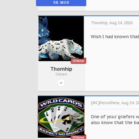
SR. MOD
Thornhip
,
Aug 24, 2016
Wish I had known that 
Offline
Thornhip
Citizen
{WC}PistolPete
,
Aug 24, 2
One of your griefers 
also know that the bas
Offline