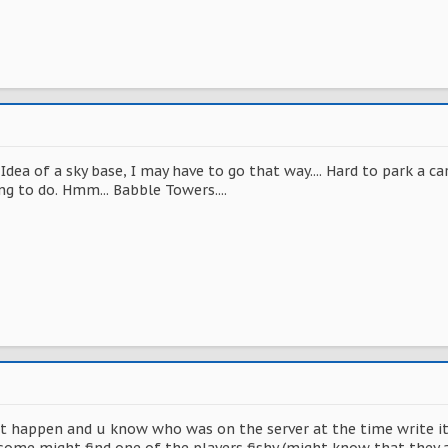
Idea of a sky base, I may have to go that way.... Hard to park a c
ng to do. Hmm... Babble Towers....
it happen and u know who was on the server at the time write 