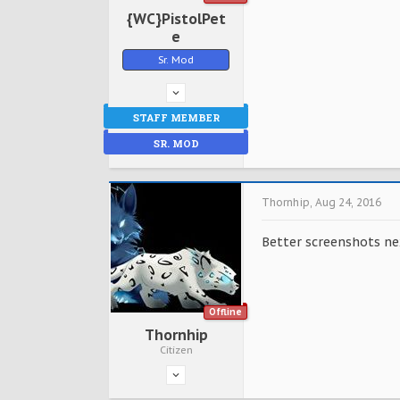
{WC}PistolPet
e
Sr. Mod
STAFF MEMBER
SR. MOD
Thornhip
,
Aug 24, 2016
Better screenshots nex
Offline
Thornhip
Citizen