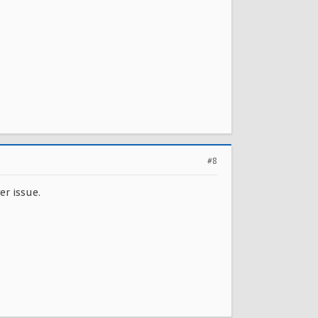
#8
er issue.