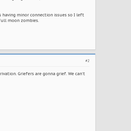
 having minor connection issues so I left
 full moon zombies.
#2
ivation. Griefers are gonna grief. We can't