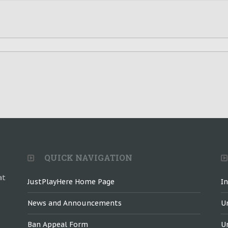
QUICK NAVIGATION
at
JustPlayHere Home Page
I
News and Announcements
U
Ban Appeal Form
U