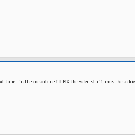
t time... In the meantime I'll FIX the video stuff, must be a driv