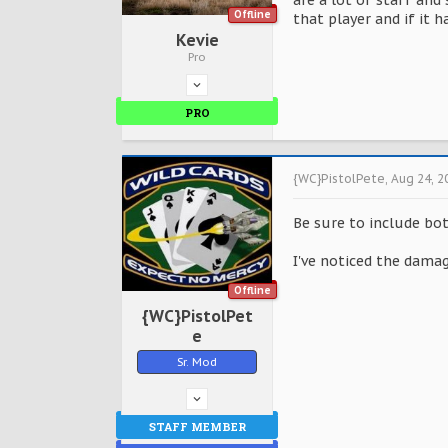
are a lot of staff and
Offline
that player and if it 
Kevie
Pro
PRO
{WC}PistolPete
,
Aug 24, 2
Be sure to include bo
I've noticed the damag
Offline
{WC}PistolPet
e
Sr. Mod
STAFF MEMBER