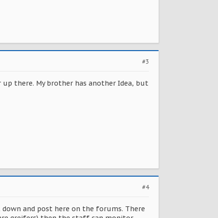
#3
ar up there. My brother has another Idea, but
#4
it down and post here on the forums. There