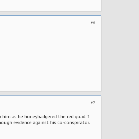
#6
#7
 him as he honeybadgered the red quad. I
nough evidence against his co-conspirator.