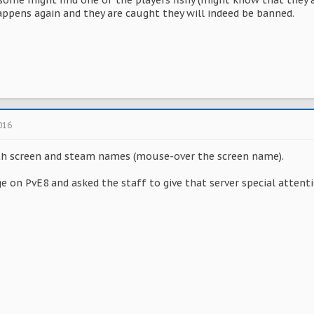
 some might find one of the players fishy (might know that they 
happens again and they are caught they will indeed be banned.
016
th screen and steam names (mouse-over the screen name).
e on PvE8 and asked the staff to give that server special attenti