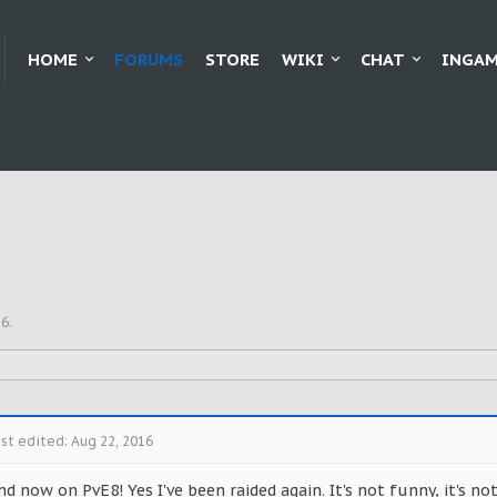
HOME
FORUMS
STORE
WIKI
CHAT
INGAM
16
.
st edited:
Aug 22, 2016
d now on PvE8! Yes I've been raided again. It's not funny, it's n