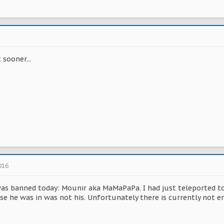
sooner...
016
was banned today: Mounir aka MaMaPaPa. I had just teleported to
e he was in was not his. Unfortunately there is currently not e