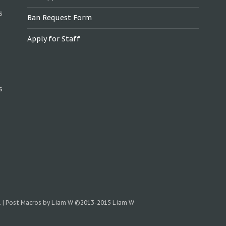
s
Ban Request Form
Apply for Staff
s
.
|
Post Macros by Liam W
©2013-2015 Liam W