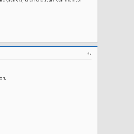
are greifers) then the staff can monitor
#5
on.