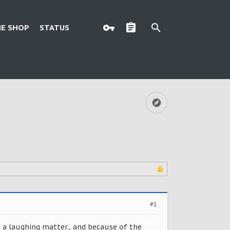
E SHOP
STATUS
#1
ot a laughing matter., and because of the