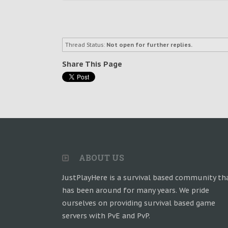
Thread Status:
Not open for further replies.
Share This Page
ABOUT US
JustPlayHere is a survival based community th
has been around for many years. We pride
ourselves on providing survival based game
servers with PvE and PvP.