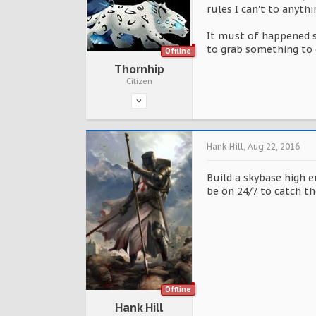
rules I can't to anyth
It must of happened s
to grab something to 
Offline
Thornhip
Citizen
Hank Hill
,
Aug 22, 2016
Build a skybase high e
be on 24/7 to catch th
Offline
Hank Hill