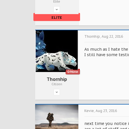
Elite
ELITE
Thornhip
,
Aug 22, 2016
As much as I hate the 
I still have some testi
Offline
Thornhip
Citizen
Kevie
,
Aug 23, 2016
next time you notice 