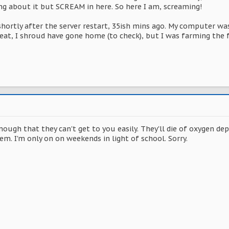
ing about it but SCREAM in here. So here I am, screaming!
hortly after the server restart, 35ish mins ago. My computer was
eat, I shroud have gone home (to check), but I was farming the
nough that they can't get to you easily. They'll die of oxygen depr
em. I'm only on on weekends in light of school. Sorry.