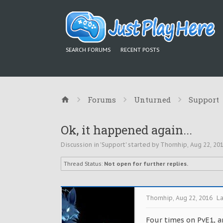
SEARCH FORUMS
RECENT POSTS
Forums
Unturned
Support
Ok, it happened again...
Discussion in '
Support
' started by
Thornhip
,
Aug 22, 20
Thread Status:
Not open for further replies.
Thornhip
,
Aug 22, 2016
La
Four times on PvE1, an