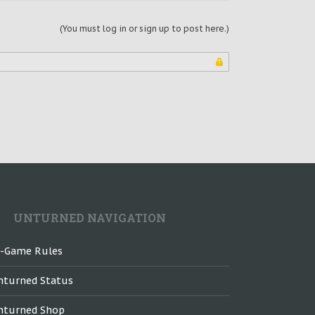
(You must log in or sign up to post here.)
UNTURNED NAVIGATION
n-Game Rules
nturned Status
nturned Shop