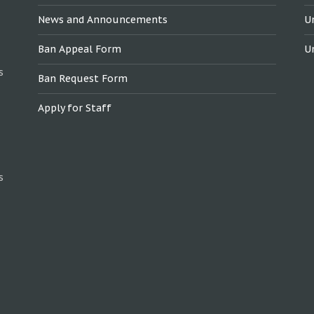
News and Announcements
U
Ban Appeal Form
U
s
Ban Request Form
Apply for Staff
s