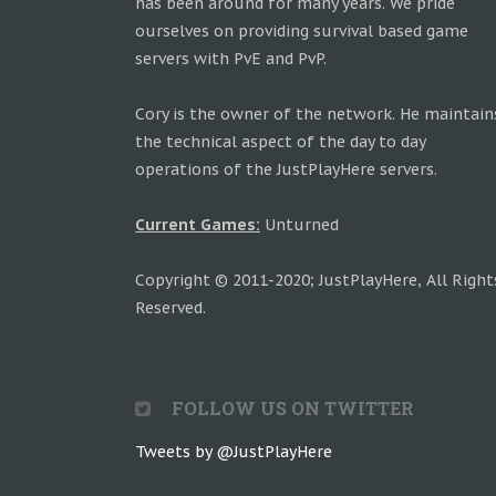
has been around for many years. We pride
ourselves on providing survival based game
servers with PvE and PvP.
Cory is the owner of the network. He maintain
the technical aspect of the day to day
operations of the JustPlayHere servers.
Current Games:
Unturned
Copyright © 2011-2020; JustPlayHere, All Right
Reserved.
FOLLOW US ON TWITTER
Tweets by @JustPlayHere