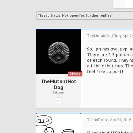
Thread Status:
Not open for further replies.
TheMutantHotDog
,
Apr 2
So, jph has pve, pvp, 
There are 2-3 ppl on a
of each round. They ha
all the other cars. Th
feel free to post!
Offline
TheMutantHot
Dog
Citizen
TalkinTurtle
,
Apr 24, 2016