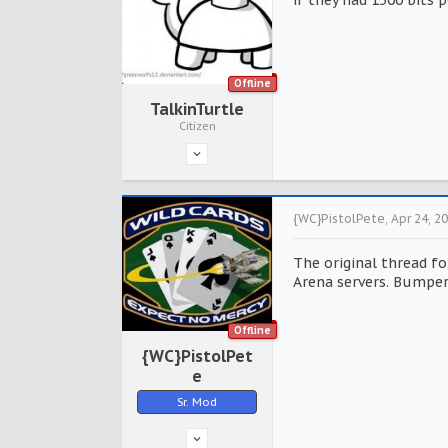
if they had 1500 bits
Offline
TalkinTurtle
Citizen
{WC}PistolPete
,
Apr 24, 2
The original thread f
Arena servers. Bumper
Offline
{WC}PistolPet
e
Sr. Mod