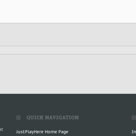
QUICK NAVIGATION
at
JustPlayHere Home Page
I