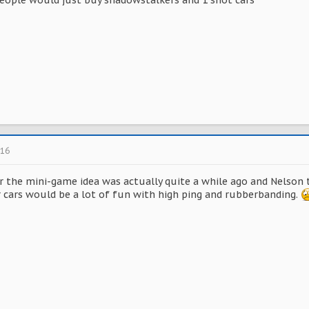
 people would just buy shadowstalkers and 1 shot cars
016
or the mini-game idea was actually quite a while ago and Nelso
 cars would be a lot of fun with high ping and rubberbanding.