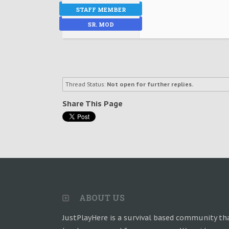
STAFF MEMBER
SR. MOD
Thread Status:
Not open for further replies.
Share This Page
ABOUT US
JustPlayHere is a survival based community th