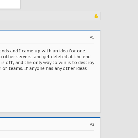
#1
iends and I came up with an idea for one.
o other servers, and get deleted at the end
is off, and the only way to win is to destroy
r of teams. If anyone has any other ideas
#2