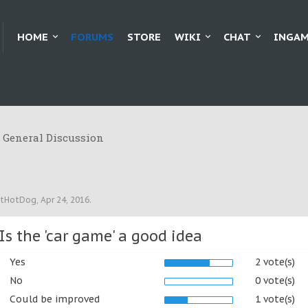
HOME
FORUMS
STORE
WIKI
CHAT
INGAM
General Discussion
tHotDog
,
Apr 24, 2016
.
Is the 'car game' a good idea
Yes
2 vote(s)
No
0 vote(s)
Could be improved
1 vote(s)