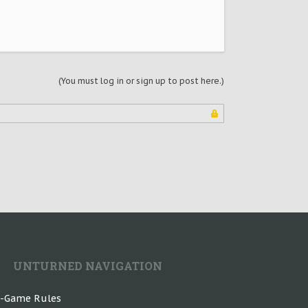
(You must log in or sign up to post here.)
UNTURNED NAVIGATION
n-Game Rules