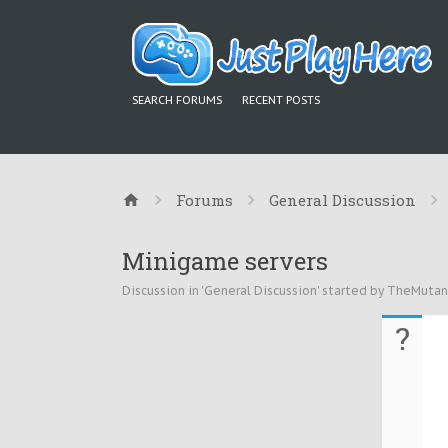
SEARCH FORUMS
RECENT POSTS
Forums
General Discussion
Minigame servers
Discussion in '
General Discussion
' started by
TheMutan
?