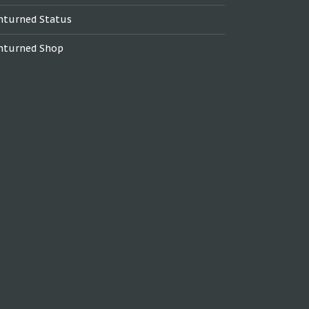
nturned Status
nturned Shop