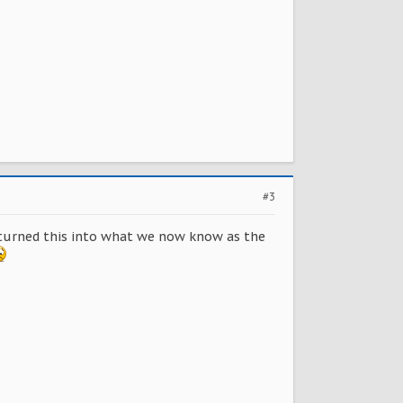
#3
n turned this into what we now know as the