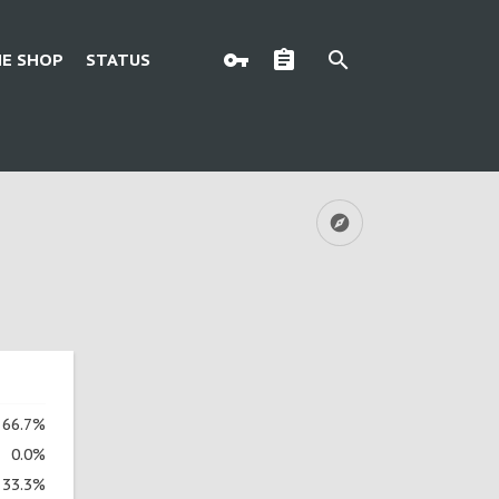
E SHOP
STATUS
66.7%
0.0%
33.3%