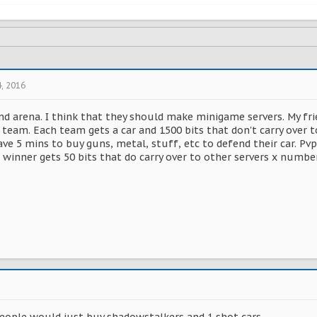
4, 2016
and arena. I think that they should make minigame servers. My fr
 team. Each team gets a car and 1500 bits that don't carry over t
ve 5 mins to buy guns, metal, stuff, etc to defend their car. Pvp 
e winner gets 50 bits that do carry over to other servers x numbe