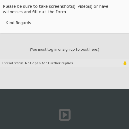
Please be sure to take screenshot(s), video(s) or have
witnesses and fill out the form.
- Kind Regards
(You must log in or sign up to post here.)
Thread Status:
Not open for further replies.