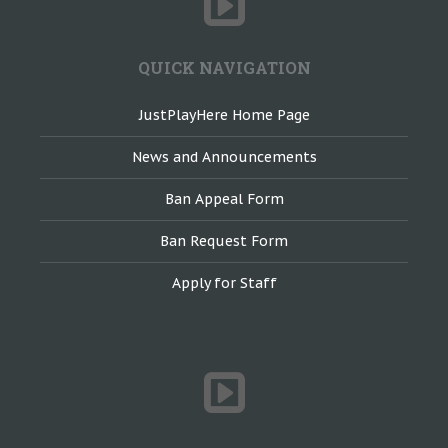
QUICK NAVIGATION
JustPlayHere Home Page
News and Announcements
Ban Appeal Form
Ban Request Form
Apply for Staff