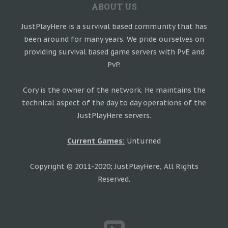
ABOUT US
JustPlayHere is a survival based community that has
been around for many years. We pride ourselves on
providing survival based game servers with PvE and
PvP.
Cory is the owner of the network. He maintains the
technical aspect of the day to day operations of the
JustPlayHere servers.
Current Games:
Unturned
Copyright © 2011-2020; JustPlayHere, All Rights
Reserved.