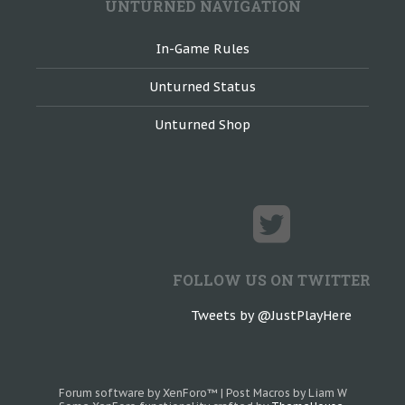
UNTURNED NAVIGATION
In-Game Rules
Unturned Status
Unturned Shop
FOLLOW US ON TWITTER
Tweets by @JustPlayHere
Forum software by XenForo™
|
Post Macros by Liam W