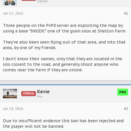
Citizen
Jan 15, 2016
#1
Three people on the PvP8 server are exploiting the map by
using a base *INSIDE* one of the grain silos at Shelton Farm.
They've also been seen flying out of that area, and into that
area, by one of my friends.
I don't know their names, only that they are located in the
silo closest to the road, and generally shoot anyone who
comes near the farm if they are online.
Kevie
PRO
Offline
Pro
Jan 19, 2016
#2
Due to insufficient evidence this ban has been rejected and
the player will not be banned.