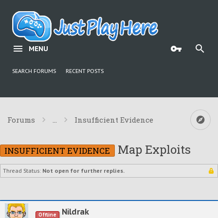
MENU
SEARCH FORUMS
RECENT POSTS
Forums
...
Insufficient Evidence
Map Exploits
INSUFFICIENT EVIDENCE
Thread Status:
Not open for further replies.
Nildrak
Offline