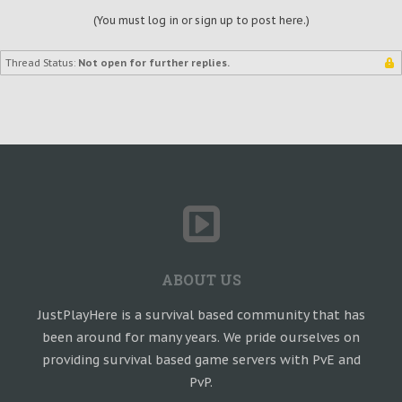
(You must log in or sign up to post here.)
Thread Status:
Not open for further replies.
ABOUT US
JustPlayHere is a survival based community that has
been around for many years. We pride ourselves on
providing survival based game servers with PvE and
PvP.