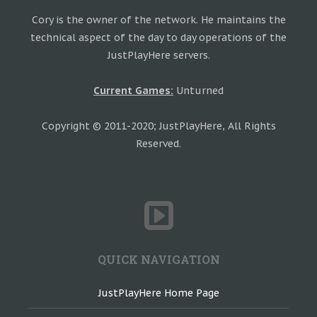
Cory is the owner of the network. He maintains the
technical aspect of the day to day operations of the
JustPlayHere servers.
Current Games:
Unturned
Copyright © 2011-2020; JustPlayHere, All Rights
Reserved.
QUICK NAVIGATION
JustPlayHere Home Page