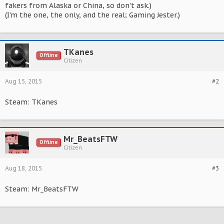
fakers from Alaska or China, so don't ask.)
(I'm the one, the only, and the real; Gaming Jester.)
TKanes
Offline
Citizen
Aug 15, 2015
#2
Steam: TKanes
Mr_BeatsFTW
Offline
Citizen
Aug 18, 2015
#3
Steam: Mr_BeatsFTW