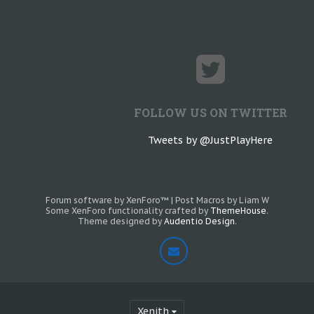
FOLLOW US ON TWITTER
Tweets by @JustPlayHere
Forum software by XenForo™
|
Post Macros by Liam W
Some XenForo functionality crafted by
ThemeHouse
.
Theme designed by
Audentio Design
.
Xenith