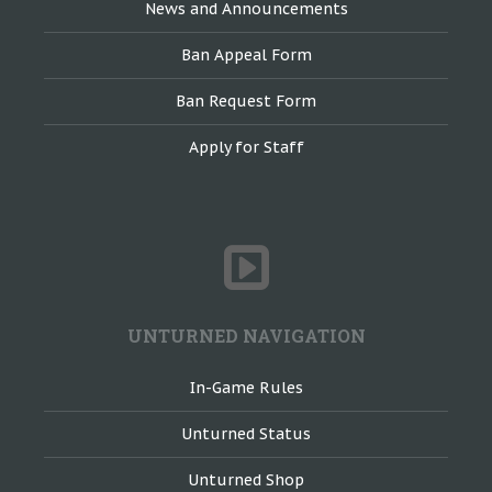
News and Announcements
Ban Appeal Form
Ban Request Form
Apply for Staff
UNTURNED NAVIGATION
In-Game Rules
Unturned Status
Unturned Shop