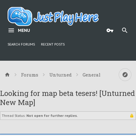
MENU
SEARCH FORUMS
RECENT POSTS
Forums
Unturned
General
Looking for map beta tesers! [Unturned
New Map]
Thread Status:
Not open for further replies.