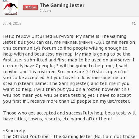
The Gaming Jester
Offline
Citizen
Jul 4, 2015
#1
Hello fellow Unturned Survivors! My name is The Gaming
Jester, but you can call me Mikhail (Mik-Hi-El). I came here on
this community's forum to find people willing enough to
help with and beta test my map. My map is going to be the
first user submitted and first map to be used on any server. I
currently have 7 people; 5 will be going to help me, 1 said
maybe, and 1 is rostered. So there are 9-10 slots open for
you to be accepted. All you have to do is message me on
steam (Steam name: The Gaming Jester) and tell me if you
want to help. I will then put you on a roster, however this
will not mean you will be beta testing yet. I have to accept
you first if I receive more than 15 people on my list/roster.
Those who get accepted and successfully help beta test, will
have cities, towns, resorts, etc named after them!
~Sincerely,
The Official Youtuber: The Gaming Jester (No, I am not those