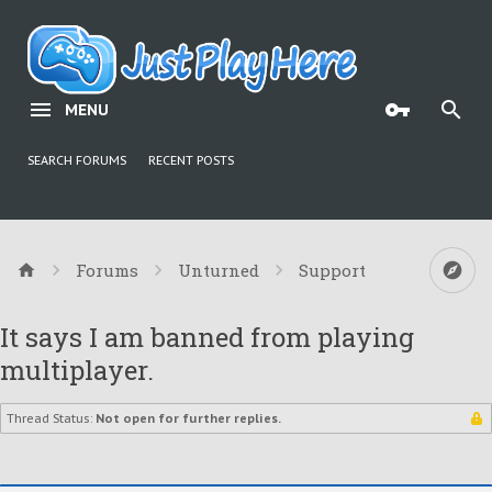
MENU
SEARCH FORUMS
RECENT POSTS
Forums
Unturned
Support
It says I am banned from playing
multiplayer.
Thread Status:
Not open for further replies.