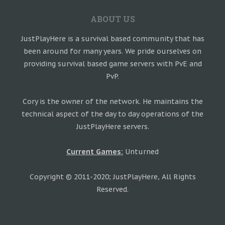
ABOUT US
JustPlayHere is a survival based community that has
been around for many years. We pride ourselves on
providing survival based game servers with PvE and
PvP.
Cory is the owner of the network. He maintains the
technical aspect of the day to day operations of the
JustPlayHere servers.
Current Games:
Unturned
Copyright © 2011-2020; JustPlayHere, All Rights
Reserved.