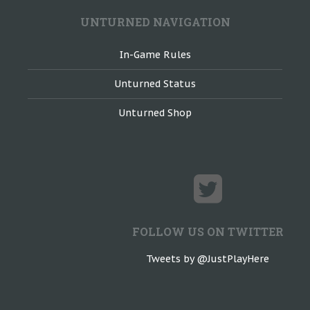
UNTURNED NAVIGATION
In-Game Rules
Unturned Status
Unturned Shop
FOLLOW US ON TWITTER
Tweets by @JustPlayHere