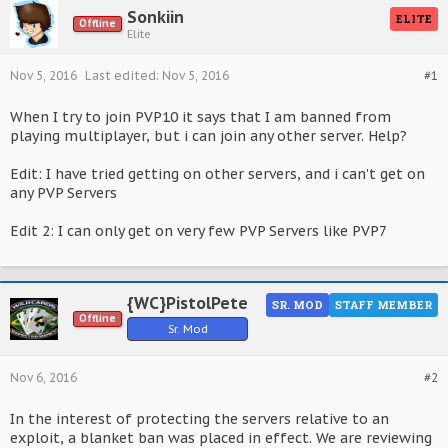
Sonkiin
ELITE
Offline
Elite
Nov 5, 2016
Last edited:
Nov 5, 2016
#1
When I try to join PVP10 it says that I am banned from
playing multiplayer, but i can join any other server. Help?
Edit: I have tried getting on other servers, and i can't get on
any PVP Servers
Edit 2: I can only get on very few PVP Servers like PVP7
{WC}PistolPete
SR. MOD
STAFF MEMBER
Offline
Sr. Mod
Nov 6, 2016
#2
In the interest of protecting the servers relative to an
exploit, a blanket ban was placed in effect. We are reviewing