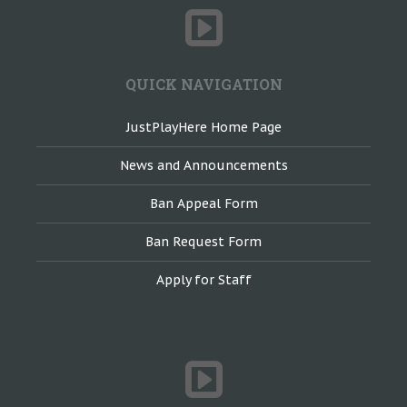
QUICK NAVIGATION
JustPlayHere Home Page
News and Announcements
Ban Appeal Form
Ban Request Form
Apply for Staff