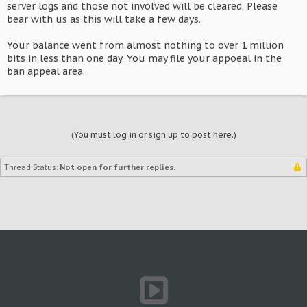
server logs and those not involved will be cleared. Please
bear with us as this will take a few days.
Your balance went from almost nothing to over 1 million
bits in less than one day. You may file your appoeal in the
ban appeal area.
(You must log in or sign up to post here.)
Thread Status:
Not open for further replies.