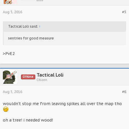
Elite
Aug 5, 2016
#5
Tactical Loli said:
↑
sentries for good measure
>PvE2
Tactical Loli
Offline
Citizen
Aug 5, 2016
#6
wouldn't stop me from leaving spikes all over the map tho
oh a tree! i needed wood!