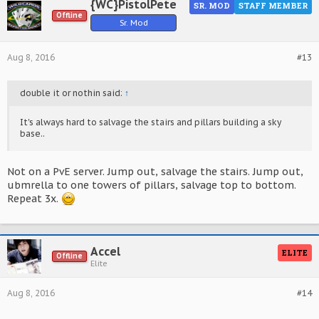
{WC}PistolPete
SR. MOD
STAFF MEMBER
Offline
Sr. Mod
Aug 8, 2016
#13
double it or nothin said:
↑
It's always hard to salvage the stairs and pillars building a sky
base..
Not on a PvE server. Jump out, salvage the stairs. Jump out,
ubmrella to one towers of pillars, salvage top to bottom.
Repeat 3x.
Accel
ELITE
Offline
Elite
Aug 8, 2016
#14