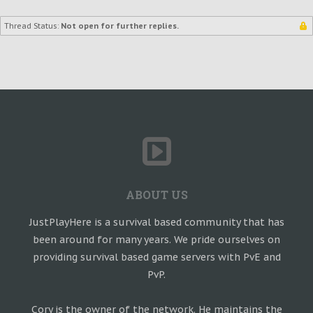
Thread Status:
Not open for further replies.
ABOUT US
JustPlayHere is a survival based community that has
been around for many years. We pride ourselves on
providing survival based game servers with PvE and
PvP.
Cory is the owner of the network. He maintains the