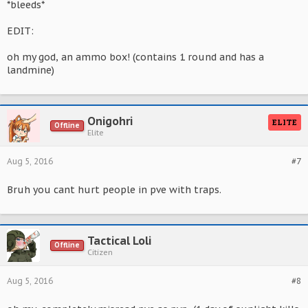
*bleeds*
EDIT:
oh my god, an ammo box! (contains 1 round and has a
landmine)
Onigohri
ELITE
Offline
Elite
Aug 5, 2016
#7
Bruh you cant hurt people in pve with traps.
Tactical Loli
Offline
Citizen
Aug 5, 2016
#8