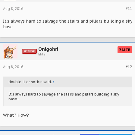
Aug 8, 2016
#11
It's always hard to salvage the stairs and pillars building a sky
base..
Onigohri
ELITE
Offline
Elite
Aug 8, 2016
#12
double it or nothin said:
↑
It's always hard to salvage the stairs and pillars building a sky
base..
What? How?