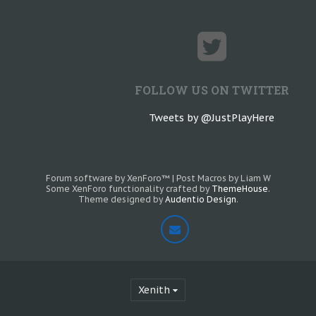
FOLLOW US ON TWITTER
Tweets by @JustPlayHere
Forum software by XenForo™
|
Post Macros by Liam W
Some XenForo functionality crafted by
ThemeHouse
.
Theme designed by
Audentio Design
.
Xenith