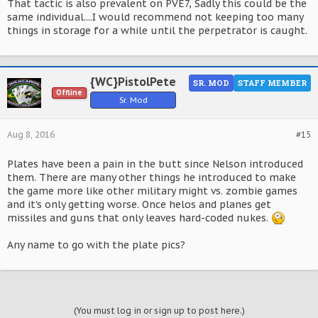
That tactic is also prevalent on PVE7, Sadly this could be the
same individual....I would recommend not keeping too many
things in storage for a while until the perpetrator is caught.
{WC}PistolPete
SR. MOD
STAFF MEMBER
Offline
Sr. Mod
Aug 8, 2016
#15
Plates have been a pain in the butt since Nelson introduced
them. There are many other things he introduced to make
the game more like other military might vs. zombie games
and it's only getting worse. Once helos and planes get
missiles and guns that only leaves hard-coded nukes.
Any name to go with the plate pics?
(You must log in or sign up to post here.)