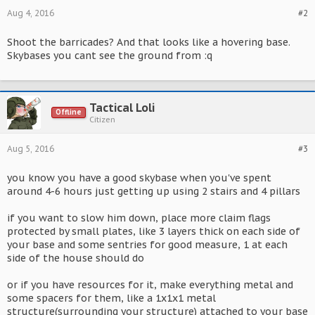
Aug 4, 2016
#2
Shoot the barricades? And that looks like a hovering base.
Skybases you cant see the ground from :q
Tactical Loli
Offline
Citizen
Aug 5, 2016
#3
you know you have a good skybase when you've spent
around 4-6 hours just getting up using 2 stairs and 4 pillars
if you want to slow him down, place more claim flags
protected by small plates, like 3 layers thick on each side of
your base and some sentries for good measure, 1 at each
side of the house should do
or if you have resources for it, make everything metal and
some spacers for them, like a 1x1x1 metal
structure(surrounding your structure) attached to your base