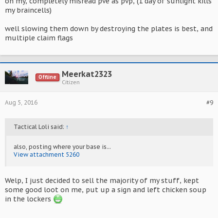
oh my, completely misread pve as pvp, (1 day of sunlight kills
my braincells)
well slowing them down by destroying the plates is best, and
multiple claim flags
Meerkat2323
Offline
Citizen
Aug 5, 2016
#9
Tactical Loli said:
↑
also, posting where your base is...
View attachment 5260
Welp, I just decided to sell the majority of my stuff, kept
some good loot on me, put up a sign and left chicken soup
in the lockers