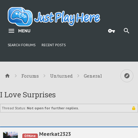
MENU
SEARCH FORUMS
RECENT POSTS
Forums
Unturned
General
I Love Surprises
Thread Status:
Not open for further replies.
Meerkat2323
Offline