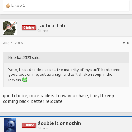
Like x
1
Tactical Loli
Offline
Citizen
Aug 5, 2016
#10
Meerkat2323 said:
↑
Welp, I just decided to sell the majority of my stuff, kept some
good loot on me, put up a sign and left chicken soup in the
lockers
good choice, once raiders know your base, they'll keep
coming back, better relocate
double it or nothin
Offline
Citizen