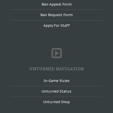
Ban Appeal Form
Ban Request Form
Apply for Staff
UNTURNED NAVIGATION
In-Game Rules
Unturned Status
Unturned Shop