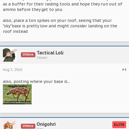
as a buffer for their raiding tools and hope they run out of
ammo before they get to you
also, place a ton spikes on your roof, seeing that your
"sky"base is pretty low and might consider landing on the
roof instead
Tactical Loli
Offline
Citizen
Aug 5, 2016
#4
also, posting where your base is...
Onigohri
ELITE
Offline