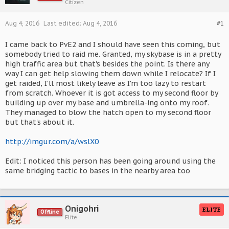
Citizen
Aug 4, 2016
Last edited:
Aug 4, 2016
#1
I came back to PvE2 and I should have seen this coming, but
somebody tried to raid me. Granted, my skybase is in a pretty
high traffic area but that's besides the point. Is there any
way I can get help slowing them down while I relocate? If I
get raided, I'll most likely leave as I'm too lazy to restart
from scratch. Whoever it is got access to my second floor by
building up over my base and umbrella-ing onto my roof.
They managed to blow the hatch open to my second floor
but that's about it.
http://imgur.com/a/wslX0
Edit: I noticed this person has been going around using the
same bridging tactic to bases in the nearby area too
Onigohri
ELITE
Offline
Elite