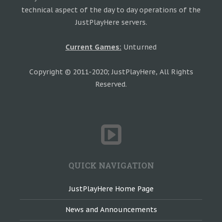
technical aspect of the day to day operations of the
JustPlayHere servers.
Current Games:
Unturned
Copyright © 2011-2020; JustPlayHere, All Rights
Reserved.
QUICK NAVIGATION
JustPlayHere Home Page
News and Announcements