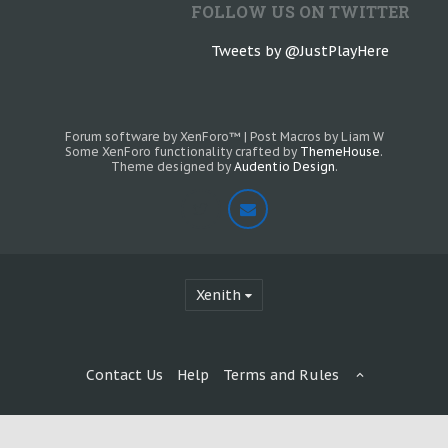
FOLLOW US ON TWITTER
Tweets by @JustPlayHere
Forum software by XenForo™
|
Post Macros by Liam W
Some XenForo functionality crafted by
ThemeHouse
.
Theme designed by
Audentio Design
.
Xenith
Contact Us
Help
Terms and Rules