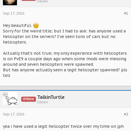
Citizen
Sep 17, 2016
#1
Hey beautiful.
Sorry for the weird title; but I had to ask: has anyone used a
helicopter on the servers? I've seen tons of cars but no
helicopters.
Actually that's not true; my only experience with helicopters
is on PvE9 a couple days ago when some mods were messing
around and seven helicopters were spawned.
But has anyone actually seen a legit helicopter spawned? pls
tell
TalkinTurtle
Offline
Citizen
Sep 17, 2016
#2
yea i have used a legit helicopter twice over my time on jph