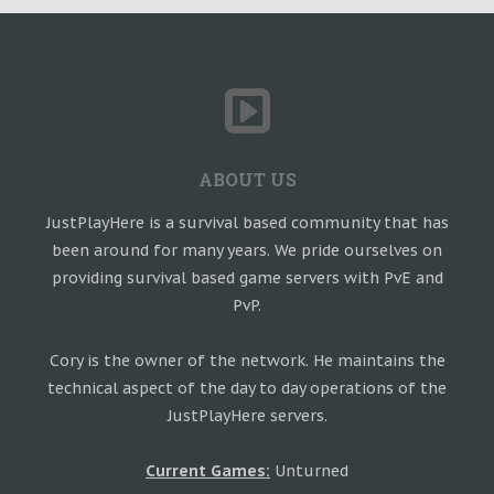
ABOUT US
JustPlayHere is a survival based community that has
been around for many years. We pride ourselves on
providing survival based game servers with PvE and
PvP.
Cory is the owner of the network. He maintains the
technical aspect of the day to day operations of the
JustPlayHere servers.
Current Games:
Unturned