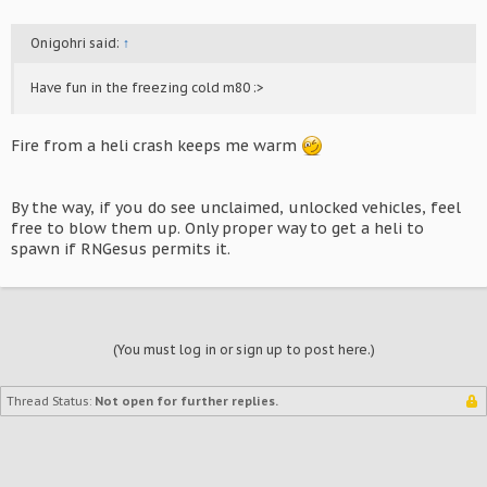
Onigohri said:
↑
Have fun in the freezing cold m80 :>
Fire from a heli crash keeps me warm
By the way, if you do see unclaimed, unlocked vehicles, feel
free to blow them up. Only proper way to get a heli to
spawn if RNGesus permits it.
(You must log in or sign up to post here.)
Thread Status:
Not open for further replies.