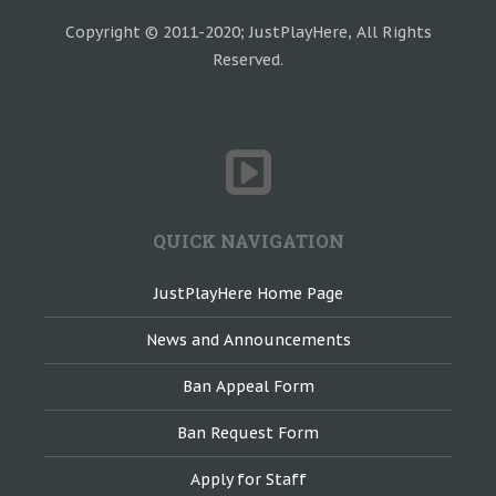
Copyright © 2011-2020; JustPlayHere, All Rights
Reserved.
QUICK NAVIGATION
JustPlayHere Home Page
News and Announcements
Ban Appeal Form
Ban Request Form
Apply for Staff