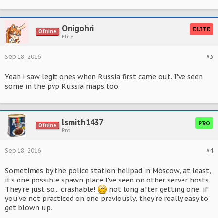
Onigohri
ELITE
Offline
Elite
Sep 18, 2016
#3
Yeah i saw legit ones when Russia first came out. I've seen
some in the pvp Russia maps too.
lsmith1437
PRO
Offline
Pro
Sep 18, 2016
#4
Sometimes by the police station helipad in Moscow, at least,
it's one possible spawn place I've seen on other server hosts.
They're just so... crashable!
not long after getting one, if
you've not practiced on one previously, they're really easy to
get blown up.