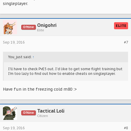
singleplayer.
Onigohri
ELITE
Offline
Elite
Sep 19, 2016
#7
You_just said:
↑
I'll have to check PvE5 out. I'd like to get some flight training but
I'm too lazy to find out how to enable cheats on singleplayer.
Have fun in the freezing cold m80 :>
Tactical Loli
Offline
Citizen
Sep 19, 2016
#8