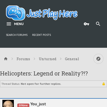
MENU
SEARCH FORUMS
RECENT POSTS
Forums
Unturned
General
Helicopters: Legend or Reality?!?
Thread Status:
Not open for further replies.
You_just
Offline