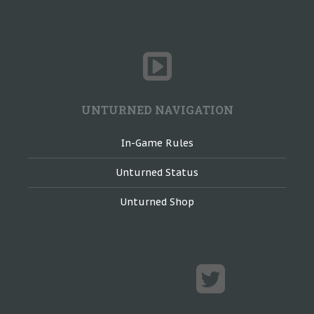
UNTURNED NAVIGATION
In-Game Rules
Unturned Status
Unturned Shop