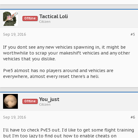
Tactical Loli
Offline
Citizen
Sep 19, 2016
#5
If you dont see any new vehicles spawning in, it might be
worthwhile to scrap your makeshift vehicles and any other
vehicles that you dislike.
Pve5 almost has no players around and vehicles are
everywhere, almost every reset there's a heli.
You_just
Offline
Citizen
Sep 19, 2016
#6
I'll have to check PvE5 out. I'd like to get some flight training
but I'm too lazy to find out how to enable cheats on