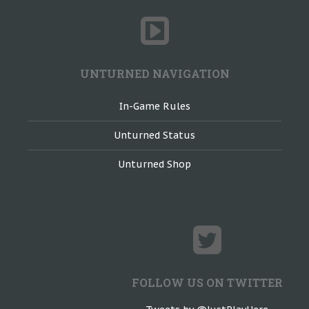
UNTURNED NAVIGATION
In-Game Rules
Unturned Status
Unturned Shop
FOLLOW US ON TWITTER