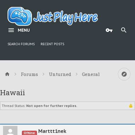
MENU
SEARCH FORUMS
RECENT POSTS
Forums
Unturned
General
Hawaii
Thread Status:
Not open for further replies.
Marttt1nek
Offline