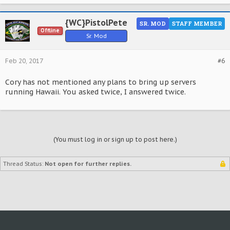
{WC}PistolPete
SR. MOD
STAFF MEMBER
Offline
Sr. Mod
Feb 20, 2017
#6
Cory has not mentioned any plans to bring up servers
running Hawaii. You asked twice, I answered twice.
(You must log in or sign up to post here.)
Thread Status:
Not open for further replies.