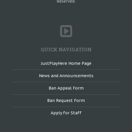
Reserved.
QUICK NAVIGATION
JustPlayHere Home Page
News and Announcements
Ban Appeal Form
Ban Request Form
Apply for Staff