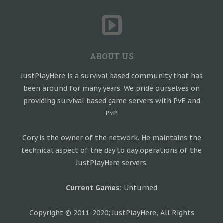
ABOUT US
JustPlayHere is a survival based community that has
been around for many years. We pride ourselves on
providing survival based game servers with PvE and
PvP.
Cory is the owner of the network. He maintains the
technical aspect of the day to day operations of the
JustPlayHere servers.
Current Games:
Unturned
Copyright © 2011-2020; JustPlayHere, All Rights