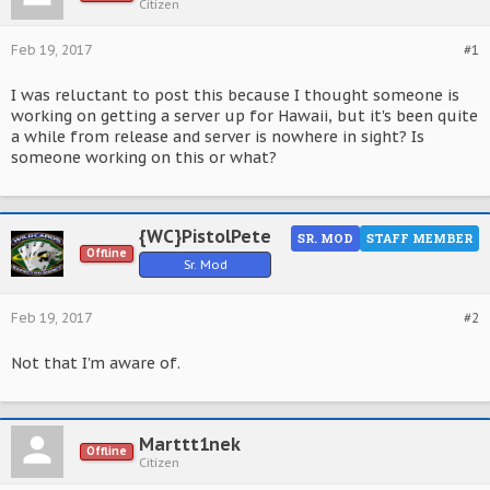
Citizen
Feb 19, 2017
#1
I was reluctant to post this because I thought someone is
working on getting a server up for Hawaii, but it's been quite
a while from release and server is nowhere in sight? Is
someone working on this or what?
{WC}PistolPete
SR. MOD
STAFF MEMBER
Offline
Sr. Mod
Feb 19, 2017
#2
Not that I'm aware of.
Marttt1nek
Offline
Citizen