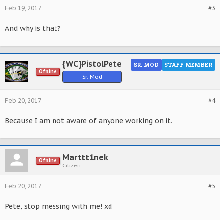
Feb 19, 2017
#3
And why is that?
{WC}PistolPete
SR. MOD
STAFF MEMBER
Offline
Sr. Mod
Feb 20, 2017
#4
Because I am not aware of anyone working on it.
Marttt1nek
Offline
Citizen
Feb 20, 2017
#5
Pete, stop messing with me! xd