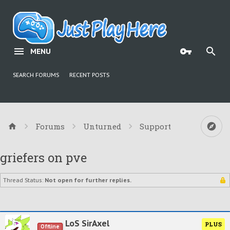
MENU
SEARCH FORUMS
RECENT POSTS
Forums
Unturned
Support
griefers on pve
Thread Status:
Not open for further replies.
LoS SirAxel
PLUS
Offline