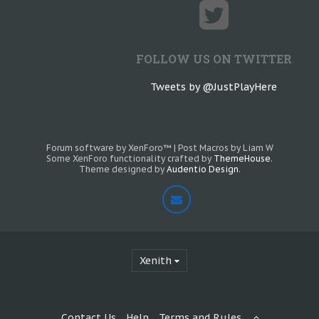
FOLLOW US ON TWITTER
Tweets by @JustPlayHere
Forum software by XenForo™
|
Post Macros by Liam W
Some XenForo functionality crafted by
ThemeHouse
.
Theme designed by
Audentio Design
.
Xenith
Contact Us
Help
Terms and Rules