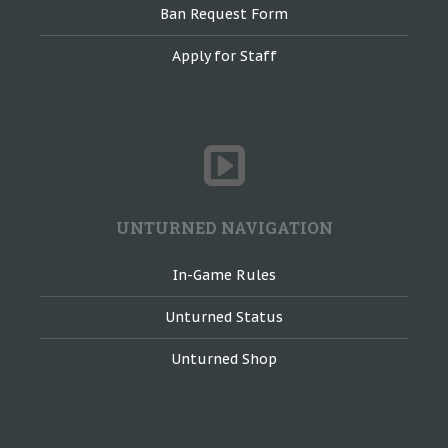
Ban Request Form
Apply for Staff
UNTURNED NAVIGATION
In-Game Rules
Unturned Status
Unturned Shop