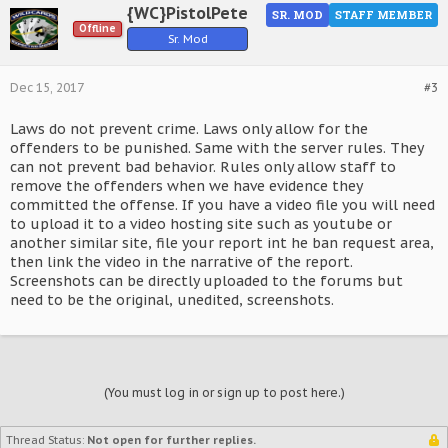
{WC}PistolPete
SR. MOD
STAFF MEMBER
Offline
Sr. Mod
Dec 15, 2017
#3
Laws do not prevent crime. Laws only allow for the
offenders to be punished. Same with the server rules. They
can not prevent bad behavior. Rules only allow staff to
remove the offenders when we have evidence they
committed the offense. If you have a video file you will need
to upload it to a video hosting site such as youtube or
another similar site, file your report int he ban request area,
then link the video in the narrative of the report.
Screenshots can be directly uploaded to the forums but
need to be the original, unedited, screenshots.
(You must log in or sign up to post here.)
Thread Status:
Not open for further replies.