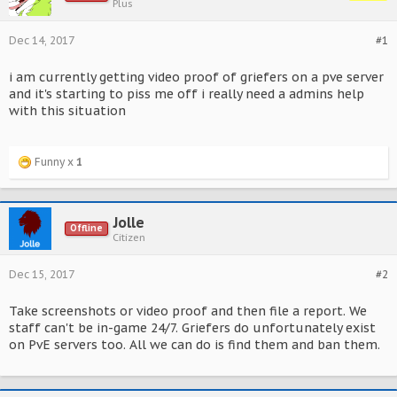
Plus
Dec 14, 2017
#1
i am currently getting video proof of griefers on a pve server
and it's starting to piss me off i really need a admins help
with this situation
Funny x
1
Jolle
Offline
Citizen
Dec 15, 2017
#2
Take screenshots or video proof and then file a report. We
staff can't be in-game 24/7. Griefers do unfortunately exist
on PvE servers too. All we can do is find them and ban them.