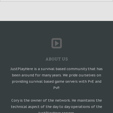
ABOUT US
JustPlayHere is a survival based community that has
been around for many years. We pride ourselves on
providing survival based game servers with PvE and
PvP.
Cory is the owner of the network. He maintains the
technical aspect of the day to day operations of the