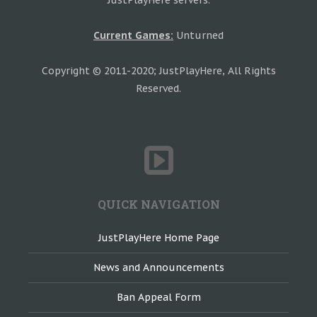
JustPlayHere servers.
Current Games:
Unturned
Copyright © 2011-2020; JustPlayHere, All Rights
Reserved.
QUICK NAVIGATION
JustPlayHere Home Page
News and Announcements
Ban Appeal Form