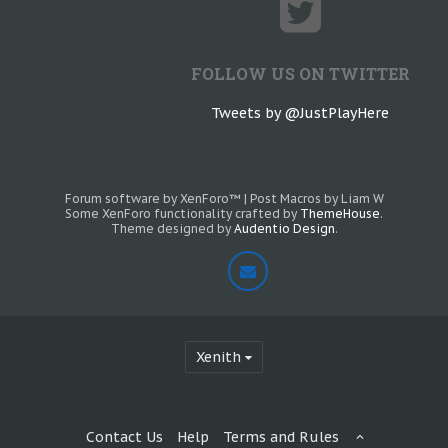
FOLLOW US ON TWITTER
Tweets by @JustPlayHere
Forum software by XenForo™
|
Post Macros by Liam W
Some XenForo functionality crafted by
ThemeHouse
.
Theme designed by
Audentio Design
.
Xenith
Contact Us
Help
Terms and Rules