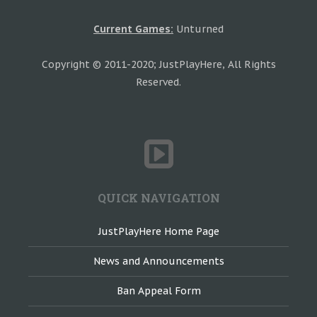
Current Games:
Unturned
Copyright © 2011-2020; JustPlayHere, All Rights
Reserved.
QUICK NAVIGATION
JustPlayHere Home Page
News and Announcements
Ban Appeal Form