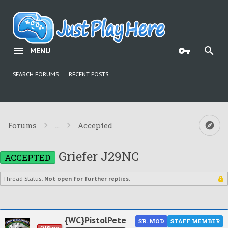
MENU
SEARCH FORUMS
RECENT POSTS
Forums
...
Accepted
Griefer J29NC
ACCEPTED
Thread Status:
Not open for further replies.
{WC}PistolPete
SR. MOD
STAFF MEMBER