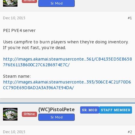
Offline
Sr. Mod
Dec 10, 2015
#1
PEI PVE4 server
Uses campfire to burn players when they're doing inventory.
If you're not fast, you're dead.
http://images.akamai.steamuserconte...561/CB4135ED5EB658
7F6E6113B600C27C62B6974E7C/
Steam name:
http://images.akamai.steamuserconte...393/306CE4C21F70D6
CC79DE69D8AD2A3A396A7E94DA/
{WC}PistolPete
SR. MOD
STAFF MEMBER
Offline
Sr. Mod
Dec 10, 2015
#2