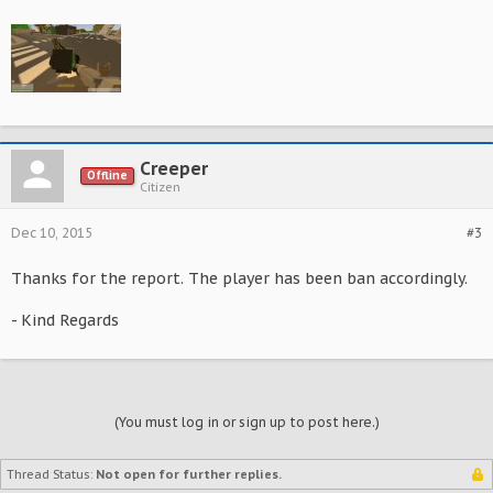
Creeper
Offline
Citizen
Dec 10, 2015
#3
Thanks for the report. The player has been ban accordingly.
- Kind Regards
(You must log in or sign up to post here.)
Thread Status:
Not open for further replies.