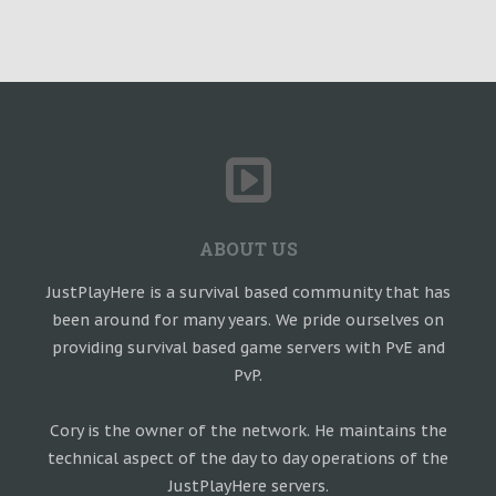
ABOUT US
JustPlayHere is a survival based community that has
been around for many years. We pride ourselves on
providing survival based game servers with PvE and
PvP.
Cory is the owner of the network. He maintains the
technical aspect of the day to day operations of the
JustPlayHere servers.