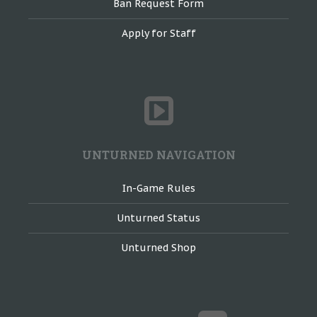
Ban Request Form
Apply for Staff
UNTURNED NAVIGATION
In-Game Rules
Unturned Status
Unturned Shop