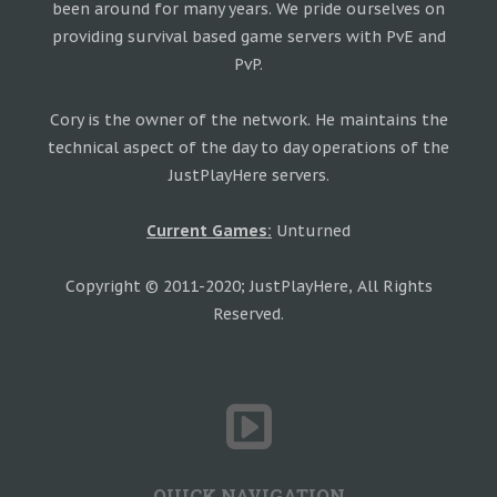
been around for many years. We pride ourselves on
providing survival based game servers with PvE and
PvP.
Cory is the owner of the network. He maintains the
technical aspect of the day to day operations of the
JustPlayHere servers.
Current Games:
Unturned
Copyright © 2011-2020; JustPlayHere, All Rights
Reserved.
QUICK NAVIGATION