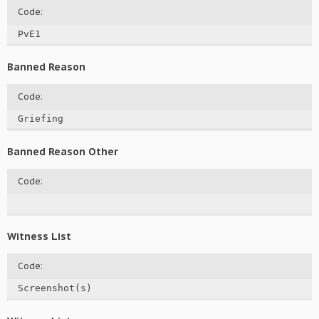
Code:
PvE1
Banned Reason
Code:
Griefing
Banned Reason Other
Code:
Witness List
Code:
Screenshot(s)