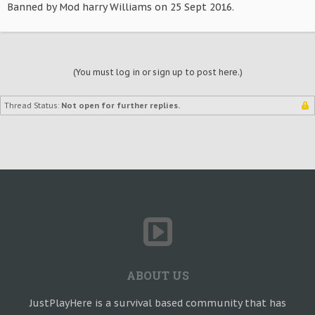
Banned by Mod harry Williams on 25 Sept 2016.
(You must log in or sign up to post here.)
Thread Status:
Not open for further replies.
ABOUT US
JustPlayHere is a survival based community that has