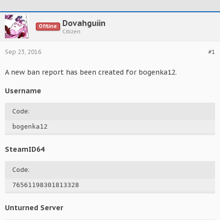
Dovahguiin
Offline
Citizen
Sep 23, 2016
#1
A new ban report has been created for bogenka12.
Username
Code:
bogenka12
SteamID64
Code:
76561198301813328
Unturned Server