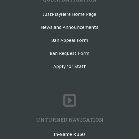
JustPlayHere Home Page
News and Announcements
Ban Appeal Form
Ban Request Form
Apply for Staff
UNTURNED NAVIGATION
In-Game Rules