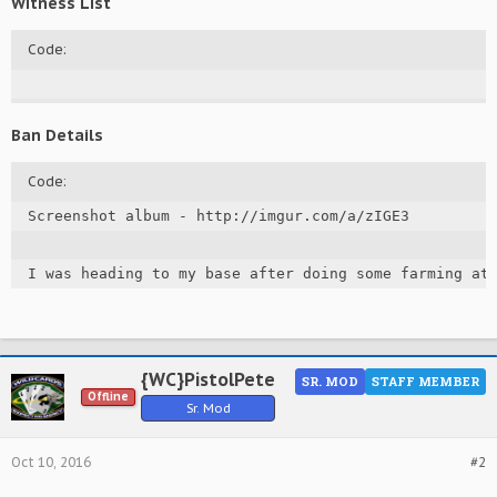
Witness List
Code:
Ban Details
Code:
Screenshot album - http://imgur.com/a/zIGE3

I was heading to my base after doing some farming at
{WC}PistolPete
SR. MOD
STAFF MEMBER
Offline
Sr. Mod
Oct 10, 2016
#2