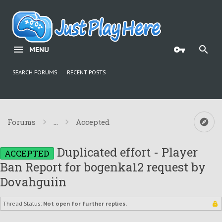
MENU
SEARCH FORUMS
RECENT POSTS
Forums
...
Accepted
Duplicated effort - Player
ACCEPTED
Ban Report for bogenka12 request by
Dovahguiin
Thread Status:
Not open for further replies.