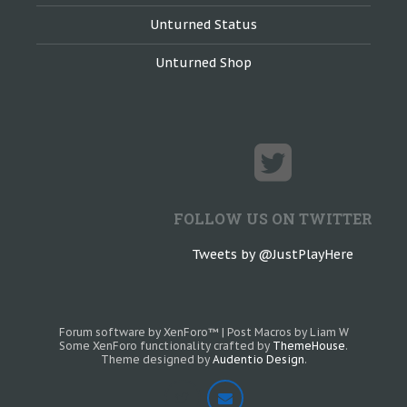
Unturned Status
Unturned Shop
FOLLOW US ON TWITTER
Tweets by @JustPlayHere
Forum software by XenForo™
|
Post Macros by Liam W
Some XenForo functionality crafted by
ThemeHouse
.
Theme designed by
Audentio Design
.