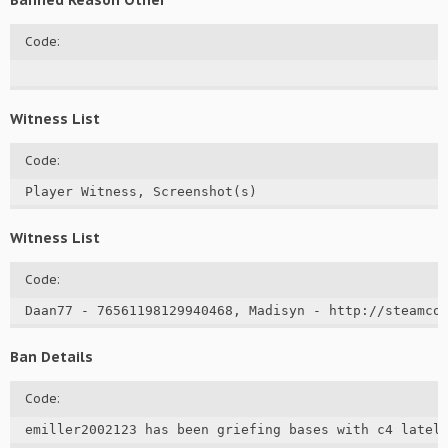
Banned Reason Other
Code:
Witness List
Code:
Player Witness, Screenshot(s)
Witness List
Code:
Daan77 - 76561198129940468, Madisyn - http://steamco
Ban Details
Code:
emiller2002123 has been griefing bases with c4 lately