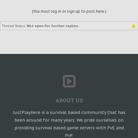
(You must log in or sign up to post here.)
Thread Status:
Not open for further replies.
ABOUT US
JustPlayHere is a survival based community that has
been around for many years. We pride ourselves on
providing survival based game servers with PvE and
PvP.