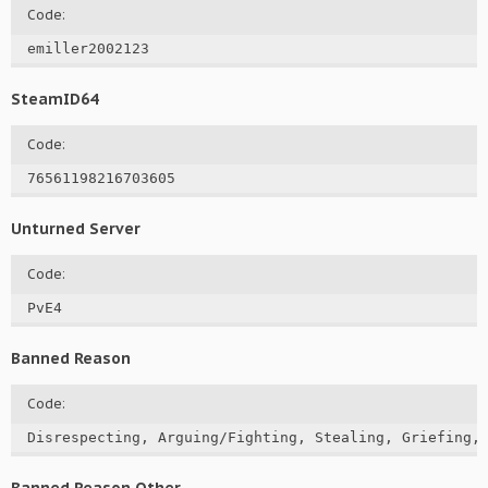
Code:
emiller2002123
SteamID64
Code:
76561198216703605
Unturned Server
Code:
PvE4
Banned Reason
Code:
Disrespecting, Arguing/Fighting, Stealing, Griefing,