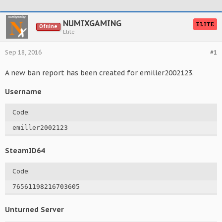
NUMIXGAMING
ELITE
Offline
Elite
Sep 18, 2016
#1
A new ban report has been created for emiller2002123.
Username
Code:
emiller2002123
SteamID64
Code:
76561198216703605
Unturned Server