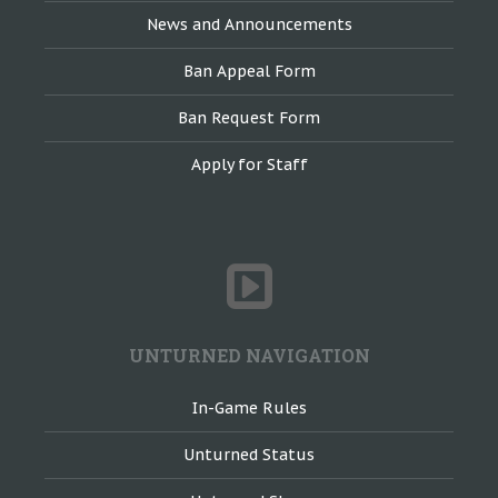
News and Announcements
Ban Appeal Form
Ban Request Form
Apply for Staff
UNTURNED NAVIGATION
In-Game Rules
Unturned Status