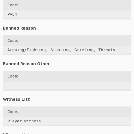
Code:
PvE4
Banned Reason
Code:
Arguing/Fighting, Stealing, Griefing, Threats
Banned Reason Other
Code:
Witness List
Code:
Player Witness