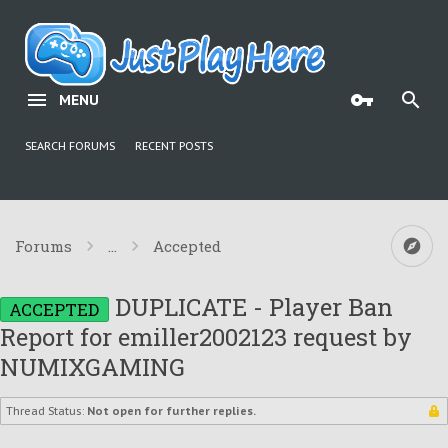
MENU
SEARCH FORUMS
RECENT POSTS
Forums
...
Accepted
DUPLICATE - Player Ban
ACCEPTED
Report for emiller2002123 request by
NUMIXGAMING
Thread Status:
Not open for further replies.