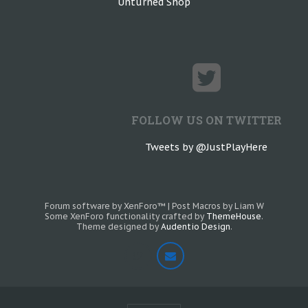
Unturned Shop
FOLLOW US ON TWITTER
Tweets by @JustPlayHere
Forum software by XenForo™
|
Post Macros by Liam W
Some XenForo functionality crafted by
ThemeHouse
.
Theme designed by
Audentio Design
.