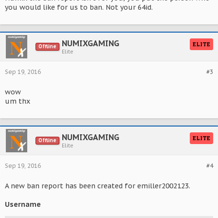
you would like for us to ban. Not your 64id.
NUMIXGAMING
ELITE
Offline
Elite
Sep 19, 2016
#3
wow
um thx
NUMIXGAMING
ELITE
Offline
Elite
Sep 19, 2016
#4
A new ban report has been created for emiller2002123.
Username