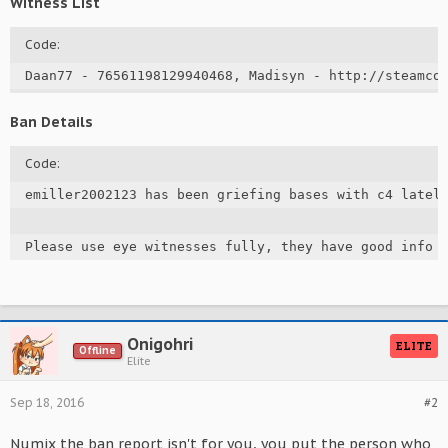
Witness List
Code:
Daan77 - 76561198129940468, Madisyn - http://steamco
Ban Details
Code:
emiller2002123 has been griefing bases with c4 lately
Please use eye witnesses fully, they have good info 
Onigohri
ELITE
Offline
Elite
Sep 18, 2016
#2
Numix the ban report isn't for you, you put the person who