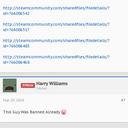
http://steamcommunity.com/sharedfiles/filedetails/?
id=766086542
http://steamcommunity.com/sharedfiles/filedetails/?
id=766086517
http://steamcommunity.com/sharedfiles/filedetails/?
id=766086483
http://steamcommunity.com/sharedfiles/filedetails/?
id=766086468
Harry Williams
Offline
Citizen
Sep 20, 2016
#7
This Guy Was Banned Already