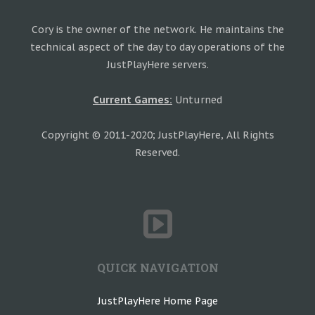
Cory is the owner of the network. He maintains the
technical aspect of the day to day operations of the
JustPlayHere servers.
Current Games:
Unturned
Copyright © 2011-2020; JustPlayHere, All Rights
Reserved.
QUICK NAVIGATION
JustPlayHere Home Page