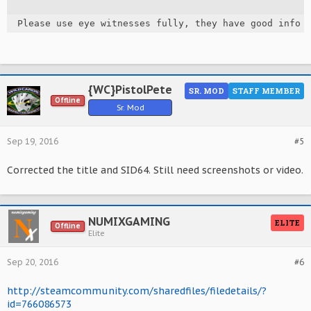
Please use eye witnesses fully, they have good info 
{WC}PistolPete
SR. MOD
STAFF MEMBER
Offline
Sr. Mod
Sep 19, 2016
#5
Corrected the title and SID64. Still need screenshots or video.
NUMIXGAMING
ELITE
Offline
Elite
Sep 20, 2016
#6
http://steamcommunity.com/sharedfiles/filedetails/?
id=766086573