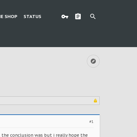
E SHOP
STATUS
#1
 the conclusion was but i really hope the