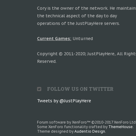
Cory is the owner of the network. He maintain
the technical aspect of the day to day
operations of the JustPlayHere servers.
Current Games:
Unturned
Copyright © 2011-2020; JustPlayHere, All Right
Reserved.
FOLLOW US ON TWITTER
Tweets by @JustPlayHere
Forum software by XenForo™
©2010-2017 XenForo Ltd
Some XenForo functionality crafted by
ThemeHouse
.
Theme designed by
Audentio Design
.