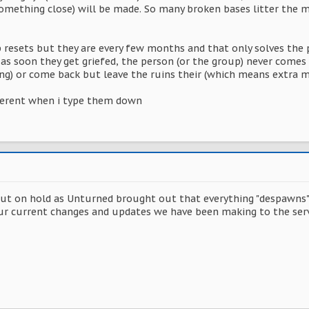
omething close) will be made. So many broken bases litter the 
resets but they are every few months and that only solves the p
as soon they get griefed, the person (or the group) never comes 
long) or come back but leave the ruins their (which means extra 
herent when i type them down
 on hold as Unturned brought out that everything "despawns" C
r current changes and updates we have been making to the serve