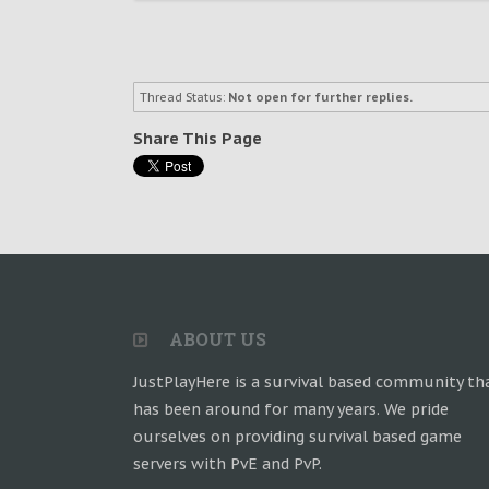
Thread Status:
Not open for further replies.
Share This Page
ABOUT US
JustPlayHere is a survival based community th
has been around for many years. We pride
ourselves on providing survival based game
servers with PvE and PvP.