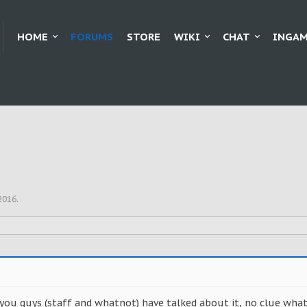
HOME
FORUMS
STORE
WIKI
CHAT
INGAM
 2016
.
 you guys (staff and whatnot) have talked about it, no clue what