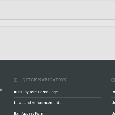
QUICK NAVIGATION
at
JustPlayHere Home Page
I
News and Announcements
U
Ban Appeal Form
U