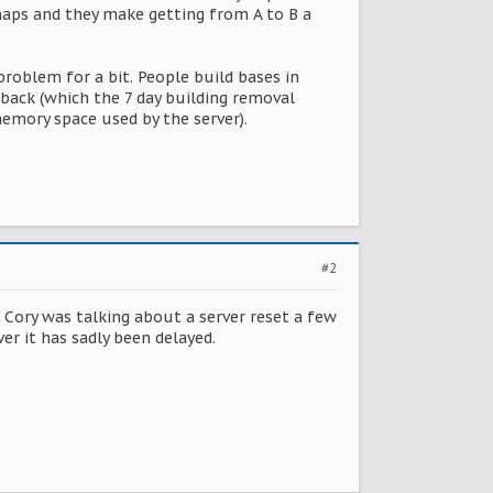
maps and they make getting from A to B a
roblem for a bit. People build bases in
back (which the 7 day building removal
memory space used by the server).
#2
ory was talking about a server reset a few
r it has sadly been delayed.