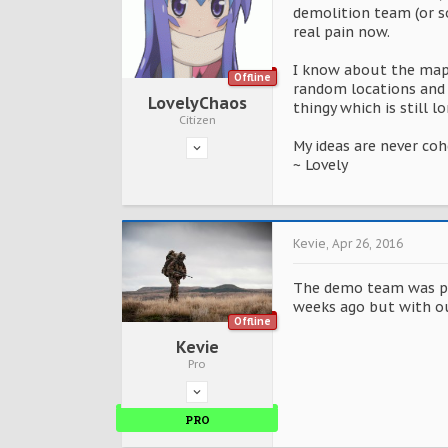
demolition team (or s
real pain now.
I know about the map 
Offline
random locations and 
LovelyChaos
thingy which is still 
Citizen
My ideas are never co
~ Lovely
Kevie
,
Apr 26, 2016
The demo team was put
weeks ago but with ou
Offline
Kevie
Pro
PRO