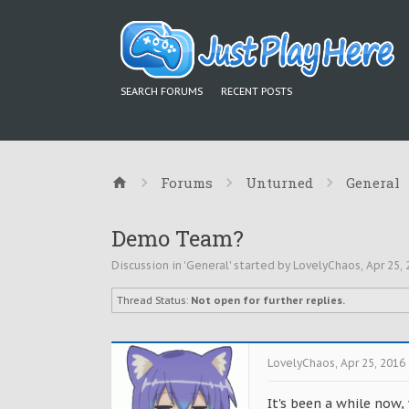
SEARCH FORUMS
RECENT POSTS
Forums
Unturned
General
Demo Team?
Discussion in '
General
' started by
LovelyChaos
,
Apr 25,
Thread Status:
Not open for further replies.
LovelyChaos
,
Apr 25, 2016
It's been a while now,