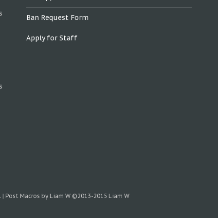
s
Ban Request Form
Apply for Staff
s
.
|
Post Macros by Liam W
©2013-2015 Liam W