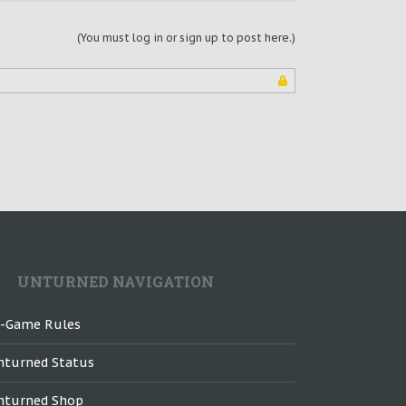
(You must log in or sign up to post here.)
UNTURNED NAVIGATION
n-Game Rules
nturned Status
nturned Shop