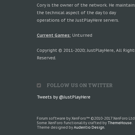
Cory is the owner of the network. He maintain
the technical aspect of the day to day
operations of the JustPlayHere servers.
Current Games:
Unturned
Copyright © 2011-2020; JustPlayHere, All Right
Reserved.
FOLLOW US ON TWITTER
Tweets by @JustPlayHere
Forum software by XenForo™
©2010-2017 XenForo Ltd
Some XenForo functionality crafted by
ThemeHouse
.
Theme designed by
Audentio Design
.