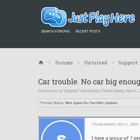
SEARCH FORUMS
RECENT POSTS
Forums
Unturned
Support
Car trouble. No car big enou
Discussion in '
Support
' started by
TheSkiddelz
,
Nov 1, 
Thread Status:
Not open for further replies.
TheSkiddelz
,
Nov 1, 2016
I have a group of 7 pe