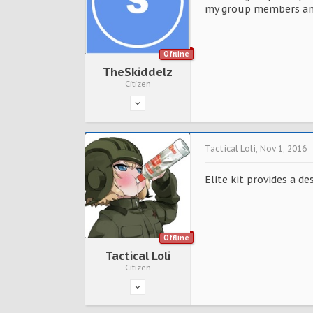
my group members an
Offline
TheSkiddelz
Citizen
Tactical Loli
,
Nov 1, 2016
Elite kit provides a de
Offline
Tactical Loli
Citizen