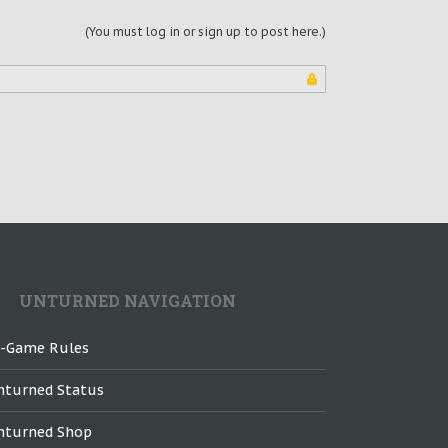
(You must log in or sign up to post here.)
UNTURNED NAVIGATION
n-Game Rules
nturned Status
nturned Shop