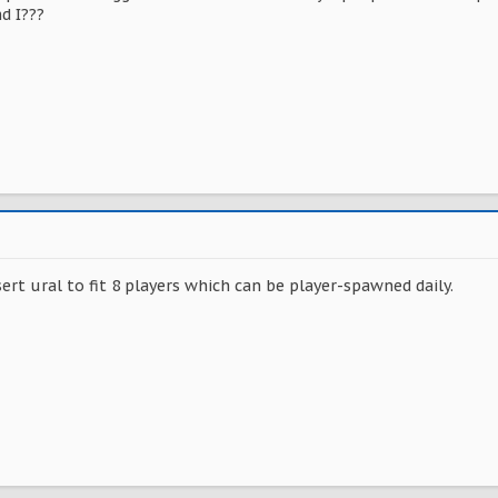
d I???
sert ural to fit 8 players which can be player-spawned daily.