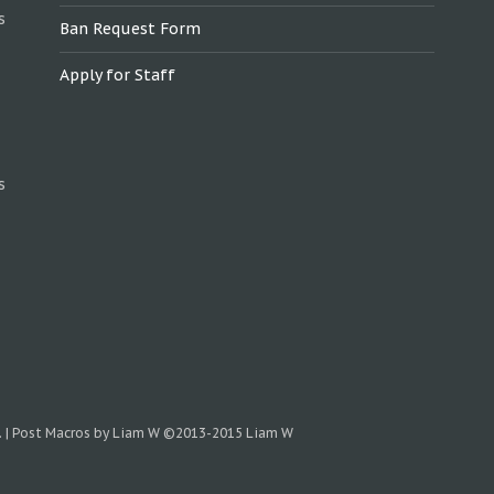
s
Ban Request Form
Apply for Staff
s
.
|
Post Macros by Liam W
©2013-2015 Liam W