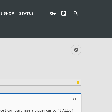
E SHOP
STATUS
#1
ce I can purchase a bigger car to fit ALL of