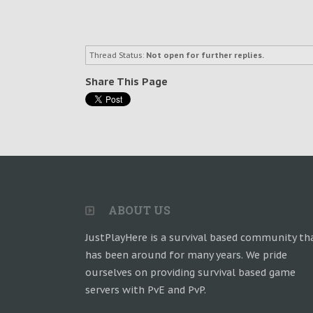
Thread Status:
Not open for further replies.
Share This Page
ABOUT US
JustPlayHere is a survival based community th
has been around for many years. We pride
ourselves on providing survival based game
servers with PvE and PvP.