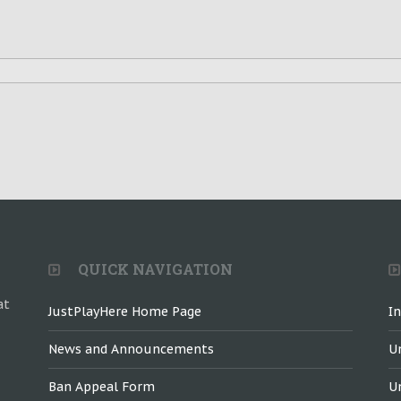
QUICK NAVIGATION
at
JustPlayHere Home Page
I
News and Announcements
U
Ban Appeal Form
U