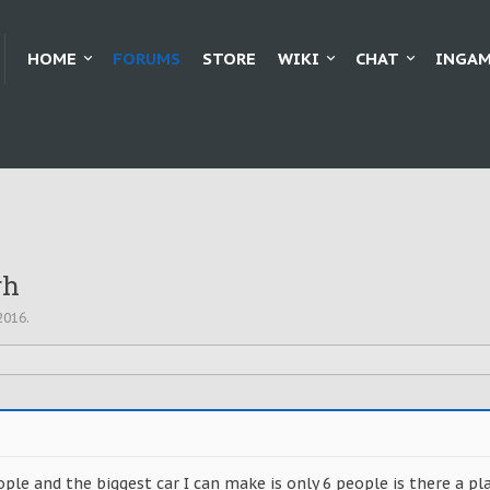
HOME
FORUMS
STORE
WIKI
CHAT
INGAM
gh
2016
.
ople and the biggest car I can make is only 6 people is there a pla