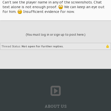
Can't see the player name in any of the screenshots. Chat
text alone is not enough proof.
We can keep an eye out
for him.
Insufficient evidence for now.
(You must log in or sign up to post here.)
Thread Status:
Not open for further replies.
ABOUT US