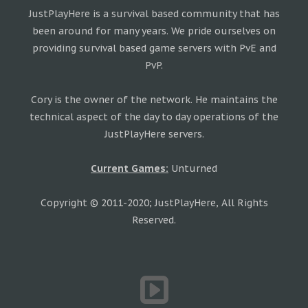
JustPlayHere is a survival based community that has
been around for many years. We pride ourselves on
providing survival based game servers with PvE and
PvP.
Cory is the owner of the network. He maintains the
technical aspect of the day to day operations of the
JustPlayHere servers.
Current Games:
Unturned
Copyright © 2011-2020; JustPlayHere, All Rights
Reserved.