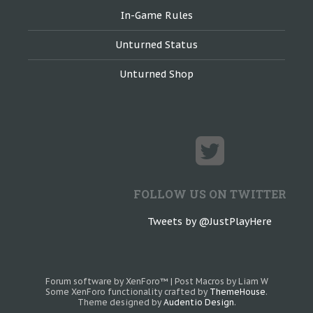
In-Game Rules
Unturned Status
Unturned Shop
FOLLOW US ON TWITTER
Tweets by @JustPlayHere
Forum software by XenForo™
|
Post Macros by Liam W
Some XenForo functionality crafted by
ThemeHouse
.
Theme designed by
Audentio Design
.