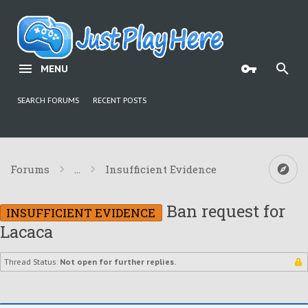
MENU
SEARCH FORUMS
RECENT POSTS
Forums
...
Insufficient Evidence
Ban request for
INSUFFICIENT EVIDENCE
Lacaca
Thread Status:
Not open for further replies.