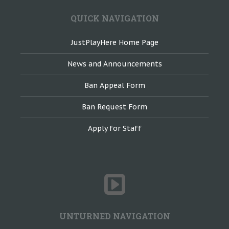
QUICK NAVIGATION
JustPlayHere Home Page
News and Announcements
Ban Appeal Form
Ban Request Form
Apply for Staff
UNTURNED NAVIGATION