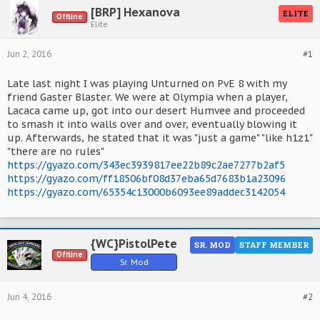
[BRP] Hexanova
ELITE
Offline
Elite
Jun 2, 2016
#1
Late last night I was playing Unturned on PvE 8 with my
friend Gaster Blaster. We were at Olympia when a player,
Lacaca came up, got into our desert Humvee and proceeded
to smash it into walls over and over, eventually blowing it
up. Afterwards, he stated that it was "just a game" "like h1z1"
"there are no rules"
https://gyazo.com/343ec3939817ee22b89c2ae7277b2af5
https://gyazo.com/ff18506bf08d37eba65d7683b1a23096
https://gyazo.com/65354c13000b6093ee89addec3142054
{WC}PistolPete
SR. MOD
STAFF MEMBER
Offline
Sr. Mod
Jun 4, 2016
#2