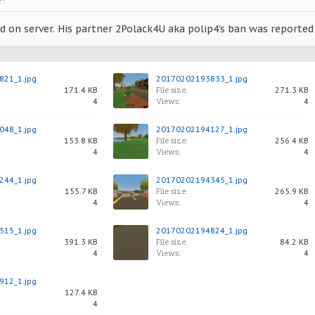
 on server. His partner 2Polack4U aka polip4's ban was reported 
21_1.jpg
20170202193833_1.jpg
File size:
171.4 KB
271.3 KB
Views:
4
4
48_1.jpg
20170202194127_1.jpg
File size:
153.8 KB
256.4 KB
Views:
4
4
44_1.jpg
20170202194345_1.jpg
File size:
155.7 KB
265.9 KB
Views:
4
4
15_1.jpg
20170202194824_1.jpg
File size:
391.3 KB
84.2 KB
Views:
4
4
12_1.jpg
127.4 KB
4