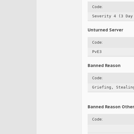
Code:
Severity 4 (3 Day
Unturned Server
Code:
PvE3
Banned Reason
Code:
Griefing, Stealin
Banned Reason Othe
Code: