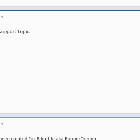
17
support topic.
17
 been created for Bdouble aka BooperDooper.