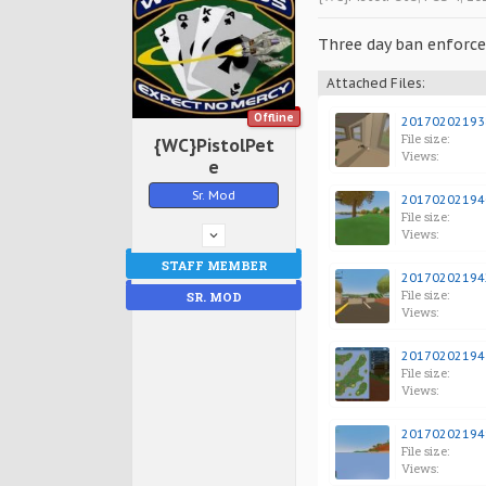
Three day ban enforced
Attached Files:
Offline
201702021938
File size:
{WC}PistolPet
Views:
e
Sr. Mod
201702021940
File size:
Views:
STAFF MEMBER
201702021942
File size:
SR. MOD
Views:
201702021945
File size:
Views:
201702021949
File size:
Views: