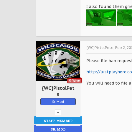
I also found them grie
{WC}PistolPete
,
Feb 2, 20
Please file ban reques
http://justplayhere.
Offline
You will need to file 
{WC}PistolPet
e
Sr. Mod
STAFF MEMBER
SR. MOD