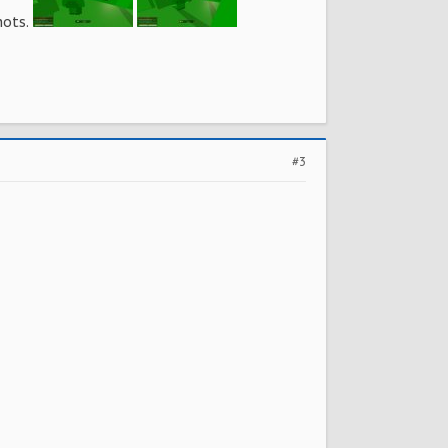
hots.
#3