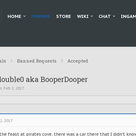
HOME
FORUMS
STORE
WIKI
CHAT
INGAM
als
Banned Requests
Accepted
double0 aka BooperDooper
n
,
Feb 2, 2017
.
2, 2017
he feast at pirates cove. there was a car there that I didn't kno