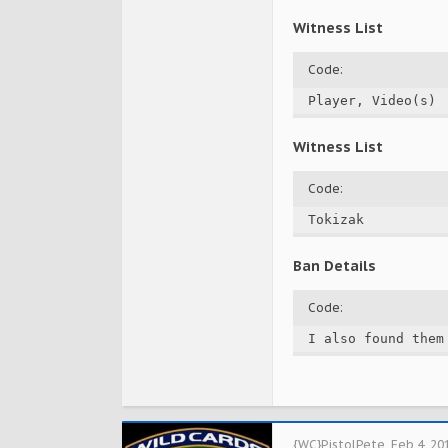
Witness List
Code:
Player, Video(s)
Witness List
Code:
Tokizak
Ban Details
Code:
I also found them
{WC}PistolPete
,
Feb 4, 20