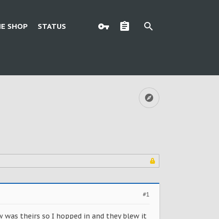
E SHOP
STATUS
#1
w was theirs so I hopped in and they blew it