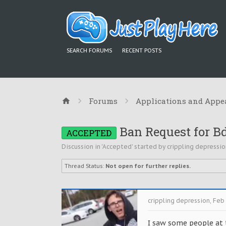
SEARCH FORUMS
RECENT POSTS
Forums
Applications and Appe
Ban Request for B
ACCEPTED
Discussion in '
Accepted
' started by
crippling depressio
Thread Status:
Not open for further replies.
crippling depression
,
Feb 
I saw some people at t