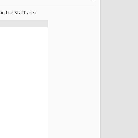
in the Staff area.