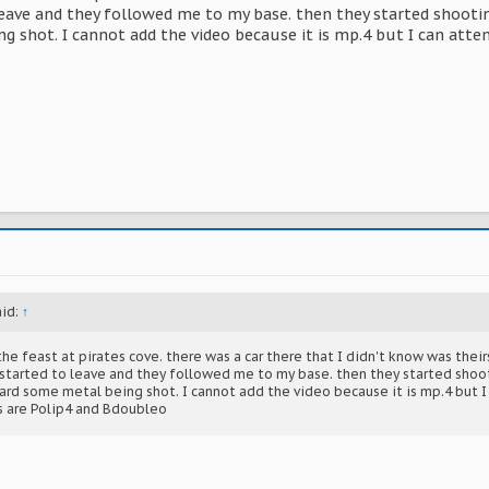
leave and they followed me to my base. then they started shooting m
g shot. I cannot add the video because it is mp.4 but I can atte
aid:
↑
he feast at pirates cove. there was a car there that I didn't know was their
I started to leave and they followed me to my base. then they started shoot
heard some metal being shot. I cannot add the video because it is mp.4 but 
s are Polip4 and Bdoubleo