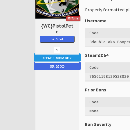
Properly formatted pl
Offline
Username
{WC}PistolPet
e
Code:
Sr. Mod
Bdouble aka Boope
SteamID64
STAFF MEMBER
SR. MOD
Code:
76561198129523020
Prior Bans
Code:
None
Ban Severity