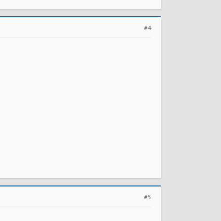
#4
#5