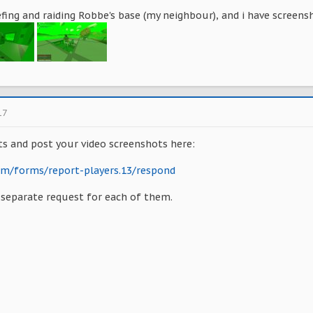
fing and raiding Robbe's base (my neighbour), and i have screens
17
ts and post your video screenshots here:
com/forms/report-players.13/respond
a separate request for each of them.