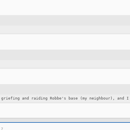
 griefing and raiding Robbe's base (my neighbour), and I
17