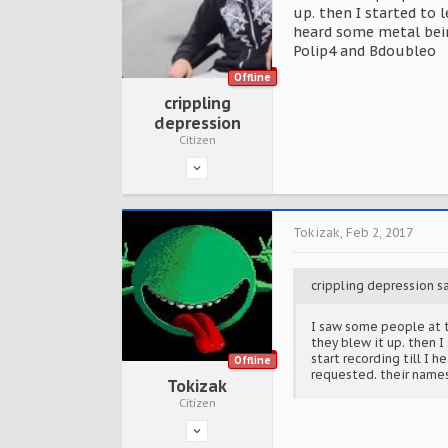
up. then I started to 
heard some metal bein
Polip4 and Bdoubleo
Offline
crippling
depression
Citizen
Tokizak
,
Feb 2, 2017
crippling depression s
I saw some people at t
they blew it up. then 
start recording till I 
Offline
requested. their name
Tokizak
Citizen