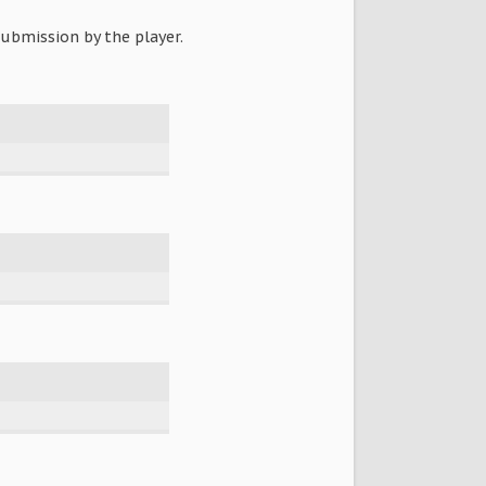
ubmission by the player.