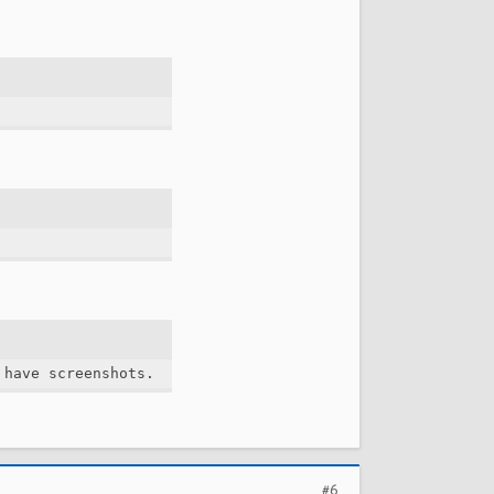
 have screenshots.
#6