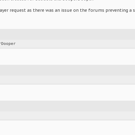
ayer request as there was an issue on the forums preventing a s
rDooper