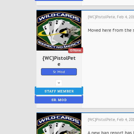
{WC}PistolPete
,
Feb 4, 20
Moved here from the 
Offline
{WC}PistolPet
e
Sr. Mod
STAFF MEMBER
SR. MOD
{WC}PistolPete
,
Feb 4, 20
A new ban report has