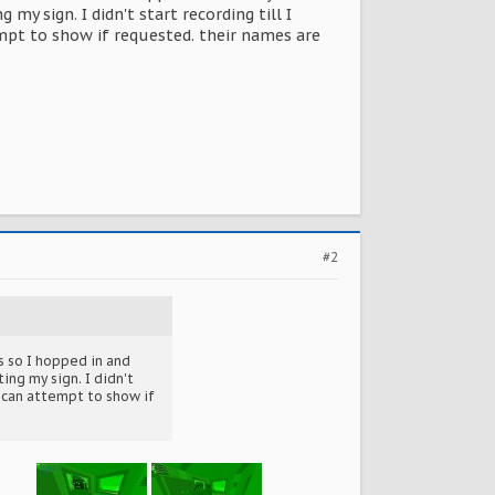
y sign. I didn't start recording till I
mpt to show if requested. their names are
#2
s so I hopped in and
ing my sign. I didn't
I can attempt to show if