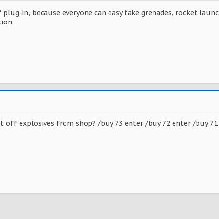
f plug-in, because everyone can easy take grenades, rocket launc
ion.
it off explosives from shop? /buy 73 enter /buy 72 enter /buy 71 