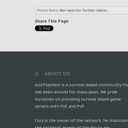
Thread Status:
Not open for further replies.
Share This Page
ABOUT US
JustPlayHere is a survival based community th
has been around for many years. We pride
ourselves on providing survival based game
servers with PvE and PvP.
Cory is the owner of the network. He maintain
the technical aspect of the day to day