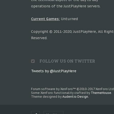
operations of the JustPlayHere servers.
Current Games:
Unturned
Copyright © 2011-2020; JustPlayHere, All Right
Reserved.
FOLLOW US ON TWITTER
Tweets by @JustPlayHere
Forum software by XenForo™
©2010-2017 XenForo Ltd
Some XenForo functionality crafted by
ThemeHouse
.
Theme designed by
Audentio Design
.