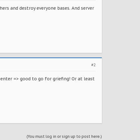
hers and destroy everyone bases. And server
#2
enter => good to go for griefing! Or at least
(You must log in or sign up to post here.)