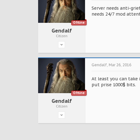
Server needs anti-grie
needs 24/7 mod attent
Offline
Gendalf
Citizen
Gendalf
,
Mar 26, 2016
At least you can take 
put prise 1000$ bits.
Offline
Gendalf
Citizen