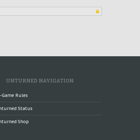
UNTURNED NAVIGATION
n-Game Rules
nturned Status
nturned Shop