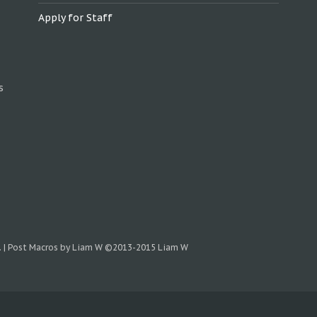
Apply for Staff
s
.
|
Post Macros by Liam W
©2013-2015 Liam W