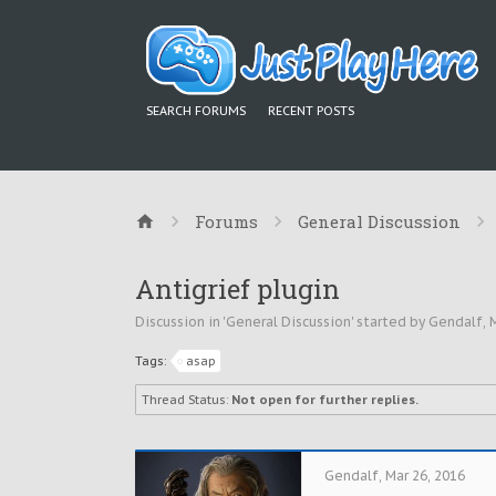
SEARCH FORUMS
RECENT POSTS
Forums
General Discussion
Antigrief plugin
Discussion in '
General Discussion
' started by
Gendalf
,
M
Tags:
asap
Thread Status:
Not open for further replies.
Gendalf
,
Mar 26, 2016