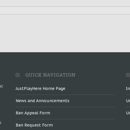
QUICK NAVIGATION
at
JustPlayHere Home Page
I
News and Announcements
U
Ban Appeal Form
U
s
Ban Request Form