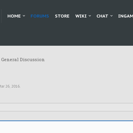
HOME
FORUMS
STORE
WIKI
CHAT
INGAM
General Discussion
ar 26, 2016
.