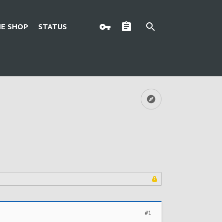
E SHOP
STATUS
#1