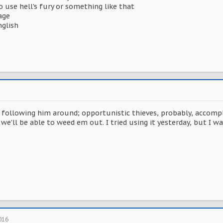
ho use hell's fury or something like that
age
nglish
ollowing him around; opportunistic thieves, probably, accomplic
we'll be able to weed em out. I tried using it yesterday, but I 
016