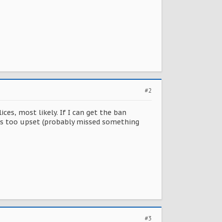
#2
es, most likely. If I can get the ban
was too upset (probably missed something
#3