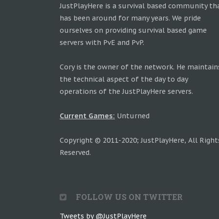
JustPlayHere is a survival based community th
has been around for many years. We pride
ourselves on providing survival based game
servers with PvE and PvP.
Cory is the owner of the network. He maintain
the technical aspect of the day to day
operations of the JustPlayHere servers.
Current Games:
Unturned
Copyright © 2011-2020; JustPlayHere, All Right
Reserved.
FOLLOW US ON TWITTER
Tweets by @JustPlayHere