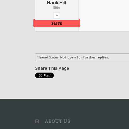
Hank Hill
Elite
ELITE
Thread Status:
Not open for further replies.
Share This Page
ABOUT US