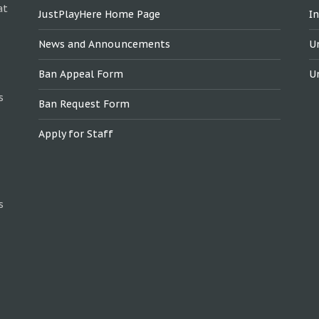
at
JustPlayHere Home Page
I
News and Announcements
U
Ban Appeal Form
U
s
Ban Request Form
Apply for Staff
s