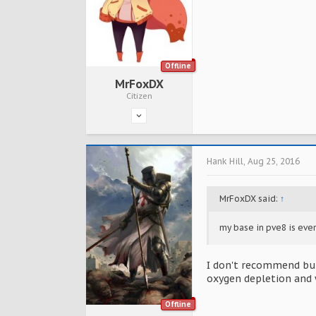
Offline
MrFoxDX
Citizen
Hank Hill
,
Aug 25, 2016
MrFoxDX said:
↑
my base in pve8 is ev
I don't recommend buil
oxygen depletion and 
Offline