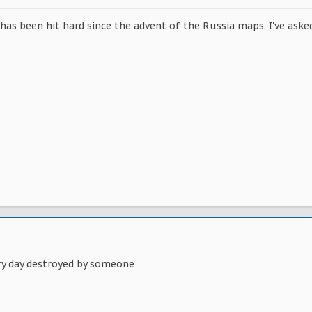
 has been hit hard since the advent of the Russia maps. I've ask
ery day destroyed by someone