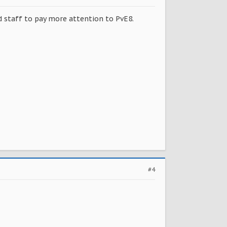
ed staff to pay more attention to PvE8.
#4