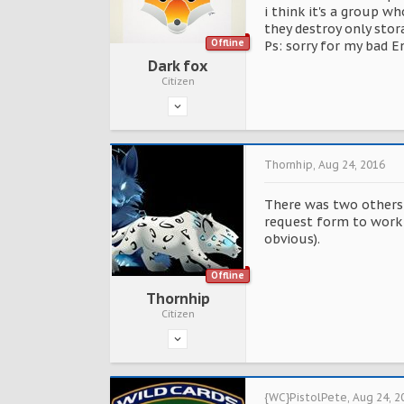
i think it's a group w
they destroy only stor
Offline
Ps: sorry for my bad E
Dark fox
Citizen
Thornhip
,
Aug 24, 2016
There was two others f
request form to work 
obvious).
Offline
Thornhip
Citizen
{WC}PistolPete
,
Aug 24, 2