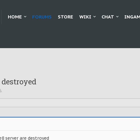
HOME
FORUMS
STORE
WIKI
CHAT
INGAM
 destroyed
6
.
e8 server are destroyed