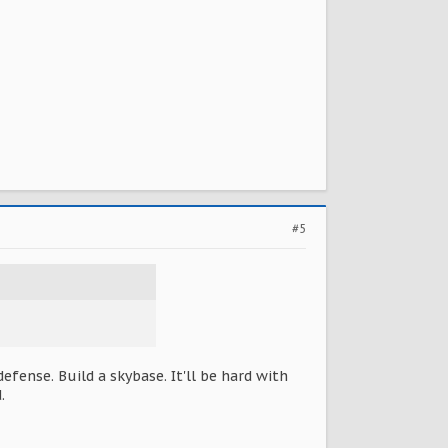
#5
fense. Build a skybase. It'll be hard with
.