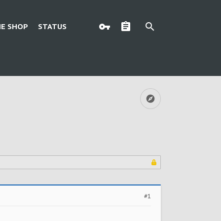
E SHOP
STATUS
#1