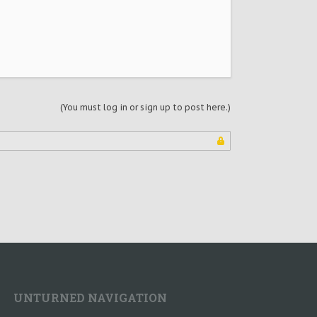
(You must log in or sign up to post here.)
UNTURNED NAVIGATION