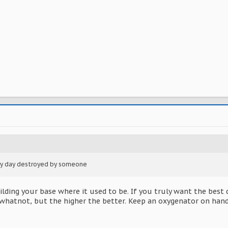
ery day destroyed by someone
ding your base where it used to be. If you truly want the best de
whatnot, but the higher the better. Keep an oxygenator on hand