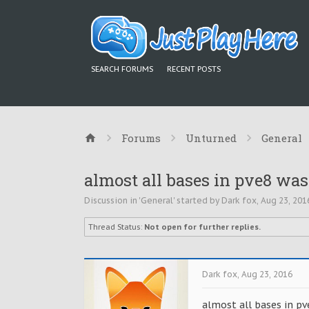
SEARCH FORUMS
RECENT POSTS
Forums
Unturned
General
almost all bases in pve8 was
Discussion in '
General
' started by
Dark fox
,
Aug 23, 201
Thread Status:
Not open for further replies.
Dark fox
,
Aug 23, 2016
almost all bases in pv