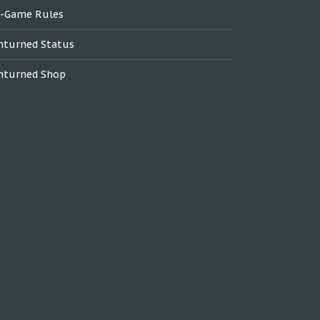
n-Game Rules
nturned Status
nturned Shop