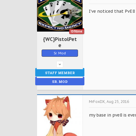
I've noticed that PvE8
Offline
{WC}PistolPet
e
Sr. Mod
STAFF MEMBER
SR. MOD
MrFoxDX
,
Aug 25, 2016
my base in pve8 is ev