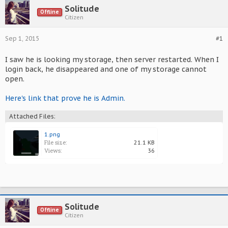
Solitude
Offline
Citizen
Sep 1, 2015
#1
I saw he is looking my storage, then server restarted. When I
login back, he disappeared and one of my storage cannot
open.
Here's link that prove he is Admin.
Attached Files:
1.png
File size:
21.1 KB
Views:
36
Solitude
Offline
Citizen