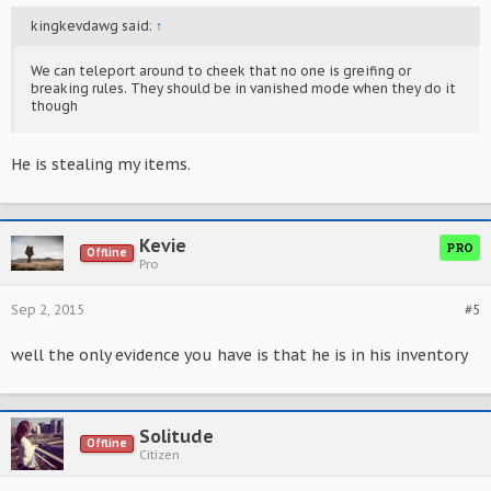
kingkevdawg said:
↑
We can teleport around to cheek that no one is greifing or
breaking rules. They should be in vanished mode when they do it
though
He is stealing my items.
Kevie
PRO
Offline
Pro
Sep 2, 2015
#5
well the only evidence you have is that he is in his inventory
Solitude
Offline
Citizen