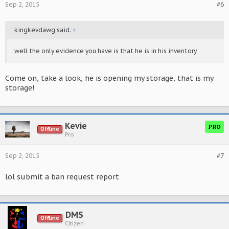
Sep 2, 2015
#6
kingkevdawg said:
↑
well the only evidence you have is that he is in his inventory
Come on, take a look, he is opening my storage, that is my
storage!
Kevie
PRO
Offline
Pro
Sep 2, 2015
#7
lol submit a ban request report
DMS
Offline
Citizen