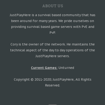
ABOUT US
JustPlayHere is a survival based community that has
been around for many years. We pride ourselves on
providing survival based game servers with PvE and
PvP.
Cory is the owner of the network. He maintains the
technical aspect of the day to day operations of the
JustPlayHere servers.
Current Games:
Unturned
Copyright © 2011-2020; JustPlayHere, All Rights
Reserved.