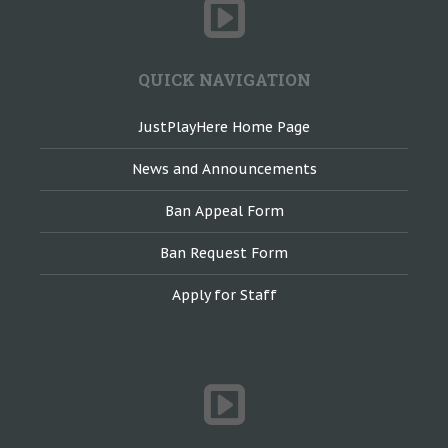
QUICK NAVIGATION
JustPlayHere Home Page
News and Announcements
Ban Appeal Form
Ban Request Form
Apply for Staff