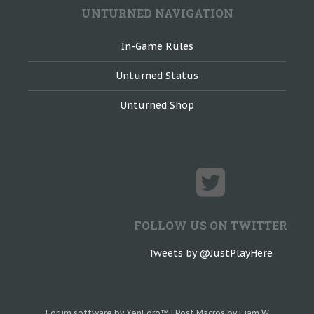
UNTURNED NAVIGATION
In-Game Rules
Unturned Status
Unturned Shop
FOLLOW US ON TWITTER
Tweets by @JustPlayHere
Forum software by XenForo™
|
Post Macros by Liam W