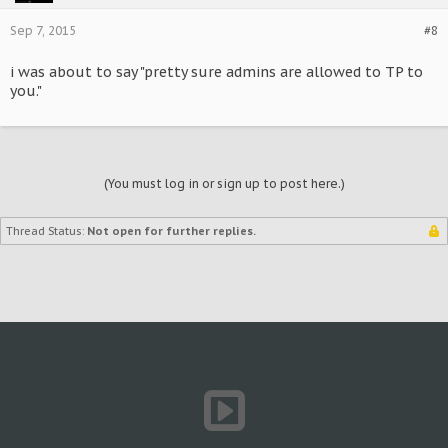
Sep 7, 2015
#8
i was about to say "pretty sure admins are allowed to TP to
you."
(You must log in or sign up to post here.)
Thread Status:
Not open for further replies.