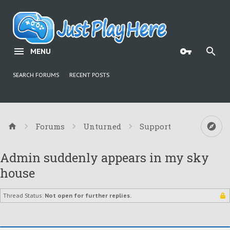
MENU
SEARCH FORUMS
RECENT POSTS
Forums
Unturned
Support
Admin suddenly appears in my sky
house
Thread Status:
Not open for further replies.