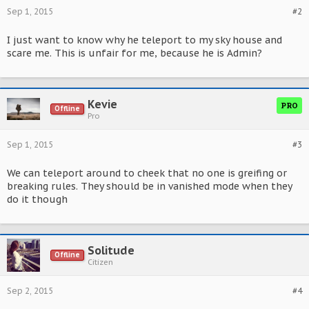
Sep 1, 2015
#2
I just want to know why he teleport to my sky house and
scare me. This is unfair for me, because he is Admin?
Kevie
PRO
Offline
Pro
Sep 1, 2015
#3
We can teleport around to cheek that no one is greifing or
breaking rules. They should be in vanished mode when they
do it though
Solitude
Offline
Citizen
Sep 2, 2015
#4