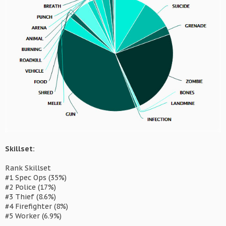
Skillset:
Rank Skillset
#1 Spec Ops (35%)
#2 Police (17%)
#3 Thief (8.6%)
#4 Firefighter (8%)
#5 Worker (6.9%)