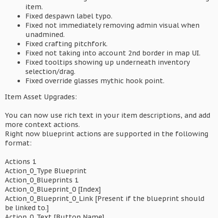
item.
Fixed despawn label typo.
Fixed not immediately removing admin visual when
unadmined.
Fixed crafting pitchfork.
Fixed not taking into account 2nd border in map UI.
Fixed tooltips showing up underneath inventory
selection/drag.
Fixed override glasses mythic hook point.
Item Asset Upgrades:
You can now use rich text in your item descriptions, and add
more context actions.
Right now blueprint actions are supported in the following
format:
Actions 1
Action_0_Type Blueprint
Action_0_Blueprints 1
Action_0_Blueprint_0 [Index]
Action_0_Blueprint_0_Link [Present if the blueprint should
be linked to.]
Action_0_Text [Button Name]