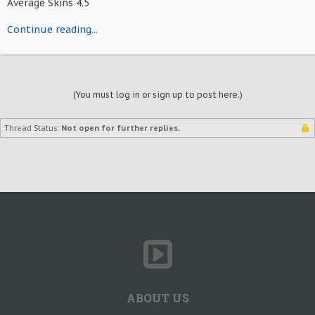
Average Skins 4.5
Continue reading...
(You must log in or sign up to post here.)
Thread Status:
Not open for further replies.
ABOUT US