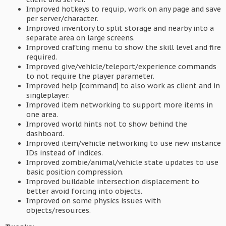
Improved hotkeys to requip, work on any page and save
per server/character.
Improved inventory to split storage and nearby into a
separate area on large screens.
Improved crafting menu to show the skill level and fire
required.
Improved give/vehicle/teleport/experience commands
to not require the player parameter.
Improved help [command] to also work as client and in
singleplayer.
Improved item networking to support more items in
one area.
Improved world hints not to show behind the
dashboard.
Improved item/vehicle networking to use new instance
IDs instead of indices.
Improved zombie/animal/vehicle state updates to use
basic position compression.
Improved buildable intersection displacement to
better avoid forcing into objects.
Improved on some physics issues with
objects/resources.