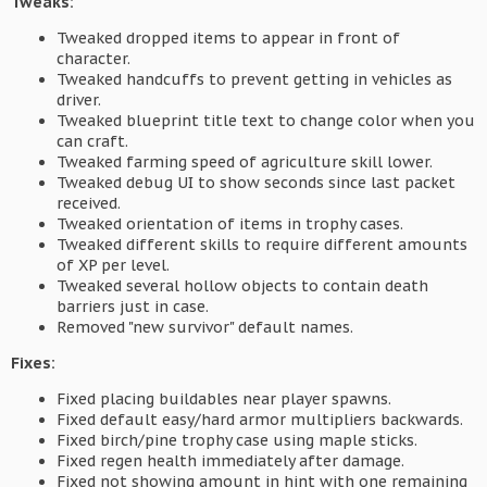
Tweaks:
Tweaked dropped items to appear in front of
character.
Tweaked handcuffs to prevent getting in vehicles as
driver.
Tweaked blueprint title text to change color when you
can craft.
Tweaked farming speed of agriculture skill lower.
Tweaked debug UI to show seconds since last packet
received.
Tweaked orientation of items in trophy cases.
Tweaked different skills to require different amounts
of XP per level.
Tweaked several hollow objects to contain death
barriers just in case.
Removed "new survivor" default names.
Fixes:
Fixed placing buildables near player spawns.
Fixed default easy/hard armor multipliers backwards.
Fixed birch/pine trophy case using maple sticks.
Fixed regen health immediately after damage.
Fixed not showing amount in hint with one remaining