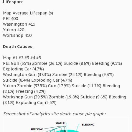
Lifespan:
Map Average Lifespan (s)
PEI 400
Washington 415
Yukon 420
Workshop 410
Death Causes:
Map #1 #2 #3 #4 #5
PEI Gun (35%) Zombie (26.1%) Suicide (8.6%) Bleeding (9.1%)
Exploding Car (4.7%)
Washington Gun (37.3%) Zombie (24.1%) Bleeding (9.3%)
Suicide (8.4%) Exploding Car (4.7%)
Yukon Zombie (37.5%) Gun (17.9%) Suicide (11.7%) Bleeding
(8.1%) Freezing (4.2%)
Workshop Gun (39.5%) Zombie (19.8%) Suicide (9.6%) Bleeding
(8.1%) Exploding Car (5.5%)
Screenshot of analytics site death cause pie graph: