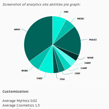
Screenshot of analytics site abilities pie graph:
Customization:
Average Mythics 0.02
Average Cosmetics 1.3