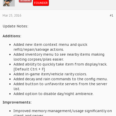
Offline
FOUNDER
Mar 25, 2016
#1
Update Notes:
Additions:
Added new item context menu and quick
refill/repair/salvage actions.
Added inventory menu to see nearby items making
looting corpses/piles easier.
Added ability to quickly take item from display/rack.
[Default Ctrl + F]
Added in-game item/vehicle rarity colors.
Added decay and rain commands to the config menu.
Added button to unfavorite servers from the server
list.
Added option to disable day/night ambience.
Improvements:
Improved memory management/usage significantly on
client and server.