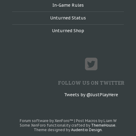
In-Game Rules
Unturned Status
Unturned Shop
FOLLOW US ON TWITTER
Tweets by @JustPlayHere
Forum software by XenForo™
|
Post Macros by Liam W
Some XenForo functionality crafted by
ThemeHouse
.
Theme designed by
Audentio Design
.