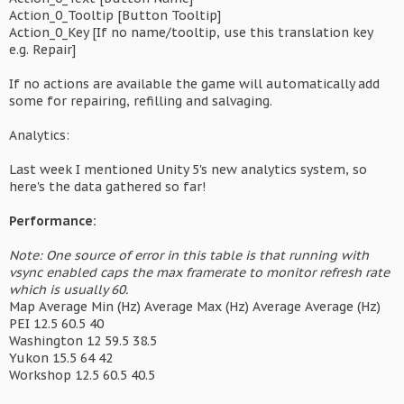
Action_0_Tooltip [Button Tooltip]
Action_0_Key [If no name/tooltip, use this translation key
e.g. Repair]
If no actions are available the game will automatically add
some for repairing, refilling and salvaging.
Analytics:
Last week I mentioned Unity 5's new analytics system, so
here's the data gathered so far!
Performance:
Note: One source of error in this table is that running with
vsync enabled caps the max framerate to monitor refresh rate
which is usually 60.
Map Average Min (Hz) Average Max (Hz) Average Average (Hz)
PEI 12.5 60.5 40
Washington 12 59.5 38.5
Yukon 15.5 64 42
Workshop 12.5 60.5 40.5