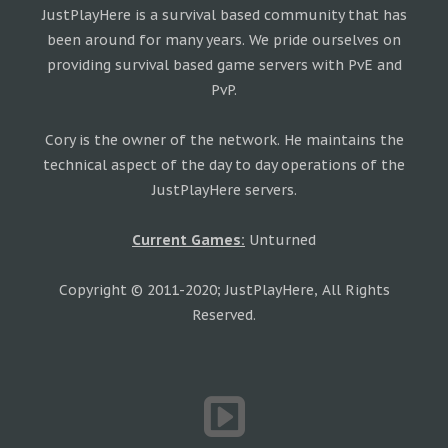
JustPlayHere is a survival based community that has
been around for many years. We pride ourselves on
providing survival based game servers with PvE and
PvP.
Cory is the owner of the network. He maintains the
technical aspect of the day to day operations of the
JustPlayHere servers.
Current Games:
Unturned
Copyright © 2011-2020; JustPlayHere, All Rights
Reserved.