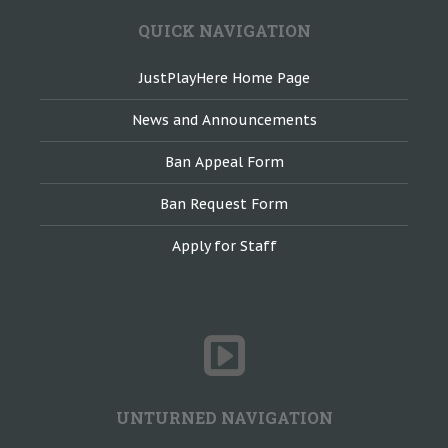
QUICK NAVIGATION
JustPlayHere Home Page
News and Announcements
Ban Appeal Form
Ban Request Form
Apply for Staff
UNTURNED NAVIGATION