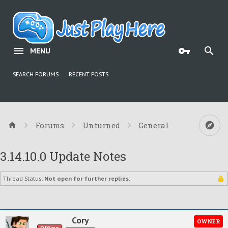
MENU
SEARCH FORUMS
RECENT POSTS
Forums
Unturned
General
3.14.10.0 Update Notes
Thread Status:
Not open for further replies.
Cory
OWNER