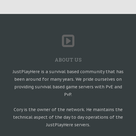
ABOUT US
JustPlayHere is a survival based community that has
been around for many years. We pride ourselves on
providing survival based game servers with PvE and
PvP.
Cory is the owner of the network. He maintains the
technical aspect of the day to day operations of the
JustPlayHere servers.