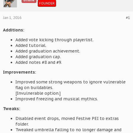
Offline
FOUNDER
Jan 1, 2016
#1
Additions:
Added vote kicking through playerlist.
Added tutorial.
Added graduation achievement.
Added graduation cap.
Added notes #8 and #9.
Improvements:
Improved some strong weapons to ignore vulnerable
flag on buildables.
[Invulnerable option.]
Improved freezing and musical mythics.
Tweaks:
Disabled event drops, moved Festive PEI to extras
folder.
Tweaked umbrella falling to no longer damage and