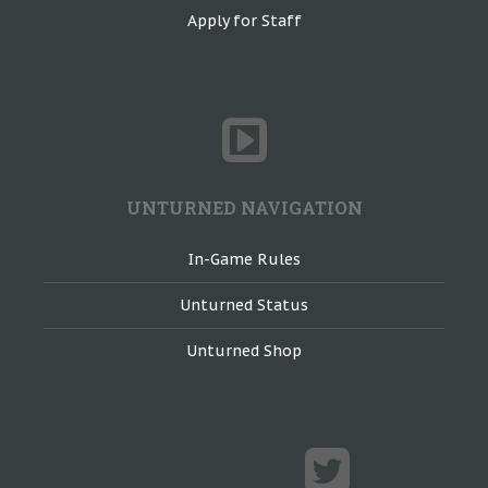
Apply for Staff
UNTURNED NAVIGATION
In-Game Rules
Unturned Status
Unturned Shop