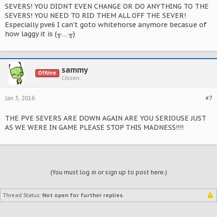
SEVERS! YOU DIDNT EVEN CHANGE OR DO ANYTHING TO THE
SEVERS! YOU NEED TO RID THEM ALL OFF THE SEVER!
Especially pve6 I can't goto whitehorse anymore becasue of
how laggy it is (╥﹏╥)
sammy
Offline
Citizen
Jan 3, 2016
#7
THE PVE SEVERS ARE DOWN AGAIN ARE YOU SERIOUSE JUST
AS WE WERE IN GAME PLEASE STOP THIS MADNESS!!!!
(You must log in or sign up to post here.)
Thread Status:
Not open for further replies.