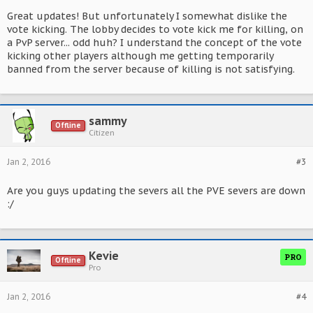
Great updates! But unfortunately I somewhat dislike the
vote kicking. The lobby decides to vote kick me for killing, on
a PvP server... odd huh? I understand the concept of the vote
kicking other players although me getting temporarily
banned from the server because of killing is not satisfying.
sammy
Offline
Citizen
Jan 2, 2016
#3
Are you guys updating the severs all the PVE severs are down
:/
Kevie
PRO
Offline
Pro
Jan 2, 2016
#4