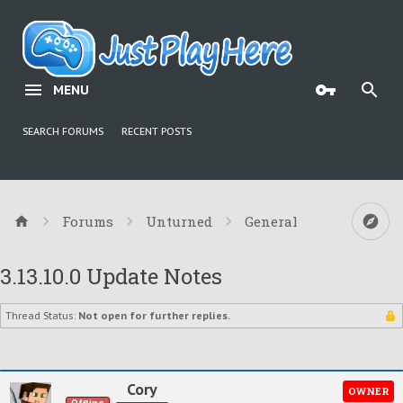
MENU
SEARCH FORUMS
RECENT POSTS
Forums
Unturned
General
3.13.10.0 Update Notes
Thread Status:
Not open for further replies.
Cory
OWNER