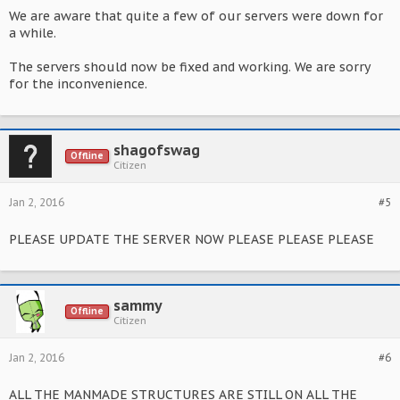
We are aware that quite a few of our servers were down for
a while.
The servers should now be fixed and working. We are sorry
for the inconvenience.
shagofswag
Offline
Citizen
Jan 2, 2016
#5
PLEASE UPDATE THE SERVER NOW PLEASE PLEASE PLEASE
sammy
Offline
Citizen
Jan 2, 2016
#6
ALL THE MANMADE STRUCTURES ARE STILL ON ALL THE