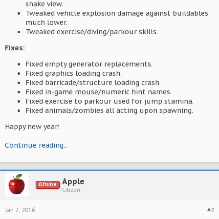
shake view.
Tweaked vehicle explosion damage against buildables
much lower.
Tweaked exercise/diving/parkour skills.
Fixes:
Fixed empty generator replacements.
Fixed graphics loading crash.
Fixed barricade/structure loading crash.
Fixed in-game mouse/numeric hint names.
Fixed exercise to parkour used for jump stamina.
Fixed animals/zombies all acting upon spawning.
Happy new year!
Continue reading...
Apple
Offline
Citizen
Jan 2, 2016
#2