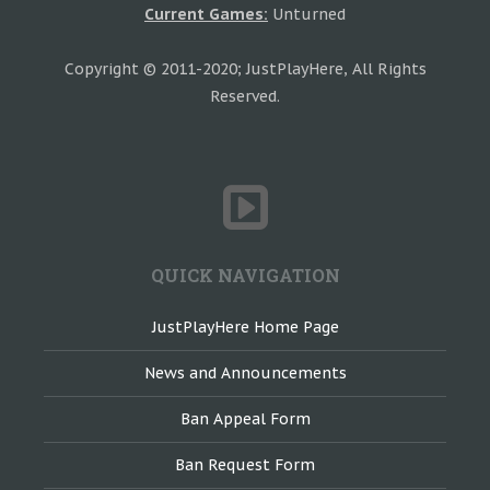
Current Games:
Unturned
Copyright © 2011-2020; JustPlayHere, All Rights
Reserved.
QUICK NAVIGATION
JustPlayHere Home Page
News and Announcements
Ban Appeal Form
Ban Request Form