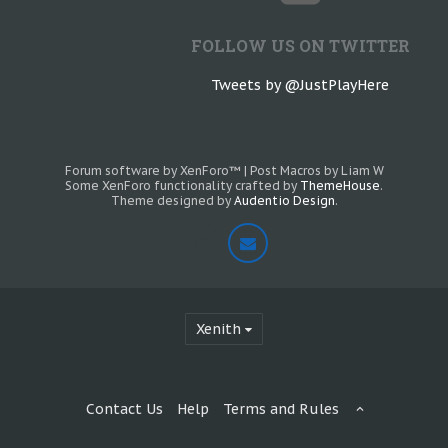
FOLLOW US ON TWITTER
Tweets by @JustPlayHere
Forum software by XenForo™
|
Post Macros by Liam W
Some XenForo functionality crafted by
ThemeHouse
.
Theme designed by
Audentio Design
.
Xenith
Contact Us
Help
Terms and Rules