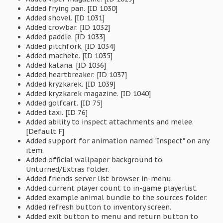
Added frying pan. [ID 1030]
Added shovel. [ID 1031]
Added crowbar. [ID 1032]
Added paddle. [ID 1033]
Added pitchfork. [ID 1034]
Added machete. [ID 1035]
Added katana. [ID 1036]
Added heartbreaker. [ID 1037]
Added kryzkarek. [ID 1039]
Added kryzkarek magazine. [ID 1040]
Added golfcart. [ID 75]
Added taxi. [ID 76]
Added ability to inspect attachments and melee.
[Default F]
Added support for animation named "Inspect" on any
item.
Added official wallpaper background to
Unturned/Extras folder.
Added friends server list browser in-menu.
Added current player count to in-game playerlist.
Added example animal bundle to the sources folder.
Added refresh button to inventory screen.
Added exit button to menu and return button to