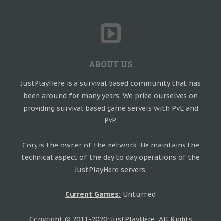
ABOUT US
JustPlayHere is a survival based community that has
been around for many years. We pride ourselves on
providing survival based game servers with PvE and
PvP.
Cory is the owner of the network. He maintains the
technical aspect of the day to day operations of the
JustPlayHere servers.
Current Games:
Unturned
Copyright © 2011-2020; JustPlayHere, All Rights