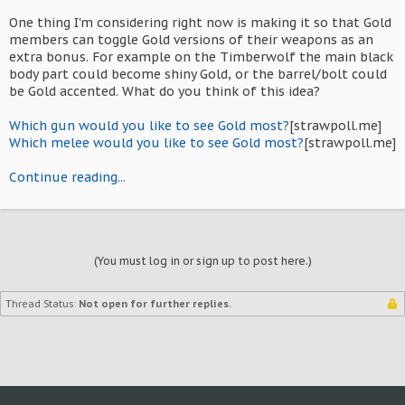
One thing I'm considering right now is making it so that Gold
members can toggle Gold versions of their weapons as an
extra bonus. For example on the Timberwolf the main black
body part could become shiny Gold, or the barrel/bolt could
be Gold accented. What do you think of this idea?
Which gun would you like to see Gold most?
[strawpoll.me]
Which melee would you like to see Gold most?
[strawpoll.me]
Continue reading...
(You must log in or sign up to post here.)
Thread Status:
Not open for further replies.