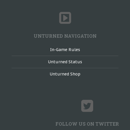
UNTURNED NAVIGATION
In-Game Rules
Unturned Status
Unturned Shop
FOLLOW US ON TWITTER