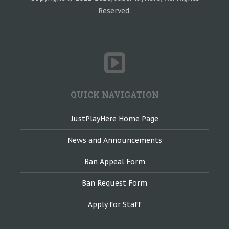
Reserved.
QUICK NAVIGATION
JustPlayHere Home Page
News and Announcements
Ban Appeal Form
Ban Request Form
Apply for Staff