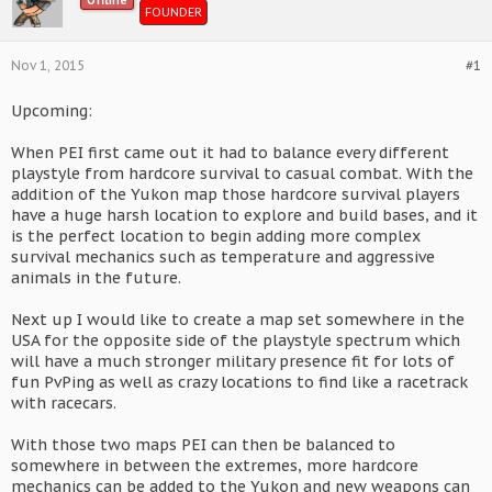
Offline
FOUNDER
Nov 1, 2015
#1
Upcoming:
When PEI first came out it had to balance every different
playstyle from hardcore survival to casual combat. With the
addition of the Yukon map those hardcore survival players
have a huge harsh location to explore and build bases, and it
is the perfect location to begin adding more complex
survival mechanics such as temperature and aggressive
animals in the future.
Next up I would like to create a map set somewhere in the
USA for the opposite side of the playstyle spectrum which
will have a much stronger military presence fit for lots of
fun PvPing as well as crazy locations to find like a racetrack
with racecars.
With those two maps PEI can then be balanced to
somewhere in between the extremes, more hardcore
mechanics can be added to the Yukon and new weapons can