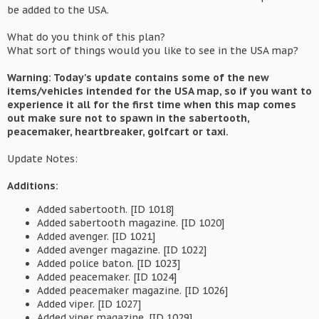
be added to the USA.
What do you think of this plan?
What sort of things would you like to see in the USA map?
Warning: Today's update contains some of the new
items/vehicles intended for the USA map, so if you want to
experience it all for the first time when this map comes
out make sure not to spawn in the sabertooth,
peacemaker, heartbreaker, golfcart or taxi.
Update Notes:
Additions:
Added sabertooth. [ID 1018]
Added sabertooth magazine. [ID 1020]
Added avenger. [ID 1021]
Added avenger magazine. [ID 1022]
Added police baton. [ID 1023]
Added peacemaker. [ID 1024]
Added peacemaker magazine. [ID 1026]
Added viper. [ID 1027]
Added viper magazine. [ID 1029]