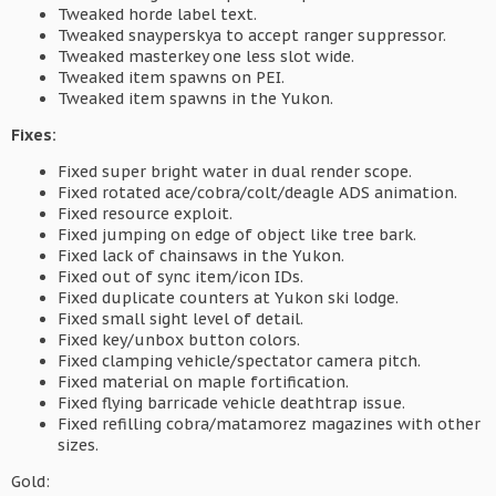
Tweaked horde label text.
Tweaked snayperskya to accept ranger suppressor.
Tweaked masterkey one less slot wide.
Tweaked item spawns on PEI.
Tweaked item spawns in the Yukon.
Fixes:
Fixed super bright water in dual render scope.
Fixed rotated ace/cobra/colt/deagle ADS animation.
Fixed resource exploit.
Fixed jumping on edge of object like tree bark.
Fixed lack of chainsaws in the Yukon.
Fixed out of sync item/icon IDs.
Fixed duplicate counters at Yukon ski lodge.
Fixed small sight level of detail.
Fixed key/unbox button colors.
Fixed clamping vehicle/spectator camera pitch.
Fixed material on maple fortification.
Fixed flying barricade vehicle deathtrap issue.
Fixed refilling cobra/matamorez magazines with other
sizes.
Gold: