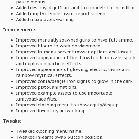
pause menus.
Added destroyed golfcart and taxi models to the editor.
Added empty itemdef issue report screen.
Added maxplayers warning.
Improvements:
Improved manually spawned guns to have full ammo.
Improved bloom to work on viewmodel.
Improved in-menu server browser options and layout.
Improved appearance of fire, blowtorch, muzzle, spark
and explosion particle effects.
Improved appearance of glowing, electric, divine and
rainbow mythical effects.
Improved cobra/deagle iron sights to glow in the dark.
Improved pistol animations.
Improved example assets to use importable
.unitypackage files.
Improved clothing menu to show equip/dequip.
Improved inventory networking.
Tweaks:
Tweaked clothing menu name.
Tweaked in-game swap button position.