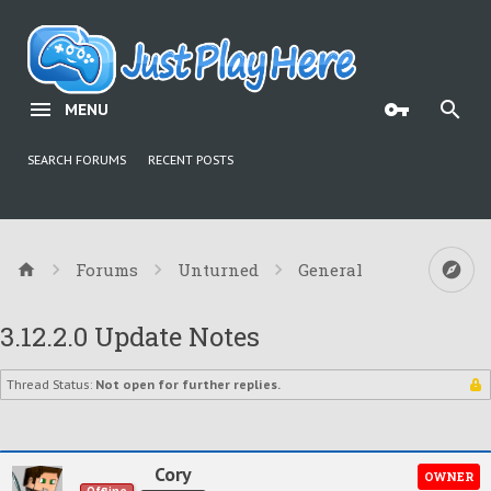
MENU
SEARCH FORUMS
RECENT POSTS
Forums
Unturned
General
3.12.2.0 Update Notes
Thread Status:
Not open for further replies.
Cory
OWNER